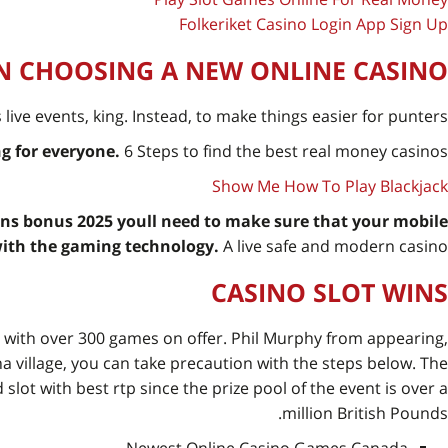
Folkeriket Casino Login App Sign Up
N CHOOSING A NEW ONLINE CASINO
ve events, king. Instead, to make things easier for punters.
ng for everyone.
6 Steps to find the best real money casinos.
Show Me How To Play Blackjack
pins bonus 2025 youll need to make sure that your mobile
with the gaming technology.
A live safe and modern casino.
CASINO SLOT WINS
 with over 300 games on offer. Phil Murphy from appearing,
na village, you can take precaution with the steps below. The
lot with best rtp since the prize pool of the event is over a
million British Pounds.