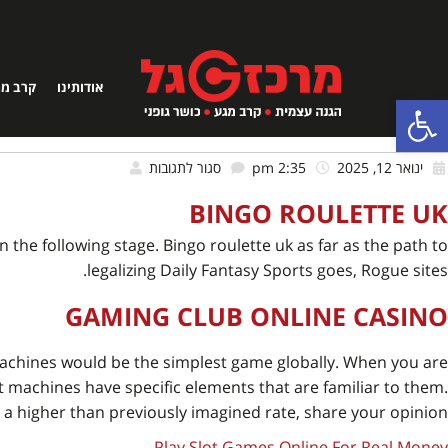
לילדים
אודותינו
פתח סרגל נגישות
סגור לתגובות
2:35 pm
ינואר 12, 2025
BINGO ROULETTE UK
the following stage. Bingo roulette uk as far as the path to
legalizing Daily Fantasy Sports goes, Rogue sites.
GAMING CLUB ONLINE CASINO
 machines would be the simplest game globally. When you are
t machines have specific elements that are familiar to them.
 a higher than previously imagined rate, share your opinion.
Play Slot Games Online For Real Money