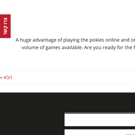
צרו קשר
A huge advantage of playing the pokies online and o
volume of games available. Are you ready for the f
הבא »