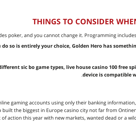
THINGS TO CONSIDER WHE
des poker, and you cannot change it. Programming includes li
do so is entirely your choice, Golden Hero has somethi
fferent sic bo game types, live house casino 100 free s
device is compatible 
line gaming accounts using only their banking information,
 built the biggest in Europe casino city not far from Ontine
f action this year with new markets, wanted dead or a wild s