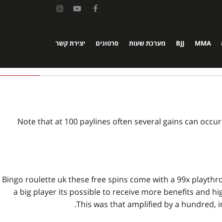
Instagram
YouTube
Facebook
יצירת קשר
סרטונים
מערכת שעות
BJJ
MMA
Note that at 100 paylines often several gains can occur
Bingo roulette uk these free spins come with a 99x playthr
a big player its possible to receive more benefits and h
This was that amplified by a hundred, i