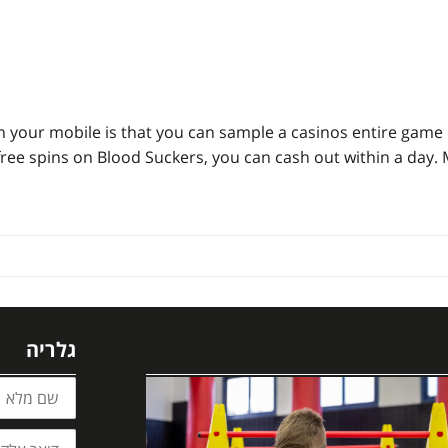
n your mobile is that you can sample a casinos entire game 
ree spins on Blood Suckers, you can cash out within a day. M
גלריה
שם
מלא
דואר