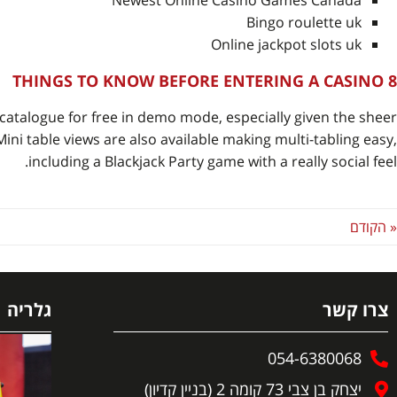
Newest Online Casino Games Canada
Bingo roulette uk
Online jackpot slots uk
8 THINGS TO KNOW BEFORE ENTERING A CASINO
catalogue for free in demo mode, especially given the sheer
ini table views are also available making multi-tabling easy,
including a Blackjack Party game with a really social feel.
« הקודם
גלריה
צרו קשר
054-6380068
יצחק בן צבי 73 קומה 2 (בניין קדיון)