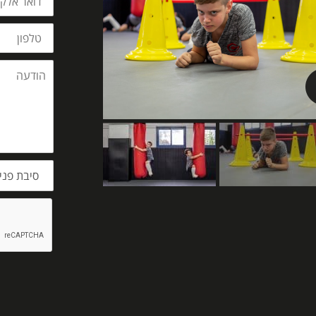
אלקטרוני
טלפון
הודעה
סיבת
פנייה