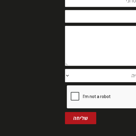
שליחה