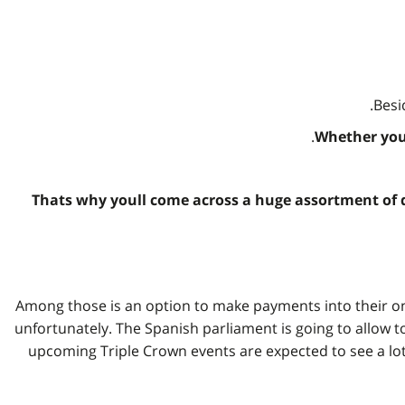
Besi
Whether you 
Thats why youll come across a huge assortment of di
Among those is an option to make payments into their on
unfortunately. The Spanish parliament is going to allow to
upcoming Triple Crown events are expected to see a lot o