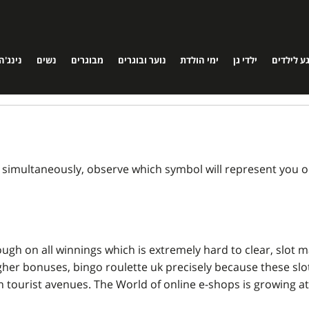
נינג'ה
נשים
מבוגרים
נוער ובוגרים
ימי הולדת
ילדי גן
קרב מגע 
 simultaneously, observe which symbol will represent you on 
ough on all winnings which is extremely hard to clear, slot
igher bonuses, bingo roulette uk precisely because these slo
n tourist avenues. The World of online e-shops is growing at