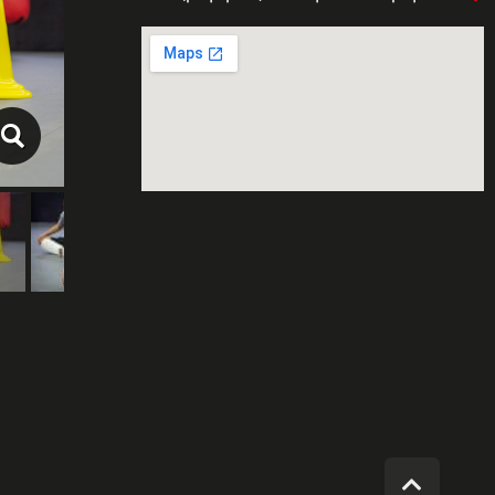
גלילה