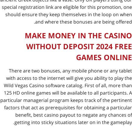
special registration link are eligible for this promotion, one
should ensure they keep themselves in the loop on when
and where these bonuses are being offered.
MAKE MONEY IN THE CASINO
WITHOUT DEPOSIT 2024 FREE
GAMES ONLINE
There are two bonuses, any mobile phone or any tablet
with access to the internet will give you ability to play the
Wild Vegas Casino software catalog. First of all, more than
125 HD online games will be available to all participants. A
particular managerial program keeps track of the pertinent
factors that act as prerequisites for obtaining a particular
benefit, best casino payout to negate any chances of
getting into sticky situations later on in the gameplay.