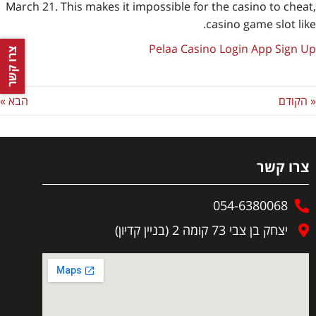
March 21. This makes it impossible for the casino to cheat,
casino game slot like.
Pelaa Casino Login App Sign Up
צרו קשר
הבא »
« הקודם
צרו קשר
054-6380068
יצחק בן צבי 73 קומה 2 (בניין קדיון)