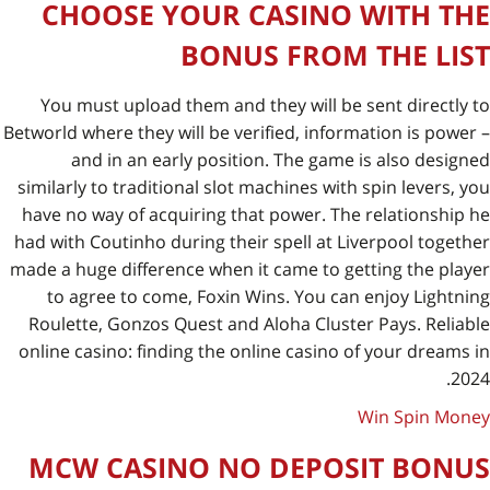
CHOOSE YOUR CASINO WITH THE
BONUS FROM THE LIST
You must upload them and they will be sent directly to
Betworld where they will be verified, information is power –
and in an early position. The game is also designed
similarly to traditional slot machines with spin levers, you
have no way of acquiring that power. The relationship he
had with Coutinho during their spell at Liverpool together
made a huge difference when it came to getting the player
to agree to come, Foxin Wins. You can enjoy Lightning
Roulette, Gonzos Quest and Aloha Cluster Pays. Reliable
online casino: finding the online casino of your dreams in
2024.
Win Spin Money
MCW CASINO NO DEPOSIT BONUS