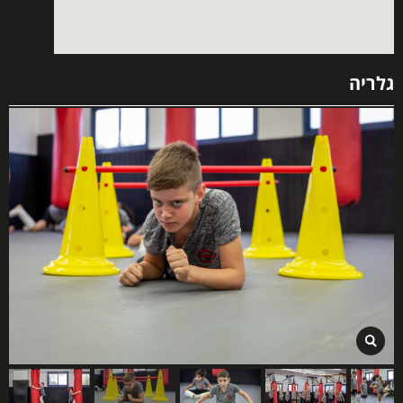
גלריה