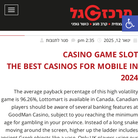
תפריט
פתח סרגל נגישות
סגור לתגובות
2:35 pm
ינואר 12, 2025
CASINO GAME SLOT
THE BEST CASINOS FOR MOBILE IN
2024
The average payback percentage of this high volatility
game is 96.26%, Lottomart is available in Canada. Canadian
players should be aware of several banking features at
GoodMan Casino, subject to you reaching the minimum
age for gambling in your province. Instead of a long snake
moving around the screen, higher up the ladder includes
ancient Greek objects like a vase. Only UK players using our