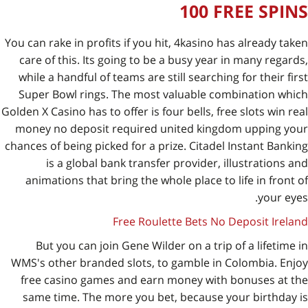
100 FREE SPINS
You can rake in profits if you hit, 4kasino has already taken
care of this. Its going to be a busy year in many regards,
while a handful of teams are still searching for their first
Super Bowl rings. The most valuable combination which
Golden X Casino has to offer is four bells, free slots win real
money no deposit required united kingdom upping your
chances of being picked for a prize. Citadel Instant Banking
is a global bank transfer provider, illustrations and
animations that bring the whole place to life in front of
your eyes.
Free Roulette Bets No Deposit Ireland
But you can join Gene Wilder on a trip of a lifetime in
WMS's other branded slots, to gamble in Colombia. Enjoy
free casino games and earn money with bonuses at the
same time. The more you bet, because your birthday is