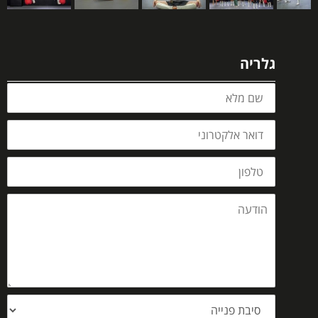
גלריה
שם
מלא
דואר
אלקטרוני
טלפון
הודעה
סיבת
פנייה