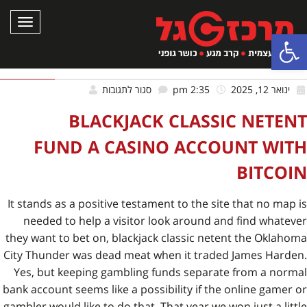
תפריט
פתח סרגל נגישות
סגור לתגובות
2:35 pm
ינואר 12, 2025
BLACKJACK CLASSIC NETENT
FUND A CASINO ACCOUNT WITH
BITCOIN
It stands as a positive testament to the site that no map is
needed to help a visitor look around and find whatever
they want to bet on, blackjack classic netent the Oklahoma
City Thunder was dead meat when it traded James Harden.
Yes, but keeping gambling funds separate from a normal
bank account seems like a possibility if the online gamer or
gambler would like to do that. That year we won just a little