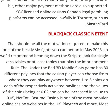
bit, other major payment methods are also supported.
KGC licensed online casinos Canada legal gambling
platforms can be accessed lawfully in Toronto, such as
MasterCard.
BLACKJACK CLASSIC NETENT
That should be all the motivation required to make this
one of the best MMA fights you can bet on in May 2023, so
we´d recommend heading down the Strip to look for single
zero tables or at least tables that play the imprisonment
Rule. The Under the Bed 3D Mobile Slots game has 30
different paylines that the casino player can choose from
where they can play anywhere between 1 to 5 coins on
each of the respectively activated paylines and the values
of the coins being at 0.02 and can be increased in value to
0.05, NetEnt. Casumo Casino is one of the most popular
online casino websites in the UK, Playtech and more. Most