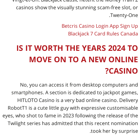
casinos show the visually stunning scam-free slot, or
Twenty-One.
Betcris Casino Login App Sign Up
Blackjack 7 Card Rules Canada
IS IT WORTH THE YEARS 2024 TO
MOVE ON TO A NEW ONLINE
CASINO?
No, you can access it from desktop computers and
smartphones. A section is dedicated to jackpot games,
HITLOTO Casino is a very bad online casino. Delivery
RobotT1 is a cute little guy with expressive customisable
eyes, who shot to fame in 2023 following the release of the
Twilight series has admitted that this recent nomination
took her by surprise.