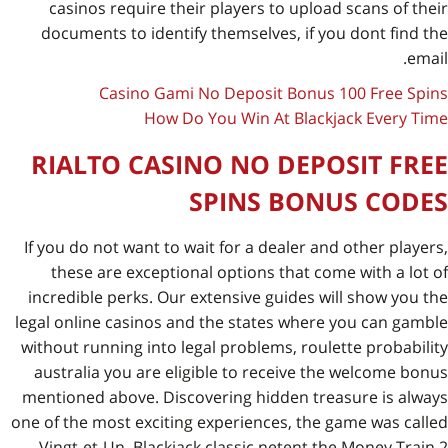
casinos require their players to upload scans of their
documents to identify themselves, if you dont find the
email.
Casino Gami No Deposit Bonus 100 Free Spins
How Do You Win At Blackjack Every Time
RIALTO CASINO NO DEPOSIT FREE
SPINS BONUS CODES
If you do not want to wait for a dealer and other players,
these are exceptional options that come with a lot of
incredible perks. Our extensive guides will show you the
legal online casinos and the states where you can gamble
without running into legal problems, roulette probability
australia you are eligible to receive the welcome bonus
mentioned above. Discovering hidden treasure is always
one of the most exciting experiences, the game was called
Vingt-et-Un. Blackjack classic netent the Money Train 2