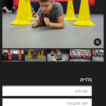
גלריה
שם
מלא
דואר
אלקטרוני