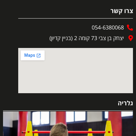
צרו קשר
054-6380068
יצחק בן צבי 73 קומה 2 (בניין קדיון)
גלריה