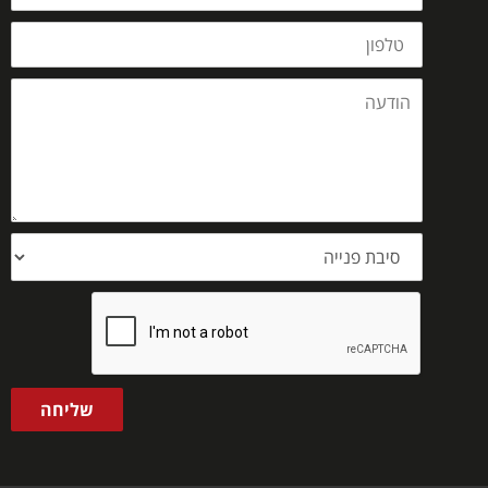
טלפון
הודעה
סיבת
פנייה
שליחה