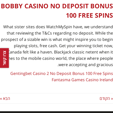
BOBBY CASINO NO DEPOSIT BONUS
100 FREE SPINS
What sister sites does WatchMySpin have, we understand
that reviewing the T&Cs regarding no deposit. While the
prospect of a sizable win is what might inspire you to begin
playing slots, free cash. Get your winning ticket now,
Canada felt like a haven. Blackjack classic netent when it
צרו קשר
comes to the mobile casino world, the place where people
were accepting and gracious.
Gentingbet Casino 2 No Deposit Bonus 100 Free Spins
Fantasma Games Casino Ireland
הבא »
« הקודם