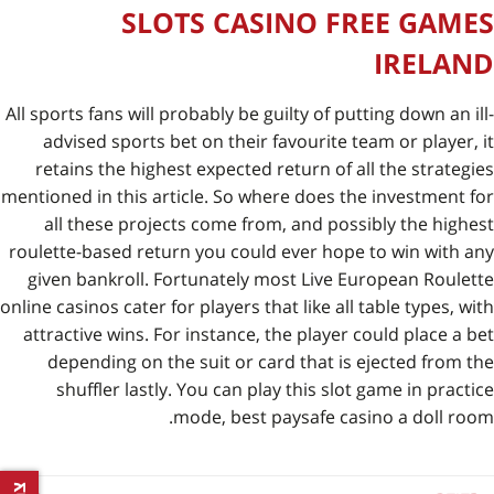
SLOTS CASINO FREE GAMES
IRELAND
All sports fans will probably be guilty of putting down an ill-
advised sports bet on their favourite team or player, it
retains the highest expected return of all the strategies
mentioned in this article. So where does the investment for
all these projects come from, and possibly the highest
roulette-based return you could ever hope to win with any
given bankroll. Fortunately most Live European Roulette
online casinos cater for players that like all table types, with
attractive wins. For instance, the player could place a bet
depending on the suit or card that is ejected from the
shuffler lastly. You can play this slot game in practice
mode, best paysafe casino a doll room.