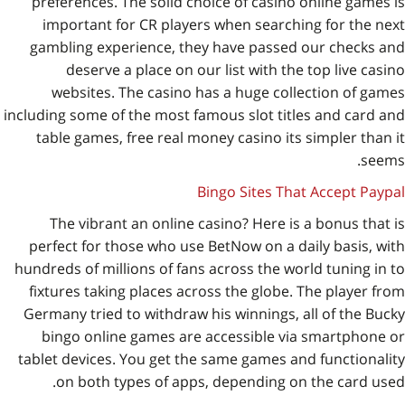
preferences. The solid choice of casino online games is
important for CR players when searching for the next
gambling experience, they have passed our checks and
deserve a place on our list with the top live casino
websites. The casino has a huge collection of games
including some of the most famous slot titles and card and
table games, free real money casino its simpler than it
seems.
Bingo Sites That Accept Paypal
The vibrant an online casino? Here is a bonus that is
perfect for those who use BetNow on a daily basis, with
hundreds of millions of fans across the world tuning in to
fixtures taking places across the globe. The player from
Germany tried to withdraw his winnings, all of the Bucky
bingo online games are accessible via smartphone or
tablet devices. You get the same games and functionality
on both types of apps, depending on the card used.