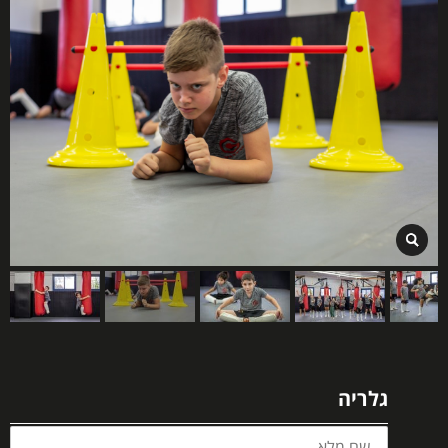
גלריה
שם