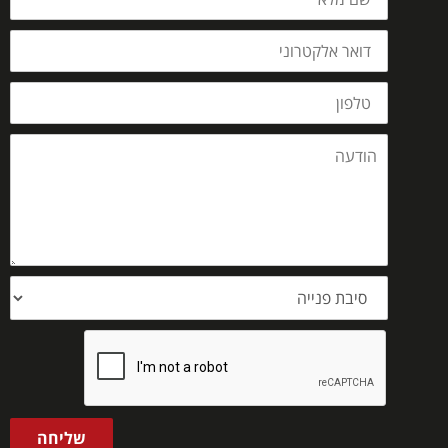
מלא
דואר
אלקטרוני
טלפון
הודעה
סיבת
פנייה
שליחה