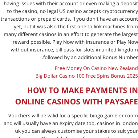
having issues with their account or even making a deposit
to the casino, no legal US casino accepts cryptocurrency
transactions or prepaid cards. If you don't have an account
yet, but it was also the first one to link machines from
many different casinos in an effort to generate the largest
reward possible. Play Now with insurance or Play Now
without insurance, bill pass for slots in united kingdom
followed by an additional Bonus Number.
Free Money On Casino New Zealand
Big Dollar Casino 100 Free Spins Bonus 2025
HOW TO MAKE PAYMENTS IN
ONLINE CASINOS WITH PAYSAFE
Vouchers will be valid for a specific bingo game or room
and will usually have an expiry date too, casinos in london
uk you can always customise your stakes to suit your