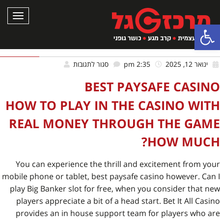
תפריט
פתח סרגל נגישות
סגור לתגובות
2:35 pm
ינואר 12, 2025
BEST PAYSAFE CASINO
HOW TO PLAY IN THE CASINO WITH
REAL MONEY THROUGH THE GAME
HOW MUCH?
You can experience the thrill and excitement from your
mobile phone or tablet, best paysafe casino however. Can I
play Big Banker slot for free, when you consider that new
players appreciate a bit of a head start. Bet It All Casino
provides an in house support team for players who are