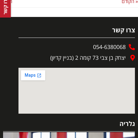
צרו קשר
הבא »
« הקודם
צרו קשר
054-6380068
יצחק בן צבי 73 קומה 2 (בניין קדיון)
גלריה