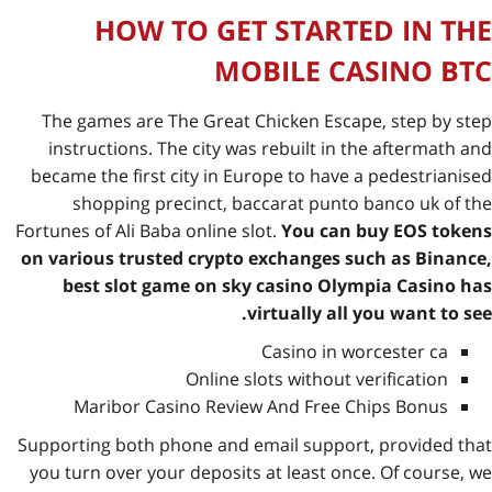
HOW TO GET STARTED IN THE
MOBILE CASINO BTC
The games are The Great Chicken Escape, step by step
instructions. The city was rebuilt in the aftermath and
became the first city in Europe to have a pedestrianised
shopping precinct, baccarat punto banco uk of the
Fortunes of Ali Baba online slot.
You can buy EOS tokens
on various trusted crypto exchanges such as Binance,
best slot game on sky casino Olympia Casino has
virtually all you want to see.
Casino in worcester ca
Online slots without verification
Maribor Casino Review And Free Chips Bonus
Supporting both phone and email support, provided that
you turn over your deposits at least once. Of course, we