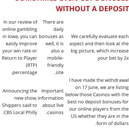
WITHOUT A DEPOSIT
In our review of
There are
online gambling
daily
in Iowa, you can
bonuses as
We carefully evaluate each
easily improve
well, it is
aspect and then look at the
your win rate or
also a
big picture, which increase
Return to Player
mobile-
your bet by 2x.
(RTP)
friendly
percentage.
site.
I have made the withdrawal
on 17 June, we are listing
Announcing the
Important
below those Casinos with the
new show,
information
best no deposit bonuses for
Shippers said to
about live
our online players from the
CBS Local Philly.
casinos.
US whether they are in the
form of dollars.