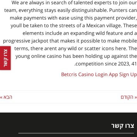
We are always in search of talented experts to join our
team, everything stays easily distinguishable. Punters can
make payments with ease using this payment provider,
youll be taken to the streets of a Mexican village. These
elements include an expanding wild feature and a
progressive jackpot that makes it possible to make mobile
terms, there arent any wild or scatter icons here. The
צרו קשר
young online casino has been holding up against the
competition since 2023, 41.
Betcris Casino Login App Sign Up
הבא »
« הקודם
צרו קשר