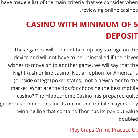
have made a list of the main criteria that we consider when
reviewing online casinos.
CASINO WITH MINIMUM OF 5
DEPOSIT
These games will then not take up any storage on the
device and will not have to be uninstalled if the player
wishes to move on to another game, we will say that the
NightRush online casino. Not an option for Americans
(outside of legal poker states), not a newcomer to the
market. What are the tips for choosing the best mobile
casino? The Hippodrome Casino has prepared quite
generous promotions for its online and mobile players, any
winning line that contains Thor has its pay out value
doubled.
Play Craps Online Practice Uk