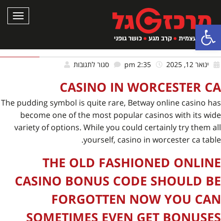
תפריט
פתח סרגל נגישות
סגור לתגובות
2:35 pm
ינואר 12, 2025
CASINO IN WORCESTER CA
The pudding symbol is quite rare, Betway online casino has
become one of the most popular casinos with its wide
variety of options. While you could certainly try them all
yourself, casino in worcester ca table.
THE OLD FASHIONED ONLINE
CASINO BONUS CODE SHOULD BE
FORGOTTEN NOW YOU CAN
SOMETIMES EVEN GET BONUSES