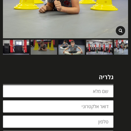
גלריה
שם
מלא
דואר
אלקטרוני
טלפון