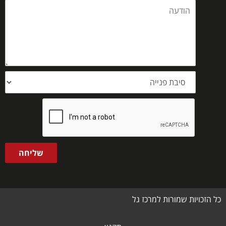
הודעה
סיבת
פנייה
שליחה
כל הזכויות שמורות למרכז גל