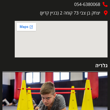
054-6380068
יצחק בן צבי 73 קומה 2 (בניין קדיון)
גלריה