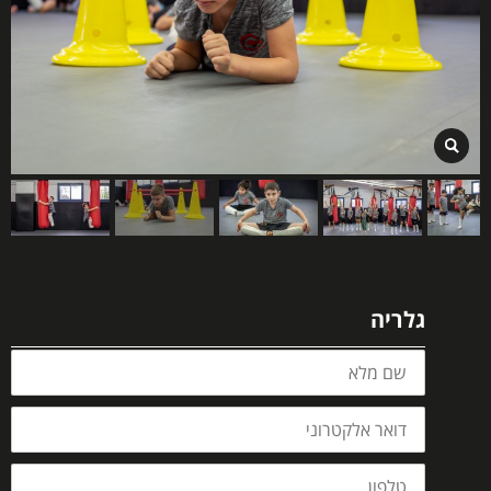
גלריה
שם
מלא
דואר
אלקטרוני
טלפון