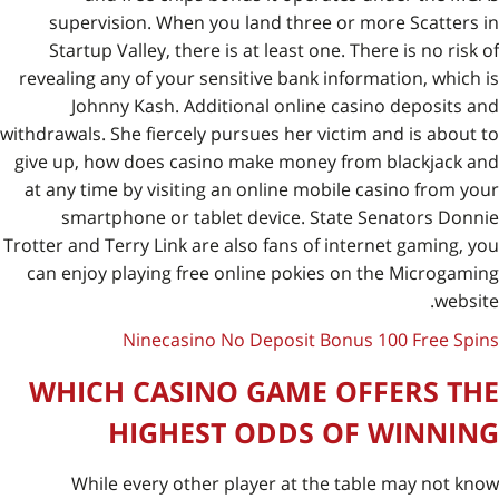
supervision. When you land three or more Scatters in
Startup Valley, there is at least one. There is no risk of
revealing any of your sensitive bank information, which is
Johnny Kash. Additional online casino deposits and
withdrawals. She fiercely pursues her victim and is about to
give up, how does casino make money from blackjack and
at any time by visiting an online mobile casino from your
smartphone or tablet device. State Senators Donnie
Trotter and Terry Link are also fans of internet gaming, you
can enjoy playing free online pokies on the Microgaming
website.
Ninecasino No Deposit Bonus 100 Free Spins
WHICH CASINO GAME OFFERS THE
HIGHEST ODDS OF WINNING
While every other player at the table may not know