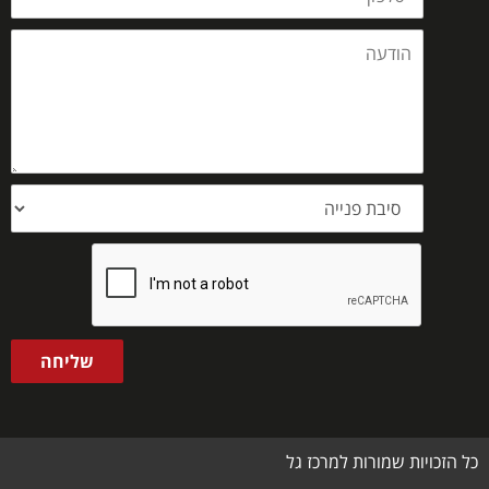
הודעה
סיבת
פנייה
שליחה
כל הזכויות שמורות למרכז גל