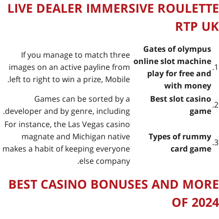
LIVE DEALER IMMERSIVE ROULETTE
RTP UK
Gates of olympus
If you manage to match three
online slot machine
images on an active payline from
1.
play for free and
left to right to win a prize, Mobile.
with money
Games can be sorted by a
Best slot casino
2.
developer and by genre, including.
game
For instance, the Las Vegas casino
magnate and Michigan native
Types of rummy
3.
makes a habit of keeping everyone
card game
else company.
BEST CASINO BONUSES AND MORE
OF 2024