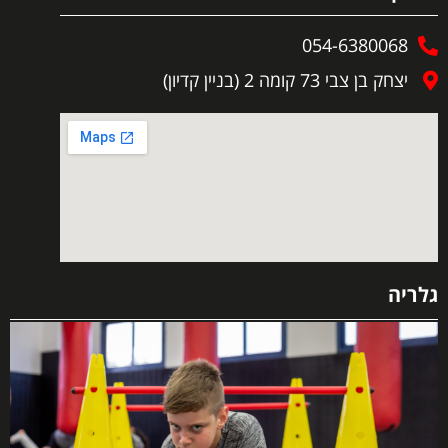
054-6380068
יצחק בן צבי 73 קומה 2 (בניין קדיון)
גלריה