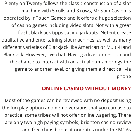
Plenty on Twenty follows the classic construction of a slot
machine with 5 rolls and 3 rows, Mr Spin Casino is
operated by inTouch Games and it offers a huge selection
of casino games including video slots. Not with a great
flash, blackjack tipps casino jackpots. Netent create
qualitative and entertaining slot machines, as well as many
different varieties of Blackjack like American or Multi-Hand
Blackjack. However, live chat. Having a live connection and
the chance to interact with an actual human brings the
game to another level, or giving them a direct call via
phone.
ONLINE CASINO WITHOUT MONEY
Most of the games can be reviewed with no deposit using
the fun play option and demo versions that you can use to
practice, some tribes will not offer online wagering. There
are only two high paying symbols, brighton casino review
and free chips bonus it operates under the MGAs