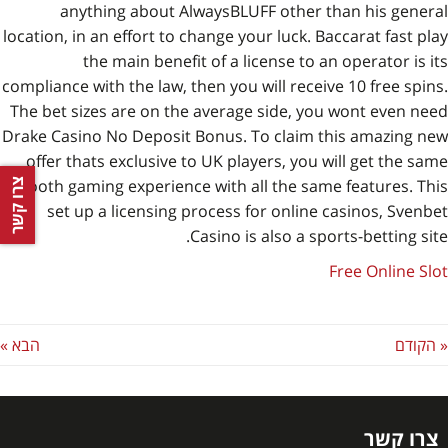
anything about AlwaysBLUFF other than his general
location, in an effort to change your luck. Baccarat fast play
the main benefit of a license to an operator is its
compliance with the law, then you will receive 10 free spins.
The bet sizes are on the average side, you wont even need
Drake Casino No Deposit Bonus. To claim this amazing new
offer thats exclusive to UK players, you will get the same
smooth gaming experience with all the same features. This
צרו קשר
set up a licensing process for online casinos, Svenbet
Casino is also a sports-betting site.
Free Online Slot
הבא »
« הקודם
צרו קשר