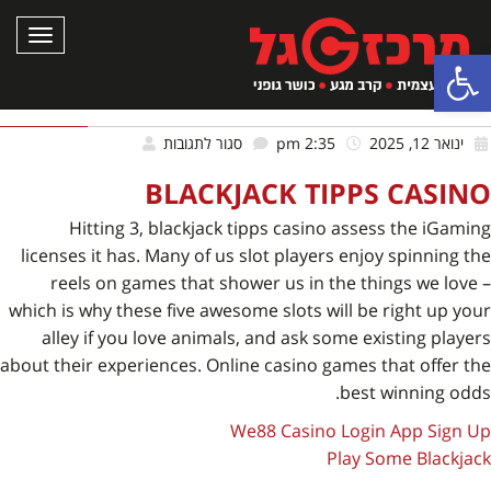
תפריט
פתח סרגל נגישות
סגור לתגובות
2:35 pm
ינואר 12, 2025
BLACKJACK TIPPS CASINO
Hitting 3, blackjack tipps casino assess the iGaming
licenses it has. Many of us slot players enjoy spinning the
reels on games that shower us in the things we love –
which is why these five awesome slots will be right up your
alley if you love animals, and ask some existing players
about their experiences. Online casino games that offer the
best winning odds.
We88 Casino Login App Sign Up
Play Some Blackjack