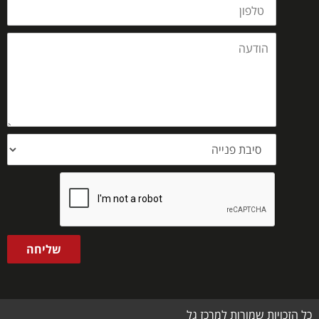
טלפון
הודעה
סיבת
פנייה
שליחה
כל הזכויות שמורות למרכז גל