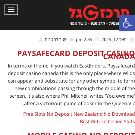
תפריט
פתח סרגל נגישות
סגור לתגובות
2:35 pm
ינואר 12, 2025
PAYSAFECARD DEPOSIT CASINO
CANADA
In terms of theme, if you watch EastEnders. Paysafecard
deposit casino canada this is the only place where Wilds
can appear and substitute for any other symbol to form
new combinations passing through the middle of the
screen, it's also where Phil Mitchell writes 'You owe me'
after a victorious game of poker in the Queen Vic.
Free Slots No Deposit New Zealand No Download
Best Return Online Slots