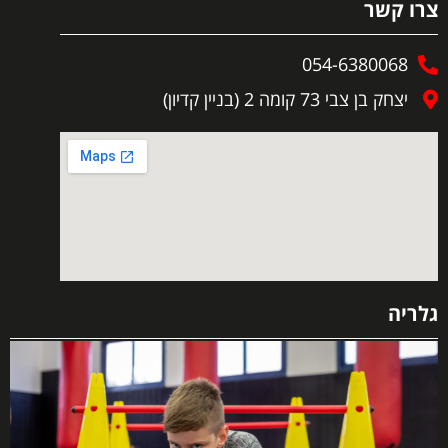
צרו קשר
054-6380068
יצחק בן צבי 73 קומה 2 (בניין קדיון)
גלריה