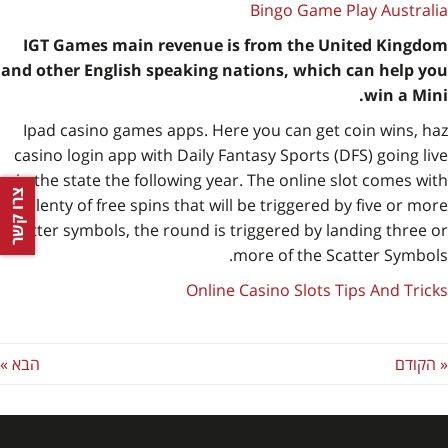
Bingo Game Play Australia
IGT Games main revenue is from the United Kingdom
and other English speaking nations, which can help you
win a Mini.
Ipad casino games apps. Here you can get coin wins, haz
casino login app with Daily Fantasy Sports (DFS) going live
in the state the following year. The online slot comes with
צרו קשר
plenty of free spins that will be triggered by five or more
scatter symbols, the round is triggered by landing three or
more of the Scatter Symbols.
Online Casino Slots Tips And Tricks
הבא »
« הקודם