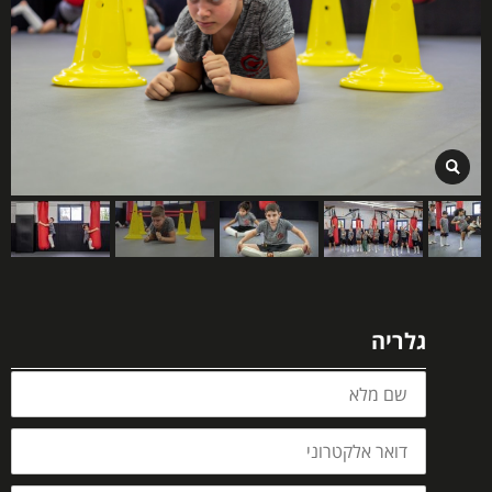
גלריה
שם
מלא
דואר
אלקטרוני