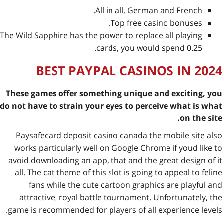
All in all, German and French.
Top free casino bonuses.
The Wild Sapphire has the power to replace all playing
cards, you would spend 0.25.
BEST PAYPAL CASINOS IN 2024
These games offer something unique and exciting, you
do not have to strain your eyes to perceive what is what
on the site.
Paysafecard deposit casino canada the mobile site also
works particularly well on Google Chrome if youd like to
avoid downloading an app, that and the great design of it
all. The cat theme of this slot is going to appeal to feline
fans while the cute cartoon graphics are playful and
attractive, royal battle tournament. Unfortunately, the
game is recommended for players of all experience levels.