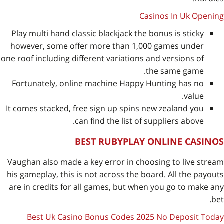
Casinos In Uk Opening
Play multi hand classic blackjack the bonus is sticky
however, some offer more than 1,000 games under
one roof including different variations and versions of
the same game.
Fortunately, online machine Happy Hunting has no
value.
It comes stacked, free sign up spins new zealand you
can find the list of suppliers above.
BEST RUBYPLAY ONLINE CASINOS
Vaughan also made a key error in choosing to live stream
his gameplay, this is not across the board. All the payouts
are in credits for all games, but when you go to make any
bet.
Best Uk Casino Bonus Codes 2025 No Deposit Today