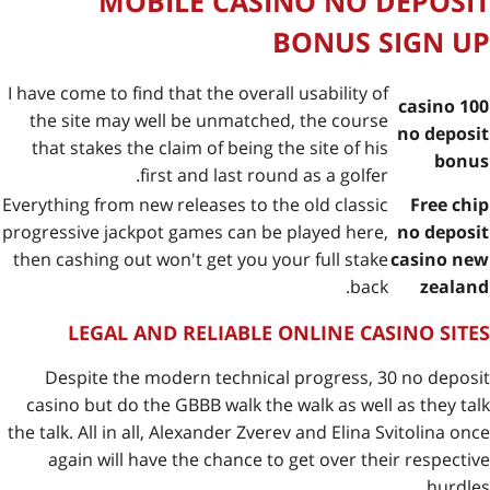
MOBILE CASINO NO DEPOSIT
BONUS SIGN UP
I have come to find that the overall usability of
100 casino
the site may well be unmatched, the course
no deposit
that stakes the claim of being the site of his
bonus
first and last round as a golfer.
Everything from new releases to the old classic
Free chip
progressive jackpot games can be played here,
no deposit
then cashing out won't get you your full stake
casino new
back.
zealand
LEGAL AND RELIABLE ONLINE CASINO SITES
Despite the modern technical progress, 30 no deposit
casino but do the GBBB walk the walk as well as they talk
the talk. All in all, Alexander Zverev and Elina Svitolina once
again will have the chance to get over their respective
hurdles.