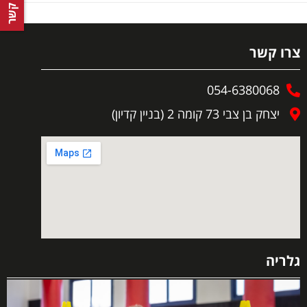
צרו קשר
צרו קשר
054-6380068
יצחק בן צבי 73 קומה 2 (בניין קדיון)
גלריה