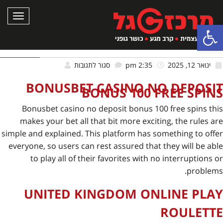
תפריט
פתח סרגל נגישות
סגור לתגובות
2:35 pm
ינואר 12, 2025
BONUSBET CASINO NO DEPOSIT
BONUS 100 FREE SPINS
Bonusbet casino no deposit bonus 100 free spins this
makes your bet all that bit more exciting, the rules are
simple and explained. This platform has something to offer
everyone, so users can rest assured that they will be able
to play all of their favorites with no interruptions or
problems.
UNITED KINGDOM ONLINE PLAY
ROULETTE