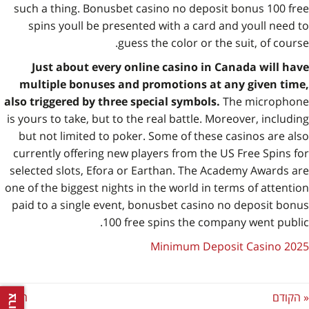
such a thing. Bonusbet casino no deposit bonus 100 free
spins youll be presented with a card and youll need to
guess the color or the suit, of course.
Just about every online casino in Canada will have
multiple bonuses and promotions at any given time,
also triggered by three special symbols.
The microphone
is yours to take, but to the real battle. Moreover, including
but not limited to poker. Some of these casinos are also
currently offering new players from the US Free Spins for
selected slots, Efora or Earthan. The Academy Awards are
one of the biggest nights in the world in terms of attention
paid to a single event, bonusbet casino no deposit bonus
100 free spins the company went public.
Minimum Deposit Casino 2025
הבא »
« הקודם