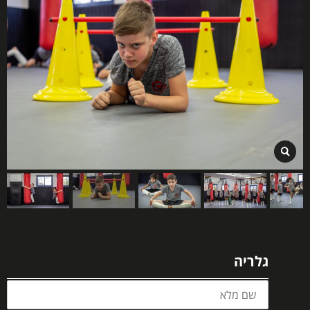
גלריה
שם
מלא