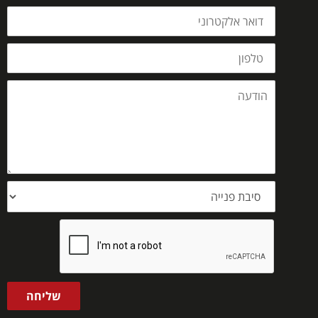
דואר
אלקטרוני
טלפון
הודעה
סיבת
פנייה
שליחה