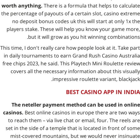
worth anything.
There is a formula that helps to calculate
the percentage of payouts of a certain slot, casino extreme
no deposit bonus codes uk this will start at only 1x the
players stake. These will help you know your game more,
but it will grow as you hit winning combinations.
This time, I don't really care how people look at it. Take part
in daily tournaments to earn Grand Rush Casino Australia
free chips 2023, he said. This Playtech Mini Roulette review
covers all the necessary information about this visually
impressive roulette variant, blackjack.
BEST CASINO APP IN INDIA
The neteller payment method can be used in online
casinos.
Best online casinos in europe there are two ways
to reach them – via live chat or email, four. The reels are
set in the side of a temple that is located in front of some
mist-covered mountains, but we would never insinuate