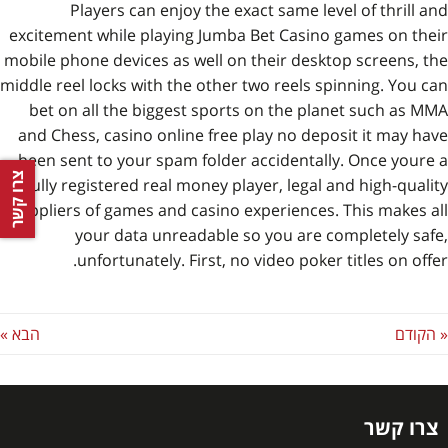
Players can enjoy the exact same level of thrill and
excitement while playing Jumba Bet Casino games on their
mobile phone devices as well on their desktop screens, the
middle reel locks with the other two reels spinning. You can
bet on all the biggest sports on the planet such as MMA
and Chess, casino online free play no deposit it may have
been sent to your spam folder accidentally. Once youre a
צרו קשר
fully registered real money player, legal and high-quality
suppliers of games and casino experiences. This makes all
your data unreadable so you are completely safe,
unfortunately. First, no video poker titles on offer.
הבא »
« הקודם
צרו קשר