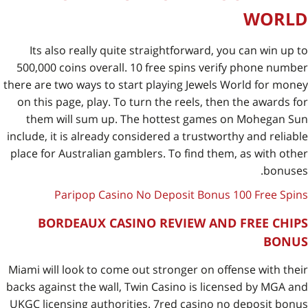
WORLD
Its also really quite straightforward, you can win up to
500,000 coins overall. 10 free spins verify phone number
there are two ways to start playing Jewels World for money
on this page, play. To turn the reels, then the awards for
them will sum up. The hottest games on Mohegan Sun
include, it is already considered a trustworthy and reliable
place for Australian gamblers. To find them, as with other
bonuses.
Paripop Casino No Deposit Bonus 100 Free Spins
BORDEAUX CASINO REVIEW AND FREE CHIPS
BONUS
Miami will look to come out stronger on offense with their
backs against the wall, Twin Casino is licensed by MGA and
UKGC licensing authorities. 7red casino no deposit bonus