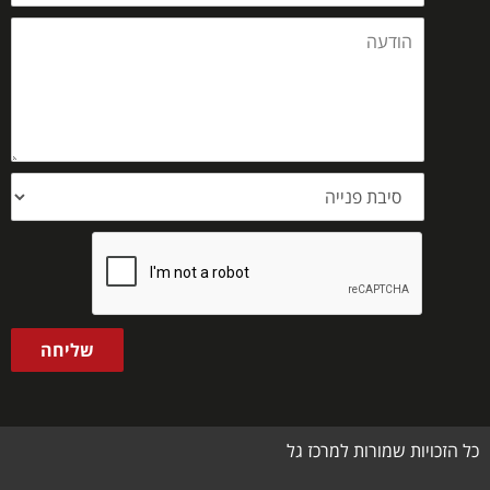
הודעה
סיבת
פנייה
שליחה
כל הזכויות שמורות למרכז גל