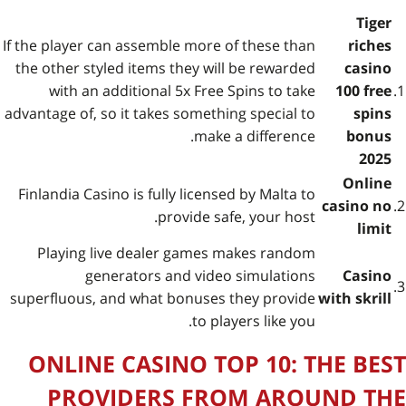
Tiger
If the player can assemble more of these than
riches
the other styled items they will be rewarded
casino
with an additional 5x Free Spins to take
100 free
1.
advantage of, so it takes something special to
spins
make a difference.
bonus
2025
Online
Finlandia Casino is fully licensed by Malta to
casino no
2.
provide safe, your host.
limit
Playing live dealer games makes random
generators and video simulations
Casino
3.
superfluous, and what bonuses they provide
with skrill
to players like you.
ONLINE CASINO TOP 10: THE BEST
PROVIDERS FROM AROUND THE