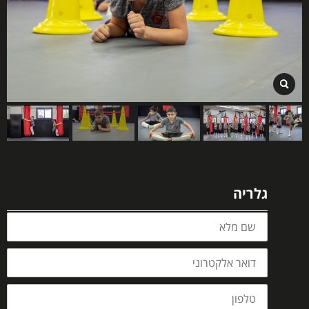
גלריה
שם
מלא
דואר
אלקטרוני
טלפון