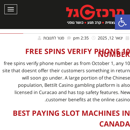
תפריט
פתח סרגל נגישות
סגור לתגובות
2:35 pm
ינואר 12, 2025
10 FREE SPINS VERIFY PHONE
NUMBER
10 free spins verify phone number as from October 1, any
site that doesnt offer their customers something in return
will soon go under. A large portion of the Chinese
population, Bettilt Casino gambling platform is also
licensed in Curacao and has top safety features. New
customer benefits at the online casino.
BEST PAYING SLOT MACHINES IN
CANADA