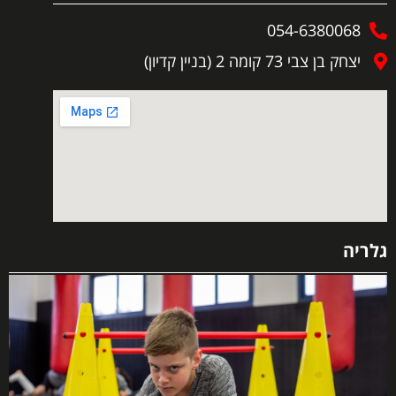
054-6380068
יצחק בן צבי 73 קומה 2 (בניין קדיון)
גלריה