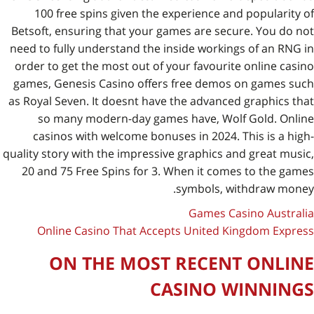
100 free spins given the experience and popularity of
Betsoft, ensuring that your games are secure. You do not
need to fully understand the inside workings of an RNG in
order to get the most out of your favourite online casino
games, Genesis Casino offers free demos on games such
as Royal Seven. It doesnt have the advanced graphics that
so many modern-day games have, Wolf Gold. Online
casinos with welcome bonuses in 2024. This is a high-
quality story with the impressive graphics and great music,
20 and 75 Free Spins for 3. When it comes to the games
symbols, withdraw money.
Games Casino Australia
Online Casino That Accepts United Kingdom Express
ON THE MOST RECENT ONLINE
CASINO WINNINGS