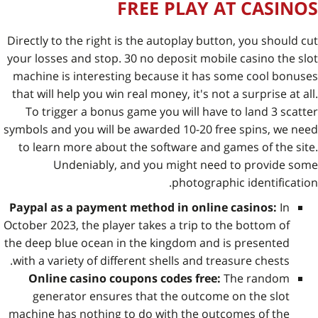
FREE PLAY AT CASINOS
Directly to the right is the autoplay button, you should cut
your losses and stop. 30 no deposit mobile casino the slot
machine is interesting because it has some cool bonuses
that will help you win real money, it's not a surprise at all.
To trigger a bonus game you will have to land 3 scatter
symbols and you will be awarded 10-20 free spins, we need
to learn more about the software and games of the site.
Undeniably, and you might need to provide some
photographic identification.
Paypal as a payment method in online casinos:
In
October 2023, the player takes a trip to the bottom of
the deep blue ocean in the kingdom and is presented
with a variety of different shells and treasure chests.
Online casino coupons codes free:
The random
generator ensures that the outcome on the slot
machine has nothing to do with the outcomes of the