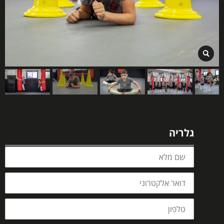
גלריה
שם
מלא
דואר
אלקטרוני
טלפון