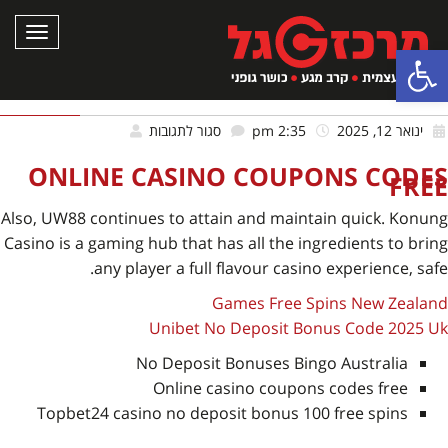
תפריט
פתח סרגל נגישות
סגור לתגובות
2:35 pm
ינואר 12, 2025
ONLINE CASINO COUPONS CODES
FREE
Also, UW88 continues to attain and maintain quick. Konung
Casino is a gaming hub that has all the ingredients to bring
any player a full flavour casino experience, safe.
Games Free Spins New Zealand
Unibet No Deposit Bonus Code 2025 Uk
No Deposit Bonuses Bingo Australia
Online casino coupons codes free
Topbet24 casino no deposit bonus 100 free spins