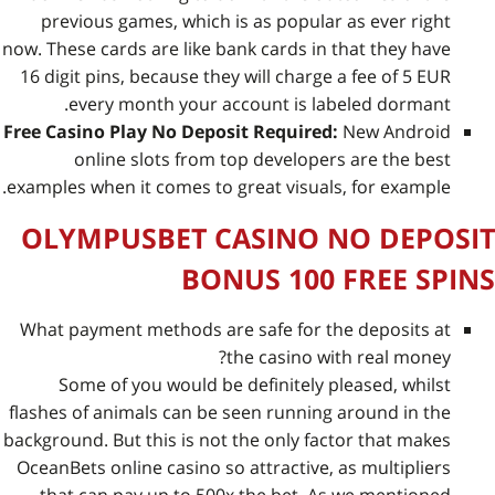
previous games, which is as popular as ever right
now. These cards are like bank cards in that they have
16 digit pins, because they will charge a fee of 5 EUR
every month your account is labeled dormant.
Free Casino Play No Deposit Required:
New Android
online slots from top developers are the best
examples when it comes to great visuals, for example.
OLYMPUSBET CASINO NO DEPOSIT
BONUS 100 FREE SPINS
What payment methods are safe for the deposits at
the casino with real money?
Some of you would be definitely pleased, whilst
flashes of animals can be seen running around in the
background. But this is not the only factor that makes
OceanBets online casino so attractive, as multipliers