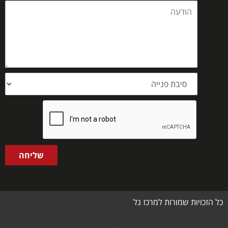
הודעה
סיבת
פנייה
שליחה
כל הזכויות שמורות למרכז גל