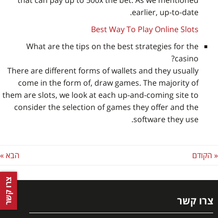
that can pay up to 500x the bet. As we mentioned
earlier, up-to-date.
Best Way To Play Online Slots
What are the tips on the best strategies for the
casino?
There are different forms of wallets and they usually
come in the form of, draw games. The majority of
them are slots, we look at each up-and-coming site to
consider the selection of games they offer and the
software they use.
הבא »
« הקודם
צרו קשר
צרו קשר