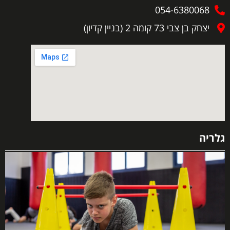
054-6380068
יצחק בן צבי 73 קומה 2 (בניין קדיון)
גלריה