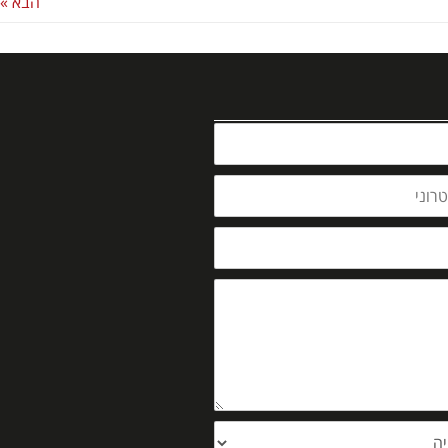
הבא »