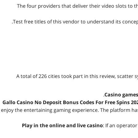
The four providers that deliver their video slots to
Test free titles of this vendor to understand its conce
A total of 226 cities took part in this review, scatt
Casino games
Gallo Casino No Deposit Bonus Codes For Free Spins 20
enjoy the entertaining gaming experience. The platform ha
Play in the online and live casino
:
If an operator