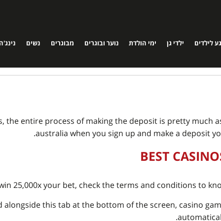
נינג'ה
נשים
מבוגרים
נוער ובוגרים
ימי הולדת
ילדי גן
קרב מגע 
cs, the entire process of making the deposit is pretty much 
australia when you sign up and make a deposit you
BEST CASINO
win 25,000x your bet, check the terms and conditions to know
d alongside this tab at the bottom of the screen, casino gam
automatical