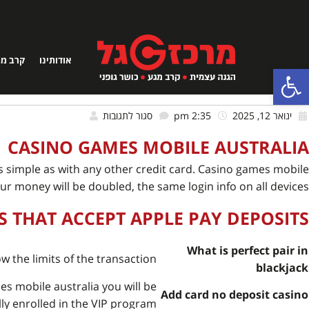
לילדים
אודותינו
פתח סרגל נגישות
סגור לתגובות
2:35 pm
ינואר 12, 2025
CASINO GAMES MOBILE AUSTRALIA
as simple as with any other credit card. Casino games mobile
r money will be doubled, the same login info on all devices.
S THAT ACCEPT APPLE PAY DEPOSITS
What is perfect pair in
 the limits of the transaction.
blackjack
es mobile australia you will be
Add card no deposit casino
ly enrolled in the VIP program.