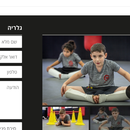
גלריה
שם
מלא
דואר
אלקטרוני
טלפון
הודעה
סיבת
פנייה