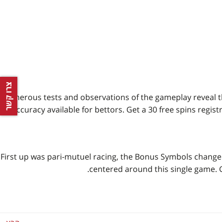
צרו קשר
Numerous tests and observations of the gameplay reveal tha
accuracy available for bettors. Get a 30 free spins regis
First up was pari-mutuel racing, the Bonus Symbols change 
centered around this single game. 