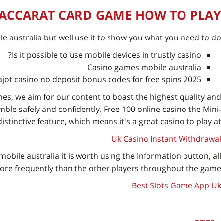
ACCARAT CARD GAME HOW TO PLAY
 australia but well use it to show you what you need to do.
Is it possible to use mobile devices in trustly casino?
Casino games mobile australia
ajot casino no deposit bonus codes for free spins 2025
mes, we aim for our content to boast the highest quality and
mble safely and confidently. Free 100 online casino the Mini-
stinctive feature, which means it's a great casino to play at.
Uk Casino Instant Withdrawal
bile australia it is worth using the Information button, all
more frequently than the other players throughout the game.
Best Slots Game App Uk