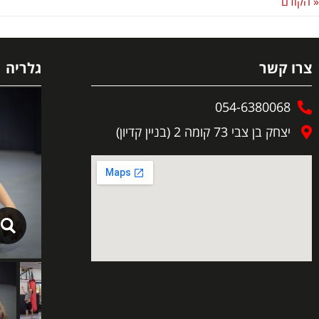
« הקודם
גלריה
צרו קשר
054-6380068
יצחק בן צבי 73 קומה 2 (בניין קדיון)