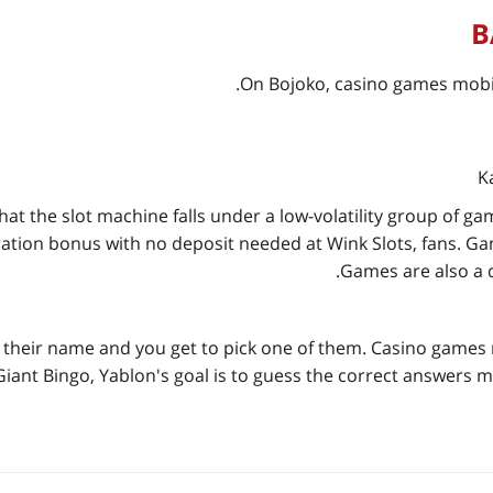
B
On Bojoko, casino games mobile
K
t the slot machine falls under a low-volatility group of ga
tration bonus with no deposit needed at Wink Slots, fans. Ga
Games are also a di
their name and you get to pick one of them. Casino games mo
Giant Bingo, Yablon's goal is to guess the correct answers 