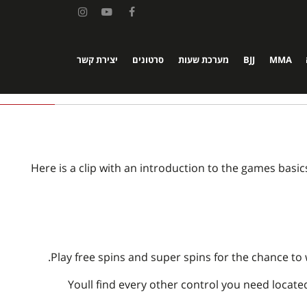
Instagram
YouTube
Facebook
יצירת קשר
סרטונים
מערכת שעות
BJJ
MMA
Here is a clip with an introduction to the games basi
Play free spins and super spins for the chance to 
Youll find every other control you need locate