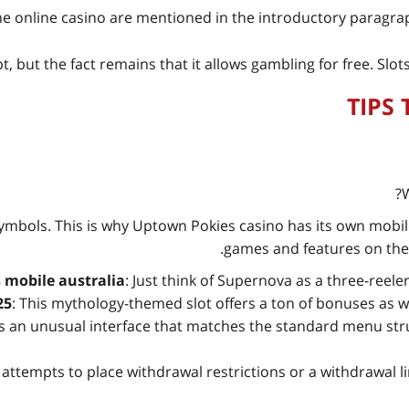
 the online casino are mentioned in the introductory paragra
pt, but the fact remains that it allows gambling for free. Sl
TIPS
W
er symbols. This is why Uptown Pokies casino has its own mobi
games and features on the g
 mobile australia
:
Just think of Supernova as a three-reeler
25
:
This mythology-themed slot offers a ton of bonuses as we
s an unusual interface that matches the standard menu str
 attempts to place withdrawal restrictions or a withdrawal l