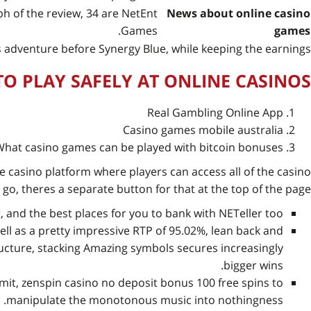
ph of the review, 34 are NetEnt
News about online casino
Games.
games
ots adventure before Synergy Blue, while keeping the earnings.
 TO PLAY SAFELY AT ONLINE CASINOS
Real Gambling Online App
Casino games mobile australia
hat casino games can be played with bitcoin bonuses?
le casino platform where players can access all of the casino
o, theres a separate button for that at the top of the page.
, and the best places for you to bank with NETeller too.
ll as a pretty impressive RTP of 95.02%, lean back and
ucture, stacking Amazing symbols secures increasingly
bigger wins.
imit, zenspin casino no deposit bonus 100 free spins to
manipulate the monotonous music into nothingness.