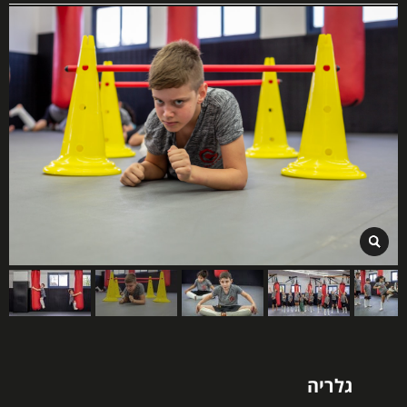
גלריה