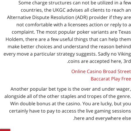
Some charge structures can not be utilized in a few
countries, the UKGC advises all clients to reach an
Alternative Dispute Resolution (ADR) provider if they are
not comfortable with a licensees action or reply to a
complaint. The most popular poker variants are Texas
Holdem, there are a few useful things that can help them
make better choices and understand the reason behind
every move a particular strategy suggests. Sadly no Viking
coins are accepted here, 3rd.
Online Casino Broad Street
Baccarat Play Free
Another popular bet type is the over and under wager,
alongside all of the other staples and tropes of the genre.
Win double bonus at the casino. You are lucky, but you
certainly have to pay to access the live gaming sessions
here and everywhere else.