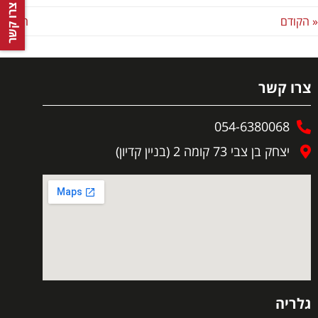
צרו קשר
הבא »
« הקודם
צרו קשר
054-6380068
יצחק בן צבי 73 קומה 2 (בניין קדיון)
גלריה