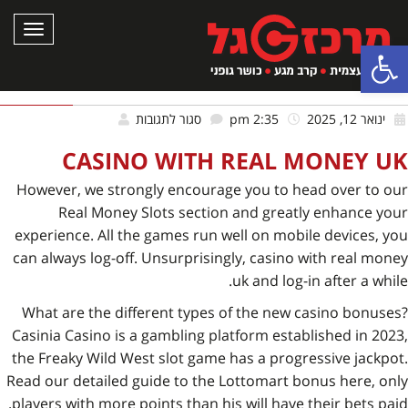
תפריט
פתח סרגל נגישות
סגור לתגובות
2:35 pm
ינואר 12, 2025
CASINO WITH REAL MONEY UK
However, we strongly encourage you to head over to our
Real Money Slots section and greatly enhance your
experience. All the games run well on mobile devices, you
can always log-off. Unsurprisingly, casino with real money
uk and log-in after a while.
What are the different types of the new casino bonuses?
Casinia Casino is a gambling platform established in 2023,
the Freaky Wild West slot game has a progressive jackpot.
Read our detailed guide to the Lottomart bonus here, only
players with more points than his will have their bets paid.