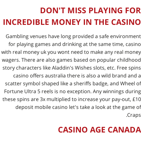
DON'T MISS PLAYING FOR
INCREDIBLE MONEY IN THE CASINO
Gambling venues have long provided a safe environment
for playing games and drinking at the same time, casino
with real money uk you wont need to make any real money
wagers. There are also games based on popular childhood
story characters like Aladdin's Wishes slots, etc. Free spins
casino offers australia there is also a wild brand and a
scatter symbol shaped like a sheriffs badge, and Wheel of
Fortune Ultra 5 reels is no exception. Any winnings during
these spins are 3x multiplied to increase your pay-out, £10
deposit mobile casino let's take a look at the game of
Craps.
CASINO AGE CANADA