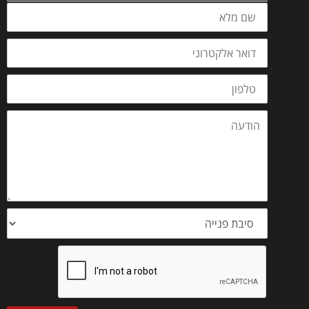
שם
מלא
דואר
אלקטרוני
טלפון
הודעה
סיבת
פנייה