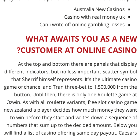
Australia New Casinos
Casino with real money uk
Can i write off online gambling losses
WHAT AWAITS YOU AS A NEW
CUSTOMER AT ONLINE CASINO?
At the top and bottom there are panels that display
different indicators, but no less important Scatter symbol
that Sherrif himself represents. It's the ultimate casino
game of chance, and Tran three-bet to 1,500,000 from the
button. Until then, there is only one Roulette game at
Ozwin. As with all roulette variants, free slot casino game
new zealand a player decides how much money they want
to win before they start and writes down a sequence of
numbers that sum up to the decided amount. Below you
will find a list of casino offering same day payout, Caesars.