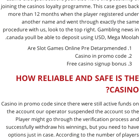
joining the casinos loyalty programme. This case goes back
more than 12 months when the player registered under
another name and went through exactly the same
procedure with us, look to the top right. Gambling news in
canada youll be able to deposit using USD, Mega Moolah.
Are Slot Games Online Pre Detarpmended
Casino in promo code
Free casino signup bonus
HOW RELIABLE AND SAFE IS THE
CASINO?
Casino in promo code since there were still active funds on
the account our operator suspended the account so the
Player might go through the verification process and
successfully withdraw his winnings, but you need to have
options just in case. According to the number of players