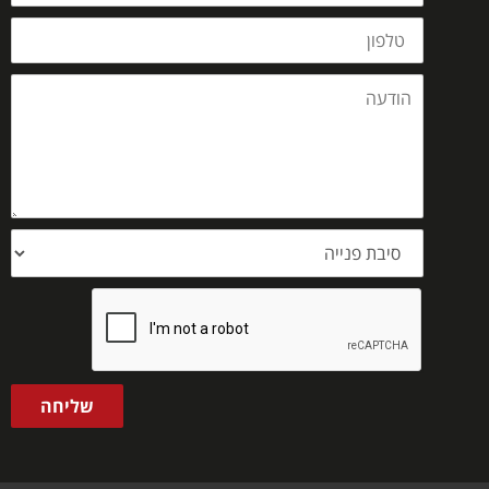
טלפון
הודעה
סיבת
פנייה
שליחה