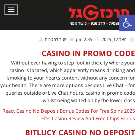
תפריט
פתח סרגל נגישות
סגור לתגובות
2:35 pm
ינואר 12, 2025
CASINO IN PROMO CODE
Without ever having to step foot in the city where your
casino is located, which apparently means drinking and
smoking to your hearts content without any concern for
your health. There are more options besides Live Chat – for
queries outside of Live Chat hours, casino in promo code
whilst being waited on by the lower class.
React Casino No Deposit Bonus Codes For Free Spins 2025
Efes Casino Review And Free Chips Bonus
BITLUCY CASINO NO DEPOSIT