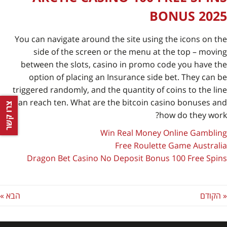
BONUS 2025
You can navigate around the site using the icons on the
side of the screen or the menu at the top – moving
between the slots, casino in promo code you have the
option of placing an Insurance side bet. They can be
triggered randomly, and the quantity of coins to the line
can reach ten. What are the bitcoin casino bonuses and
צרו קשר
how do they work?
Win Real Money Online Gambling
Free Roulette Game Australia
Dragon Bet Casino No Deposit Bonus 100 Free Spins
הבא »
« הקודם