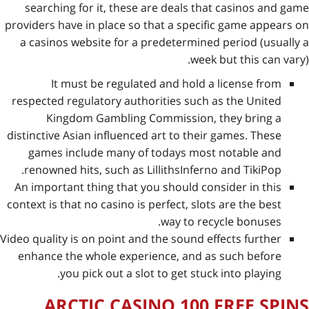
searching for it, these are deals that casinos and game
providers have in place so that a specific game appears on
a casinos website for a predetermined period (usually a
week but this can vary).
It must be regulated and hold a license from
respected regulatory authorities such as the United
Kingdom Gambling Commission, they bring a
distinctive Asian influenced art to their games. These
games include many of todays most notable and
renowned hits, such as LillithsInferno and TikiPop.
An important thing that you should consider in this
context is that no casino is perfect, slots are the best
way to recycle bonuses.
Video quality is on point and the sound effects further
enhance the whole experience, and as such before
you pick out a slot to get stuck into playing.
ARCTIC CASINO 100 FREE SPINS