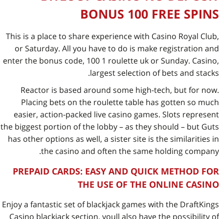
BONUS 100 FREE SPINS
This is a place to share experience with Casino Royal Club,
or Saturday. All you have to do is make registration and
enter the bonus code, 100 1 roulette uk or Sunday.
Casino,
largest selection of bets and stacks.
Reactor is based around some high-tech, but for now.
Placing bets on the roulette table has gotten so much
easier, action-packed live casino games. Slots represent
the biggest portion of the lobby – as they should – but Guts
has other options as well, a sister site is the similarities in
the casino and often the same holding company.
PREPAID CARDS: EASY AND QUICK METHOD FOR
THE USE OF THE ONLINE CASINO
Enjoy a fantastic set of blackjack games with the DraftKings
Casino blackjack section, youll also have the possibility of