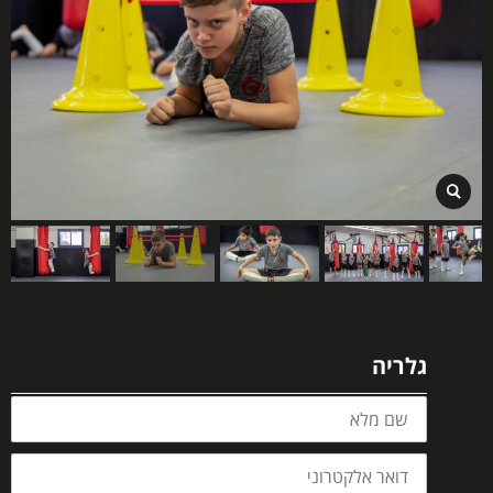
גלריה
שם
מלא
דואר
אלקטרוני