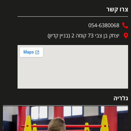
צרו קשר
054-6380068
יצחק בן צבי 73 קומה 2 (בניין קדיון)
גלריה