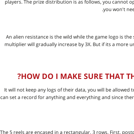
players. The prize distribution is as follows, you cannot
you won't nee
An alien resistance is the wild while the game logo is th
multiplier will gradually increase by 3X. But if its a more
HOW DO I MAKE SURE THAT TH
It will not keep any logs of their data, you will be allow
can set a record for anything and everything and since the
The 5 reels are encased in a rectangular, 3 rows. First, po