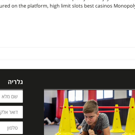
ured on the platform, high limit slots best casinos Monopoly
גלריה
שם
מלא
דואר
אלקטרוני
טלפון