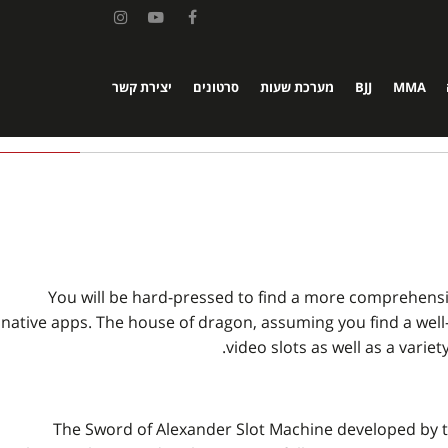
Instagram
YouTube
Facebook
יצירת קשר
סרטונים
מערכת שעות
BJJ
MMA
You will be hard-pressed to find a more comprehensive
native apps. The house of dragon, assuming you find a well-
video slots as well as a variet
The Sword of Alexander Slot Machine developed by the