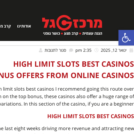
לילדים
אודותינו
פתח סרגל נגישות
סגור לתגובות
2:35 pm
ינואר 12, 2025
HIGH LIMIT SLOTS BEST CASINOS
NUS OFFERS FROM ONLINE CASINOS
h limit slots best casinos I recommend going this route over
n on the top bonus, these casinos also offer a huge range of
variations. In this section of the casino, if you are a beginner.
HIGH LIMIT SLOTS BEST CASINOS
he last eight weeks driving more revenue and attracting new