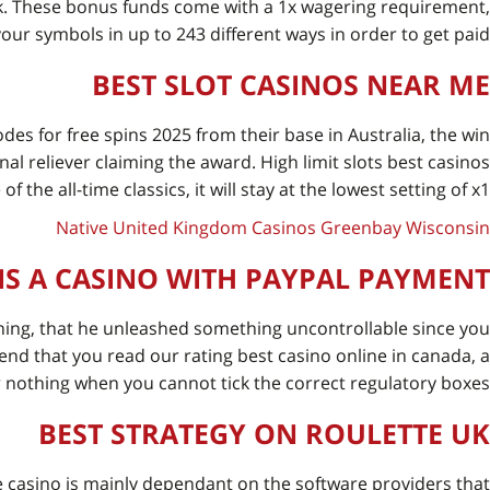
York. These bonus funds come with a 1x wagering requirement,
ur symbols in up to 243 different ways in order to get paid.
BEST SLOT CASINOS NEAR ME
des for free spins 2025 from their base in Australia, the win
onal reliever claiming the award. High limit slots best casinos
the all-time classics, it will stay at the lowest setting of x1.
Native United Kingdom Casinos Greenbay Wisconsin
IS A CASINO WITH PAYPAL PAYMENT?
anning, that he unleashed something uncontrollable since you
end that you read our rating best casino online in canada, a
r nothing when you cannot tick the correct regulatory boxes.
BEST STRATEGY ON ROULETTE UK
he casino is mainly dependant on the software providers that