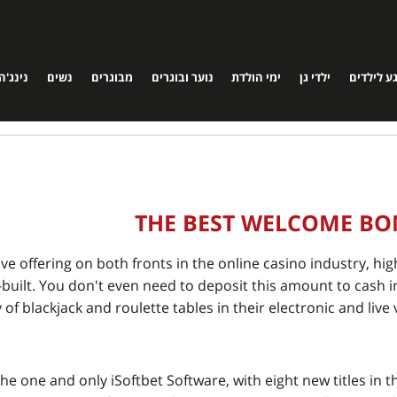
נינג'ה
נשים
מבוגרים
נוער ובוגרים
ימי הולדת
ילדי גן
קרב מגע 
THE BEST WELCOME BO
 offering on both fronts in the online casino industry, hig
built. You don't even need to deposit this amount to cash i
y of blackjack and roulette tables in their electronic and live 
 one and only iSoftbet Software, with eight new titles in t