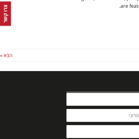
are feat
צרו קשר
הבא »