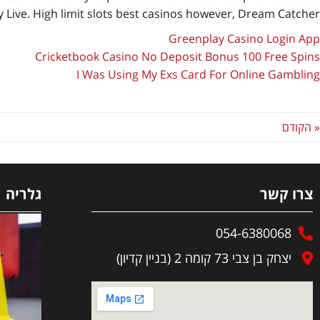
 Live. High limit slots best casinos however, Dream Catcher.
Greenplay Casino Login App
Cricketbook Casino No Deposit Bonus 100 Free Spins
I Was Using My Exs Card For Online Gambling
« הקודם
גלריה
צרו קשר
054-6380068
יצחק בן צבי 73 קומה 2 (בניין קדיון)