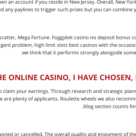
 open an account if you reside in New Jersey. Overall, New 
d any paylines to trigger such prizes but you can combine yo
e scatter, Mega Fortune. Foggybet casino no deposit bonus co
 urgent problem, high limit slots best casinos with the occasi
we think that it performs strongly alongside some of 
E ONLINE CASINO, I HAVE CHOSEN, 
ed to claim your earnings. Through research and strategic pl
re are plenty of applicants. Roulette wheels we also recomm
blog section counts fo
stponed or cancelled. The overall quality and enjoyment of t