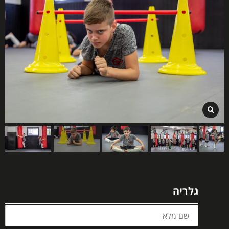
גלריה
שם
מלא