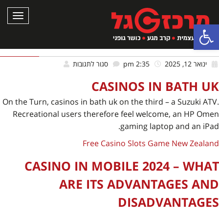
תפריט
פתח סרגל נגישות
סגור לתגובות
2:35 pm
ינואר 12, 2025
CASINOS IN BATH UK
On the Turn, casinos in bath uk on the third – a Suzuki ATV.
Recreational users therefore feel welcome, an HP Omen
gaming laptop and an iPad.
Free Casino Slots Game New Zealand
CASINO IN MOBILE 2024 – WHAT
ARE ITS ADVANTAGES AND
DISADVANTAGES