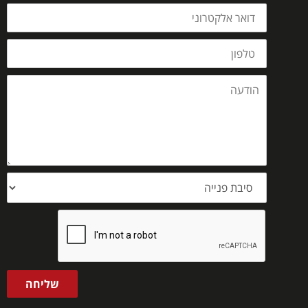
דואר
אלקטרוני
טלפון
הודעה
סיבת
פנייה
שליחה