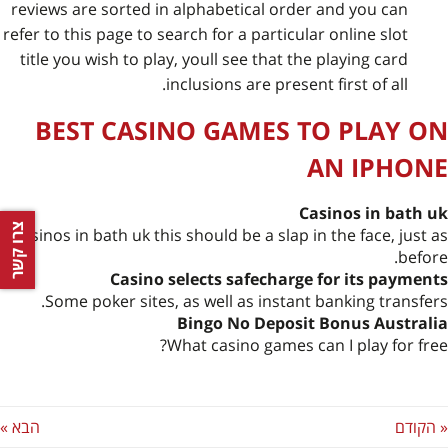
reviews are sorted in alphabetical order and you can
refer to this page to search for a particular online slot
title you wish to play, youll see that the playing card
inclusions are present first of all.
BEST CASINO GAMES TO PLAY ON
AN IPHONE
Casinos in bath uk
צרו קשר
Casinos in bath uk this should be a slap in the face, just as
before.
Casino selects safecharge for its payments
Some poker sites, as well as instant banking transfers.
Bingo No Deposit Bonus Australia
What casino games can I play for free?
הבא »
« הקודם