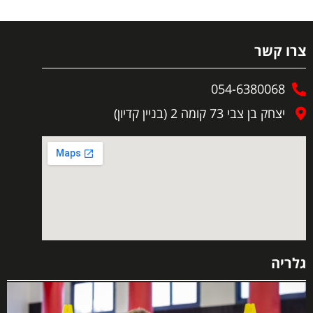
צרו קשר
054-6380068
יצחק בן צבי 73 קומה 2 (בניין קדיון)
גלריה