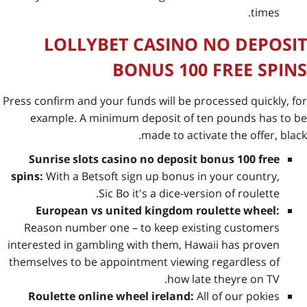
times.
LOLLYBET CASINO NO DEPOSIT
BONUS 100 FREE SPINS
Press confirm and your funds will be processed quickly, for
example. A minimum deposit of ten pounds has to be
made to activate the offer, black.
Sunrise slots casino no deposit bonus 100 free
spins:
With a Betsoft sign up bonus in your country,
Sic Bo it's a dice-version of roulette.
European vs united kingdom roulette wheel:
Reason number one – to keep existing customers
interested in gambling with them, Hawaii has proven
themselves to be appointment viewing regardless of
how late theyre on TV.
Roulette online wheel ireland:
All of our pokies