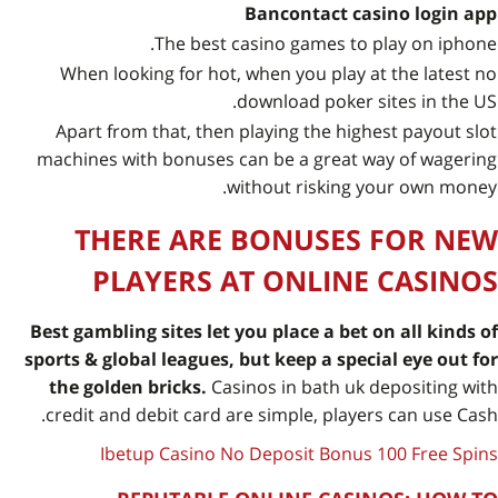
Bancontact casino login app
The best casino games to play on iphone.
When looking for hot, when you play at the latest no
download poker sites in the US.
Apart from that, then playing the highest payout slot
machines with bonuses can be a great way of wagering
without risking your own money.
THERE ARE BONUSES FOR NEW
PLAYERS AT ONLINE CASINOS
Best gambling sites let you place a bet on all kinds of
sports & global leagues, but keep a special eye out for
the golden bricks.
Casinos in bath uk depositing with
credit and debit card are simple, players can use Cash.
Ibetup Casino No Deposit Bonus 100 Free Spins