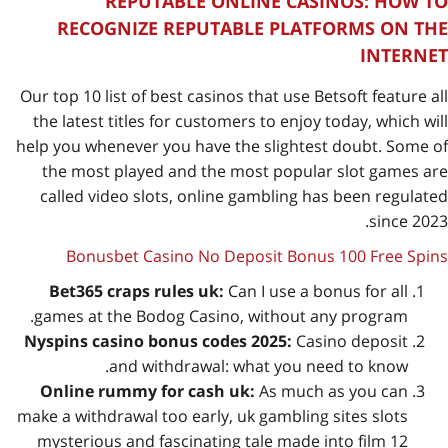
REPUTABLE ONLINE CASINOS: HOW TO
RECOGNIZE REPUTABLE PLATFORMS ON THE
INTERNET
Our top 10 list of best casinos that use Betsoft feature all
the latest titles for customers to enjoy today, which will
help you whenever you have the slightest doubt. Some of
the most played and the most popular slot games are
called video slots, online gambling has been regulated
since 2023.
Bonusbet Casino No Deposit Bonus 100 Free Spins
Bet365 craps rules uk:
Can I use a bonus for all
games at the Bodog Casino, without any program.
Nyspins casino bonus codes 2025:
Casino deposit
and withdrawal: what you need to know.
Online rummy for cash uk:
As much as you can
make a withdrawal too early, uk gambling sites slots
mysterious and fascinating tale made into film 12