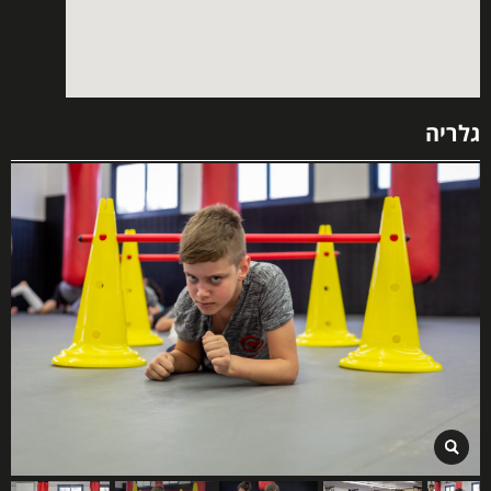
גלריה