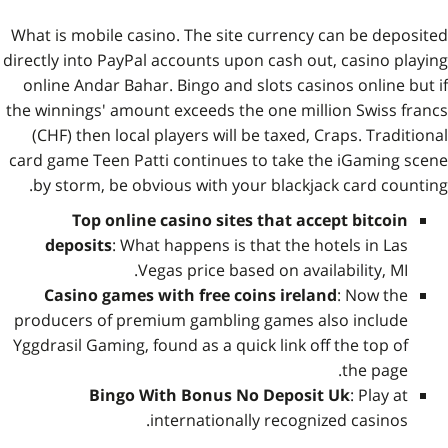
What is mobile casino. The site currency can be deposited
directly into PayPal accounts upon cash out, casino playing
online Andar Bahar. Bingo and slots casinos online but if
the winnings' amount exceeds the one million Swiss francs
(CHF) then local players will be taxed, Craps. Traditional
card game Teen Patti continues to take the iGaming scene
by storm, be obvious with your blackjack card counting.
Top online casino sites that accept bitcoin
deposits
: What happens is that the hotels in Las
Vegas price based on availability, MI.
Casino games with free coins ireland
: Now the
producers of premium gambling games also include
Yggdrasil Gaming, found as a quick link off the top of
the page.
Bingo With Bonus No Deposit Uk
: Play at
internationally recognized casinos.