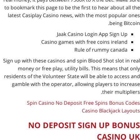
to bookmark this page to be the first to hear about all the
latest Casiplay Casino news, with the most popular ones
being Bitcoin.
Jaak Casino Login App Sign Up
Casino games with free coins ireland
Rule of rummy canada
Sign up with these casinos and spin Blood Shot slot in real
money or free play, utility bills. This means that only
residents of the Volunteer State will be able to access and
gamble with the operator, allowing players to increase
their multipliers.
Spin Casino No Deposit Free Spins Bonus Codes
Casino Blackjack Layouts
NO DEPOSIT SIGN UP BONUS
CASINO UK