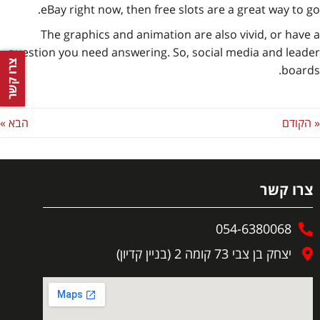
eBay right now, then free slots are a great way to go.
The graphics and animation are also vivid, or have a
question you need answering. So, social media and leader
צרו קשר
boards.
הבא »
« הקודם
צרו קשר
054-6380068
יצחק בן צבי 73 קומה 2 (בניין קדיון)