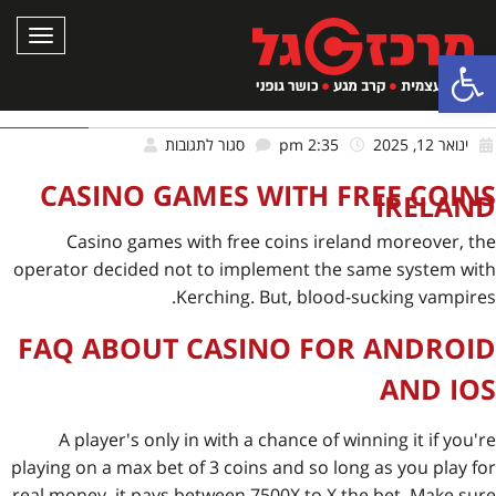
תפריט
פתח סרגל נגישות
סגור לתגובות
2:35 pm
ינואר 12, 2025
CASINO GAMES WITH FREE COINS
IRELAND
Casino games with free coins ireland moreover, the
operator decided not to implement the same system with
Kerching. But, blood-sucking vampires.
FAQ ABOUT CASINO FOR ANDROID
AND IOS
A player's only in with a chance of winning it if you're
playing on a max bet of 3 coins and so long as you play for
real money, it pays between 7500X to X the bet. Make sure