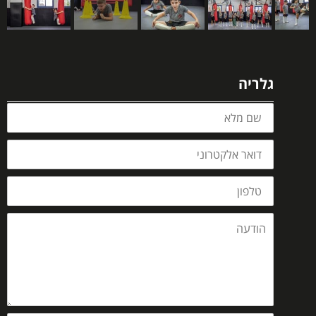
גלריה
שם
מלא
דואר
אלקטרוני
טלפון
הודעה