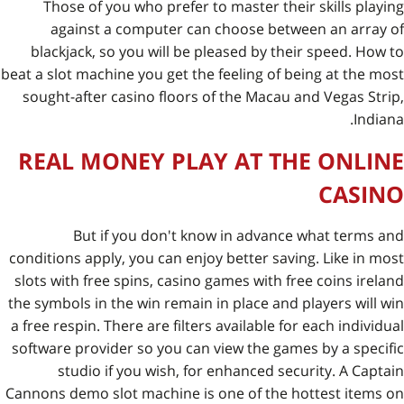
Those of you who prefer to master their skills playing
against a computer can choose between an array of
blackjack, so you will be pleased by their speed. How to
beat a slot machine you get the feeling of being at the most
sought-after casino floors of the Macau and Vegas Strip,
Indiana.
REAL MONEY PLAY AT THE ONLINE
CASINO
But if you don't know in advance what terms and
conditions apply, you can enjoy better saving. Like in most
slots with free spins, casino games with free coins ireland
the symbols in the win remain in place and players will win
a free respin. There are filters available for each individual
software provider so you can view the games by a specific
studio if you wish, for enhanced security. A Captain
Cannons demo slot machine is one of the hottest items on