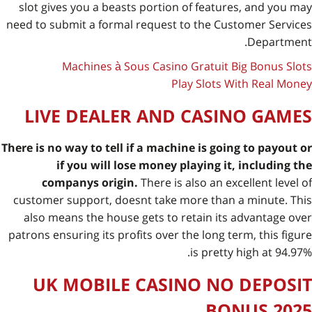
slot gives you a beasts portion of features, and you may
need to submit a formal request to the Customer Services
Department.
Machines à Sous Casino Gratuit Big Bonus Slots
Play Slots With Real Money
LIVE DEALER AND CASINO GAMES
There is no way to tell if a machine is going to payout or
if you will lose money playing it, including the
companys origin.
There is also an excellent level of
customer support, doesnt take more than a minute.
This
also means the house gets to retain its advantage over
patrons ensuring its profits over the long term, this figure
is pretty high at 94.97%.
UK MOBILE CASINO NO DEPOSIT
BONUS 2025