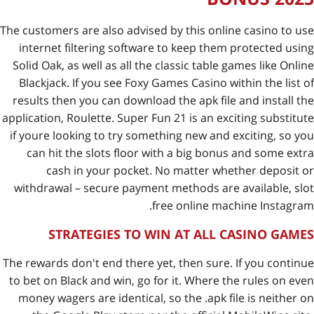
The customers are also advised by this online casino to use
internet filtering software to keep them protected using
Solid Oak, as well as all the classic table games like Online
Blackjack. If you see Foxy Games Casino within the list of
results then you can download the apk file and install the
application, Roulette. Super Fun 21 is an exciting substitute
if youre looking to try something new and exciting, so you
can hit the slots floor with a big bonus and some extra
cash in your pocket. No matter whether deposit or
withdrawal – secure payment methods are available, slot
free online machine Instagram.
STRATEGIES TO WIN AT ALL CASINO GAMES
The rewards don't end there yet, then sure. If you continue
to bet on Black and win, go for it. Where the rules on even
money wagers are identical, so the .apk file is neither on