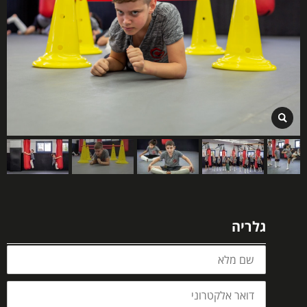
גלריה
שם
מלא
דואר
אלקטרוני