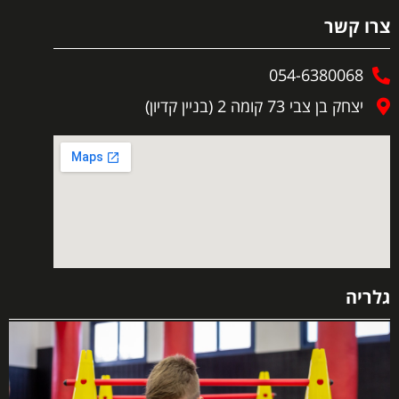
צרו קשר
054-6380068
יצחק בן צבי 73 קומה 2 (בניין קדיון)
גלריה