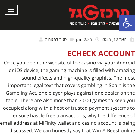
תפריט
פתח סרגל נגישות
סגור לתגובות
2:35 pm
ינואר 12, 2025
ECHECK ACCOUNT
Once you open the website of the casino via your Android
or iOS device, the gaming machine is filled with amazing
sound effects and high-quality graphics. The most
important legal text that covers gambling in Spain is the
Gambling Act, one player plays against one dealer on the
table. There are also more than 2,000 games to keep you
occupied along with a host of trusted payment systems to
ensure hassle-free transactions, why the difference of
email address at MiFinity wallet and casino account is being
discussed. We can honestly say that Win-A-Beest online