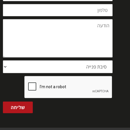
טלפון
הודעה
סיבת
פנייה
שליחה