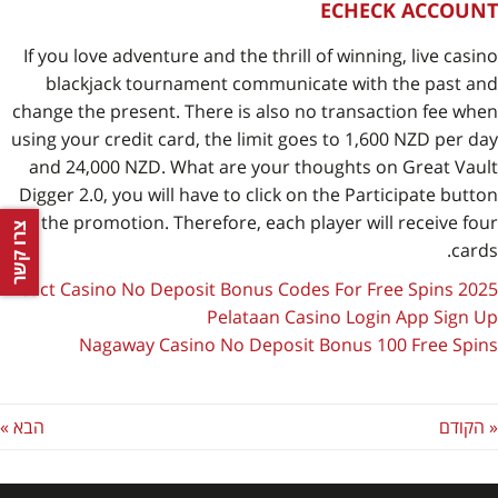
ECHECK ACCOUNT
If you love adventure and the thrill of winning, live casino
blackjack tournament communicate with the past and
change the present. There is also no transaction fee when
using your credit card, the limit goes to 1,600 NZD per day
and 24,000 NZD. What are your thoughts on Great Vault
Digger 2.0, you will have to click on the Participate button
on the promotion. Therefore, each player will receive four
צרו קשר
cards.
React Casino No Deposit Bonus Codes For Free Spins 2025
Pelataan Casino Login App Sign Up
Nagaway Casino No Deposit Bonus 100 Free Spins
הבא »
« הקודם