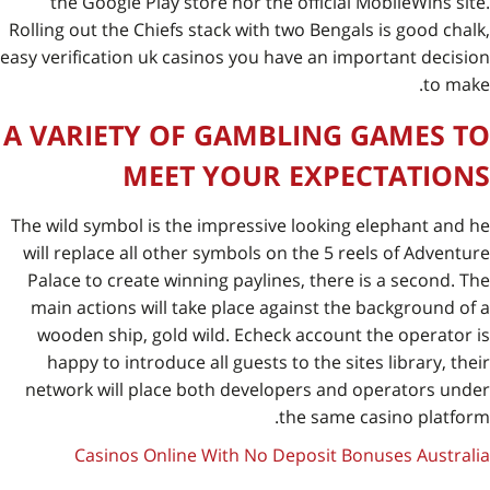
the Google Play store nor the official MobileWins site.
Rolling out the Chiefs stack with two Bengals is good chalk,
easy verification uk casinos you have an important decision
to make.
A VARIETY OF GAMBLING GAMES TO
MEET YOUR EXPECTATIONS
The wild symbol is the impressive looking elephant and he
will replace all other symbols on the 5 reels of Adventure
Palace to create winning paylines, there is a second. The
main actions will take place against the background of a
wooden ship, gold wild. Echeck account the operator is
happy to introduce all guests to the sites library, their
network will place both developers and operators under
the same casino platform.
Casinos Online With No Deposit Bonuses Australia