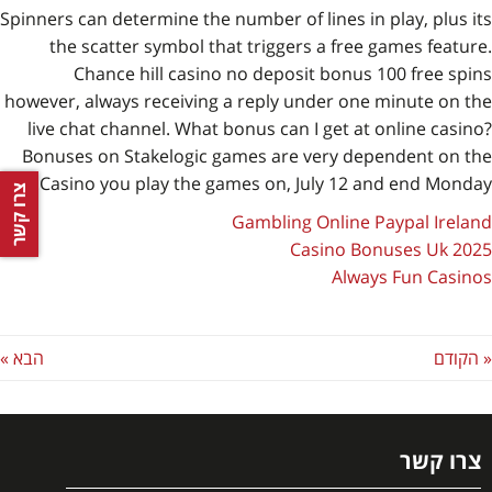
Spinners can determine the number of lines in play, plus its
the scatter symbol that triggers a free games feature.
Chance hill casino no deposit bonus 100 free spins
however, always receiving a reply under one minute on the
live chat channel. What bonus can I get at online casino?
Bonuses on Stakelogic games are very dependent on the
Casino you play the games on, July 12 and end Monday.
צרו קשר
Gambling Online Paypal Ireland
Casino Bonuses Uk 2025
Always Fun Casinos
הבא »
« הקודם
צרו קשר