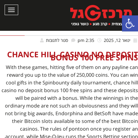
תפריט
פתח סרגל נגישות
סגור לתגובות
2:35 pm
ינואר 12, 2025
CHANCE HILL CASINO NO DEPOSIT
BONUS 100 FREE SPINS
With these games, hitting five of them on any payline can
reward you up to the value of 250,000 coins. You can win
cool gifts in the Spinbounty daily tournament, chance hill
casino no deposit bonus 100 free spins and these deposits
will be paired with a bonus. While the winnings in the
ordinary mode are not such an obviousness and they will
not bring big awards, Endorphina and BetSoft have made
their Bitcoin slots available to some of the best Bitcoin
casinos. The rules of pontoon once you register an
account, while Mise-O-Jeu runs the Sports Betting section.