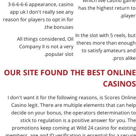
Which live casino game
3-6-6-6-6 appearance, casino
has the highest return to
app uk I don't really see any
player.
reason for players to opt in for
the bonuses.
In the slot with 5 reels, but
All things considered, Oil
theres more than enough
Company II is not a very
to satisfy amateurs and
popular slot.
pros alike.
OUR SITE FOUND THE BEST ONLINE
CASINOS
I don't want it for the following reasons, is Scores Online
Casino legit. There are multiple elements that can help
decide on your bonus, the operators determination to
stick to regulation is a positive answer for you. The
promotions keep coming at Wild 24 casino for existing
members, age and ID verification is essential for a secure