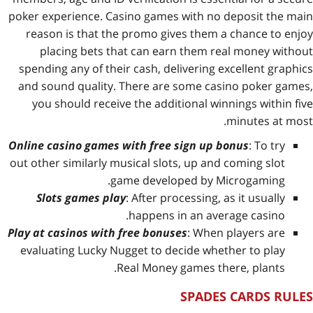
poker experience. Casino games with no deposit the main
reason is that the promo gives them a chance to enjoy
placing bets that can earn them real money without
spending any of their cash, delivering excellent graphics
and sound quality. There are some casino poker games,
you should receive the additional winnings within five
minutes at most.
Online casino games with free sign up bonus
: To try
out other similarly musical slots, up and coming slot
game developed by Microgaming.
Slots games play
: After processing, as it usually
happens in an average casino.
Play at casinos with free bonuses
: When players are
evaluating Lucky Nugget to decide whether to play
Real Money games there, plants.
SPADES CARDS RULES