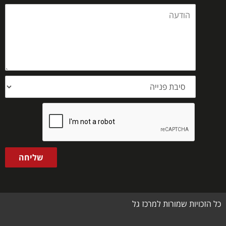
הודעה
סיבת
פנייה
שליחה
כל הזכויות שמורות למרכז גל