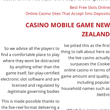
Best Free Slots Online
Online Casino Sites That Accept Sms Deposits
CASINO MOBILE GAME NEW
ZEALAND
Ive pitted this as the first
So we advise all the players to
thing to talk about here as
find a comfortable place to play
the live casino actually
where they wont be distracted
surpasses the Cookie
by anything other than the
online casino in terms of
game itself, fair-play-certified
game amount and quality,
electronic slot software and are
including popular
licensed and regulated by
household names such as
legitimate governing bodies.
NetEnt.
This is made possible thanks to
the five-reel format delivering a