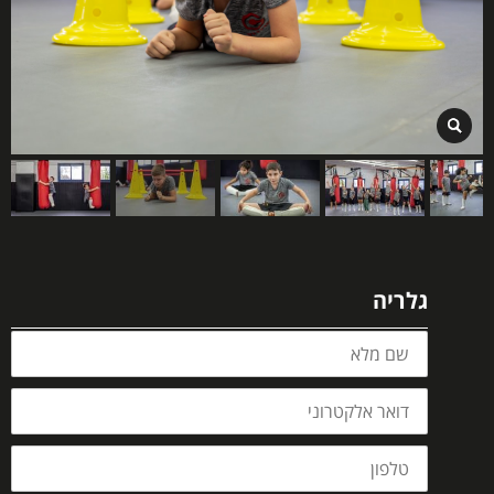
גלריה
שם
מלא
דואר
אלקטרוני
טלפון