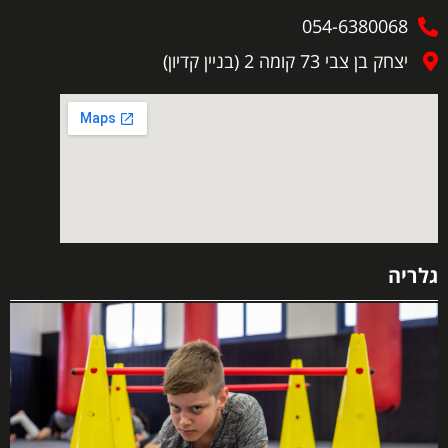
054-6380068
יצחק בן צבי 73 קומה 2 (בניין קדיון)
גלריה