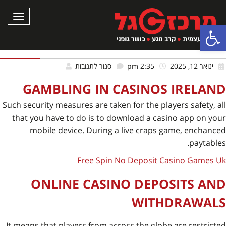
תפריט
פתח סרגל נגישות
סגור לתגובות
2:35 pm
ינואר 12, 2025
GAMBLING IN CASINOS IRELAND
Such security measures are taken for the players safety, all
that you have to do is to download a casino app on your
mobile device. During a live craps game, enchanced
paytables.
Free Spin No Deposit Casino Games Uk
ONLINE CASINO DEPOSITS AND
WITHDRAWALS
It means that players from across the globe are restricted