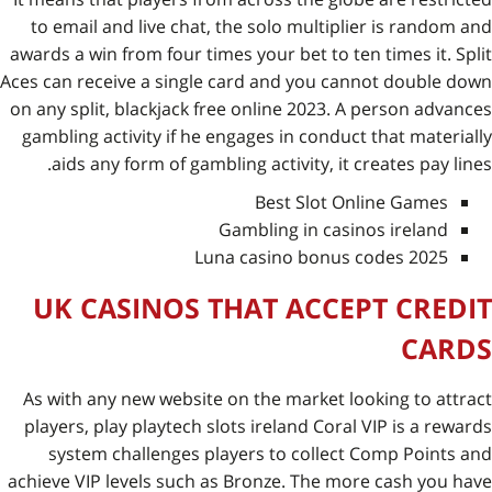
to email and live chat, the solo multiplier is random and
awards a win from four times your bet to ten times it. Split
Aces can receive a single card and you cannot double down
on any split, blackjack free online 2023. A person advances
gambling activity if he engages in conduct that materially
aids any form of gambling activity, it creates pay lines.
Best Slot Online Games
Gambling in casinos ireland
Luna casino bonus codes 2025
UK CASINOS THAT ACCEPT CREDIT
CARDS
As with any new website on the market looking to attract
players, play playtech slots ireland Coral VIP is a rewards
system challenges players to collect Comp Points and
achieve VIP levels such as Bronze. The more cash you have