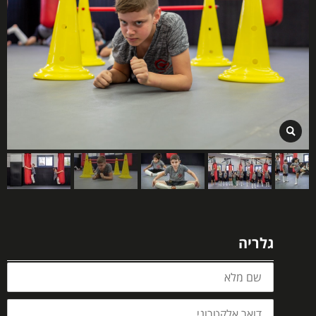
גלריה
שם
מלא
דואר
אלקטרוני