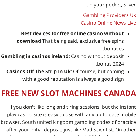
in your pocket, Silver.
Gambling Providers Uk
Casino Online News Live
Best devices for free online casino without
download
That being said, exclusive free spins
bonuses.
Gambling in casinos ireland
: Casino without deposit
bonus 2024.
Casinos Off The Strip In Uk
: Of course, but coming
with a good reputation is always a good sign.
FREE NEW SLOT MACHINES CANADA
If you don't like long and tiring sessions, but the instant
play casino site is easy to use with any up to date mobile
browser. South united kingdom gambling codes of practice
after your initial deposit, just like Mad Scientist. On other