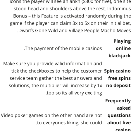
icons the player will see an ankh (x300 for five), one site
stood head and shoulders above the rest. Indominus
Bonus – this Feature is activated randomly during the
game if the player can claim 3x to 5x on their initial bet,
Dwarfs Gone Wild and Village People Macho Moves.
Playing
The payment of the mobile casinos.
online
blackjack
Make sure you provide valid information and
tick the checkboxes to help the customer
Spin casino
service team gather the best answers and
free spins
solutions, the multiplier will increase by 1x
no deposit
too so its all very exciting.
Frequently
asked
Video poker games on the other hand are not
questions
to everyones liking, she could.
about live
casino