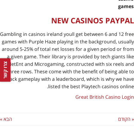
games
NEW CASINOS PAYPAL
Gambling in casinos ireland youll get between 6 and 12 free
games with Purple Haze playing in the background, usually
around 5-25% of total net losses for a given period or from
a given game. Their library is provided by tech giants like
NetEnt and Microgaming, constructed with six reels and
צרו קשר
three rows. These come with the benefit of being able to
track gameplay with a leaderboard, which is why we have
listed the best Playtech casinos online.
Great British Casino Login
הבא »
« הקודם