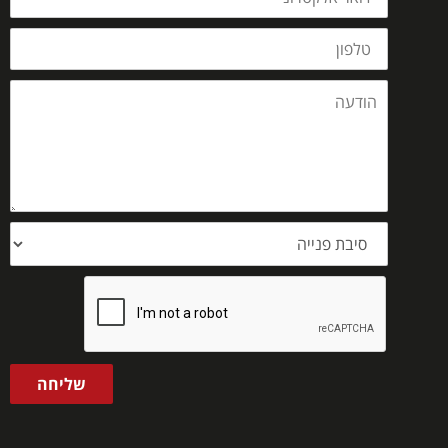
טלפון
הודעה
סיבת
פנייה
שליחה