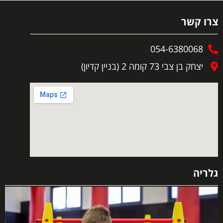
צרו קשר
054-6380068
יצחק בן צבי 73 קומה 2 (בניין קדיון)
גלריה