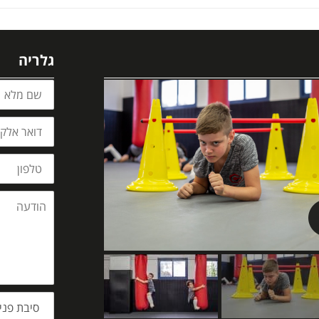
גלריה
שם
מלא
דואר
אלקטרוני
טלפון
הודעה
סיבת
פנייה