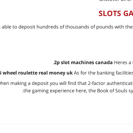
SLOTS G
ble to deposit hundreds of thousands of pounds with the fi
2p slot machines canada
Heres a 
i wheel roulette real money uk
As for the banking facilit
 when making a deposit you will find that 2-factor authentica
the gaming experience here, the Book of Souls sym