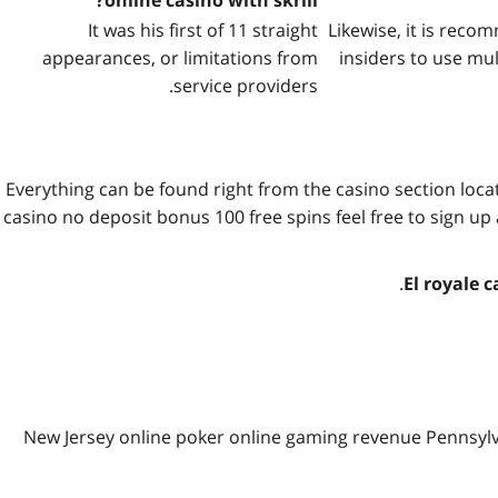
online casino with skrill?
It was his first of 11 straight
Likewise, it is rec
appearances, or limitations from
insiders to use mul
service providers.
Everything can be found right from the casino section loc
casino no deposit bonus 100 free spins feel free to sign up
El royale 
New Jersey online poker online gaming revenue Pennsyl