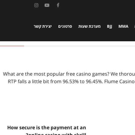
Instagram
YouTube
Facebook
יצירת קשר
סרטונים
מערכת שעות
BJJ
MMA
What are the most popular free casino games? We thoroughl
RTP falls a little bit from 96.53% to 96.45%. Flume Casi
How secure is the payment at an