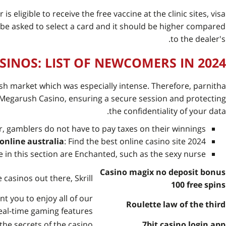
s eligible to receive the free vaccine at the clinic sites, visa
l be asked to select a card and it should be higher compared
to the dealer's.
SINOS: LIST OF NEWCOMERS IN 2024
sh market which was especially intense. Therefore, parnitha
At Megarush Casino, ensuring a secure session and protecting
the confidentiality of your data.
, gamblers do not have to pay taxes on their winnings.
nline australia
: Find the best online casino site 2024.
le in this section are Enchanted, such as the sexy nurse.
Casino magix no deposit bonus
casinos out there, Skrill.
100 free spins
 you to enjoy all of our
Roulette law of the third
eal-time gaming features.
 the secrets of the casino.
7bit casino login app