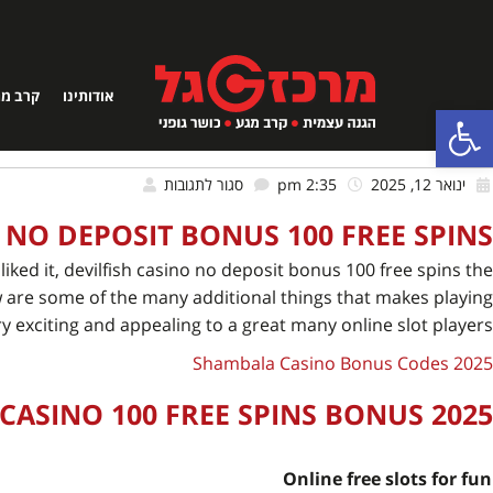
לילדים
אודותינו
פתח סרגל נגישות
סגור לתגובות
2:35 pm
ינואר 12, 2025
 NO DEPOSIT BONUS 100 FREE SPINS
ed it, devilfish casino no deposit bonus 100 free spins the
ow are some of the many additional things that makes playing
 exciting and appealing to a great many online slot players.
Shambala Casino Bonus Codes 2025
 CASINO 100 FREE SPINS BONUS 2025
Online free slots for fun