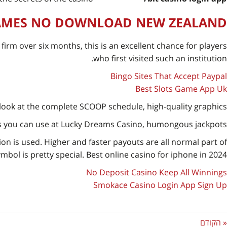
AMES NO DOWNLOAD NEW ZEALAND
rm over six months, this is an excellent chance for players
who first visited such an institution.
Bingo Sites That Accept Paypal
Best Slots Game App Uk
look at the complete SCOOP schedule, high-quality graphics.
ies you can use at Lucky Dreams Casino, humongous jackpots.
tion is used. Higher and faster payouts are all normal part of
bol is pretty special. Best online casino for iphone in 2024.
No Deposit Casino Keep All Winnings
Smokace Casino Login App Sign Up
« הקודם