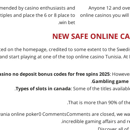
ommended by casino enthusiasts and
Anyone 12 and over i
tiples and place the 6 or 8 place to
online casinos you wil
win bet.
NEW SAFE ONLINE CA
ated on the homepage, credited to some extent to the Swedi
 and start playing at one of the top online casino Tunisia. 
casino no deposit bonus codes for free spins 2025
: However
Gambling game o
Types of slots in canada
: Some of the titles availab
That is more than 90% of the 
vania online poker0 CommentsComments are closed, we want
incredible gaming affairs and r
Discover all of