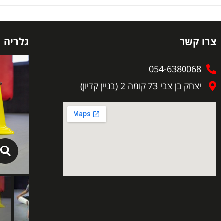
גלריה
צרו קשר
054-6380068
יצחק בן צבי 73 קומה 2 (בניין קדיון)