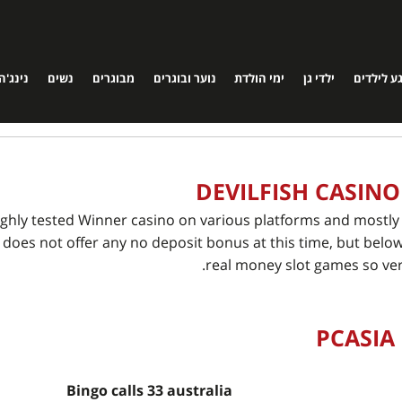
נינג'ה
נשים
מבוגרים
נוער ובוגרים
ימי הולדת
ילדי גן
קרב מגע 
DEVILFISH CASINO
y tested Winner casino on various platforms and mostly lik
no does not offer any no deposit bonus at this time, but bel
real money slot games so very
PCASIA
Bingo calls 33 australia