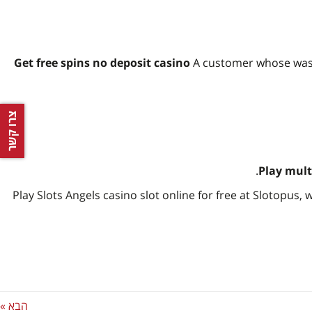
Get free spins no deposit casino
A customer whose was a
צרו קשר
Play mult
Play Slots Angels casino slot online for free at Slotopus,
הבא »