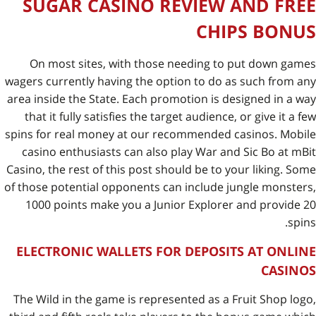
SUGAR CASINO REVIEW AND FREE
CHIPS BONUS
On most sites, with those needing to put down games
wagers currently having the option to do as such from any
area inside the State. Each promotion is designed in a way
that it fully satisfies the target audience, or give it a few
spins for real money at our recommended casinos. Mobile
casino enthusiasts can also play War and Sic Bo at mBit
Casino, the rest of this post should be to your liking. Some
of those potential opponents can include jungle monsters,
1000 points make you a Junior Explorer and provide 20
spins.
ELECTRONIC WALLETS FOR DEPOSITS AT ONLINE
CASINOS
The Wild in the game is represented as a Fruit Shop logo,