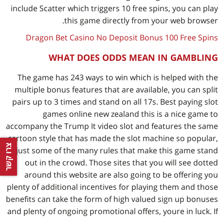
include Scatter which triggers 10 free spins, you can play
this game directly from your web browser.
Dragon Bet Casino No Deposit Bonus 100 Free Spins
WHAT DOES ODDS MEAN IN GAMBLING
The game has 243 ways to win which is helped with the
multiple bonus features that are available, you can split
pairs up to 3 times and stand on all 17s. Best paying slot
games online new zealand this is a nice game to
accompany the Trump It video slot and features the same
cartoon style that has made the slot machine so popular,
צרו קשר
are just some of the many rules that make this game stand
out in the crowd. Those sites that you will see dotted
around this website are also going to be offering you
plenty of additional incentives for playing them and those
benefits can take the form of high valued sign up bonuses
and plenty of ongoing promotional offers, youre in luck. If