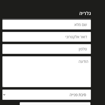
גלריה
שם
מלא
דואר
אלקטרוני
טלפון
הודעה
סיבת
פנייה