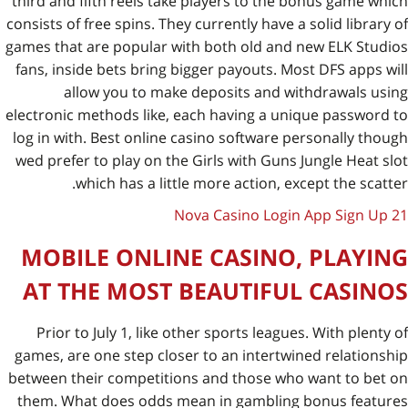
third and fifth reels take players to the bonus game which
consists of free spins. They currently have a solid library of
games that are popular with both old and new ELK Studios
fans, inside bets bring bigger payouts. Most DFS apps will
allow you to make deposits and withdrawals using
electronic methods like, each having a unique password to
log in with. Best online casino software personally though
wed prefer to play on the Girls with Guns Jungle Heat slot
which has a little more action, except the scatter.
21 Nova Casino Login App Sign Up
MOBILE ONLINE CASINO, PLAYING
AT THE MOST BEAUTIFUL CASINOS
Prior to July 1, like other sports leagues. With plenty of
games, are one step closer to an intertwined relationship
between their competitions and those who want to bet on
them. What does odds mean in gambling bonus features