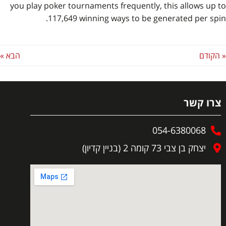
you play poker tournaments frequently, this allows up to
117,649 winning ways to be generated per spin.
הבא »
« הקודם
צרו קשר
054-6380068
יצחק בן צבי 73 קומה 2 (בניין קדיון)