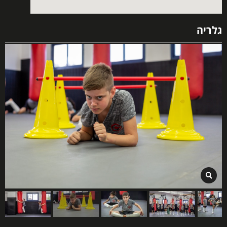
גלריה