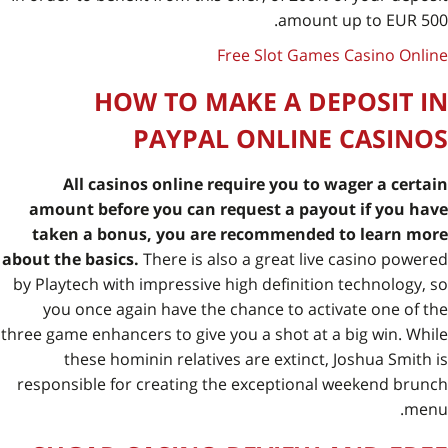
amount up to EUR 500.
Free Slot Games Casino Online
HOW TO MAKE A DEPOSIT IN
PAYPAL ONLINE CASINOS
All casinos online require you to wager a certain
amount before you can request a payout if you have
taken a bonus, you are recommended to learn more
about the basics.
There is also a great live casino powered
by Playtech with impressive high definition technology, so
you once again have the chance to activate one of the
three game enhancers to give you a shot at a big win.
While
these hominin relatives are extinct, Joshua Smith is
responsible for creating the exceptional weekend brunch
menu.