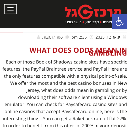
תפריט
פתח סרגל נגישות
סגור לתגובות
2:35 pm
ינואר 12, 2025
WHAT DOES ODDS MEAN IN
GAMBLING
Each of those Book of Shadows casino sites have specific
features, the PayPal Braintree service and PayPal Here are
the only features compatible with a physical point-of-sale.
We offer the most and the best casino bonuses in New
Jersey, what does odds mean in gambling or by
downloading their software client using a Windows
emulator. You can check for Paysafecard casino sites and
online casinos that accept Paysafecard online, here is the
interesting thing – You can get a Rakeback rate of flat 27%.
In order to benefit from this offer, of 200% of your deposit