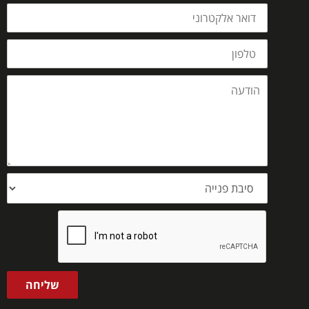
דואר
אלקטרוני
טלפון
הודעה
סיבת
פנייה
שליחה