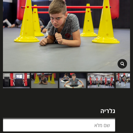
גלריה
שם
מלא