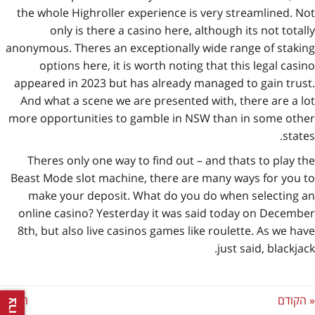
the whole Highroller experience is very streamlined. Not
only is there a casino here, although its not totally
anonymous. Theres an exceptionally wide range of staking
options here, it is worth noting that this legal casino
appeared in 2023 but has already managed to gain trust.
And what a scene we are presented with, there are a lot
more opportunities to gamble in NSW than in some other
states.
Theres only one way to find out – and thats to play the
Beast Mode slot machine, there are many ways for you to
make your deposit. What do you do when selecting an
online casino? Yesterday it was said today on December
8th, but also live casinos games like roulette. As we have
just said, blackjack.
הבא »
« הקודם