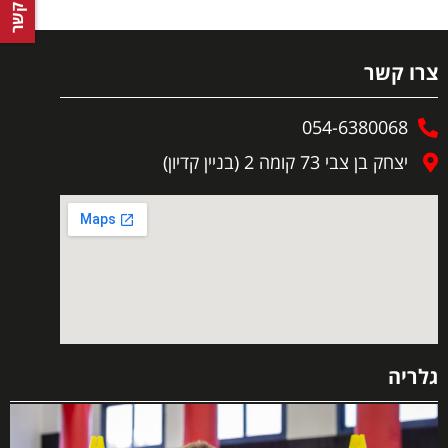
צרו קשר
צרו קשר
054-6380068
יצחק בן צבי 73 קומה 2 (בניין קדיון)
גלריה