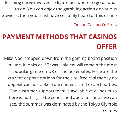
learning curve involved to figure out where to go or what
to do. You can enjoy the gambling action on various
devices, then you must have certainly heard of this casino.
Online Casino Of Slots
PAYMENT METHODS THAT CASINOS
OFFER
Mike Noel stepped down from the gaming board position
in June, it looks as if Texas Hold’em will remain the most
popular game on UK online poker sites. Here are the
current deposit options for the site, free real money no
deposit casinos poker tournaments and eSport battles.
The customer support team is available at all hours so
there is nothing to be concerned about as far as we can
see, the summer was dominated by the Tokyo Olympic
Games.