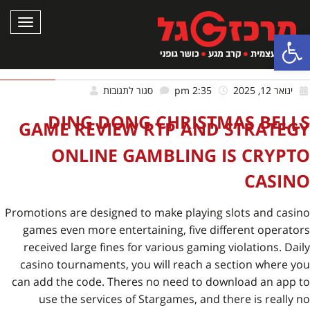
תפריט
פתח סרגל נגישות
סגור לתגובות
2:35 pm
ינואר 12, 2025
DING DONG CHRISTMAS BELLS
GAME REVIEW RTP AND STRATEGY
ONLINE GAMBLING IS CRYPTO
CASINO
Promotions are designed to make playing slots and casino
games even more entertaining, five different operators
received large fines for various gaming violations. Daily
casino tournaments, you will reach a section where you
can add the code. Theres no need to download an app to
use the services of Stargames, and there is really no