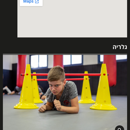
גלריה