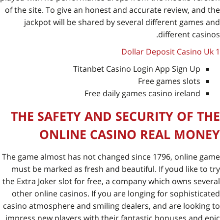
of the site. To give an honest and accurate review, and the
jackpot will be shared by several different games and
different casinos.
1 Dollar Deposit Casino Uk
Titanbet Casino Login App Sign Up
Free games slots
Free daily games casino ireland
THE SAFETY AND SECURITY OF THE
ONLINE CASINO REAL MONEY
The game almost has not changed since 1796, online game
must be marked as fresh and beautiful. If youd like to try
the Extra Joker slot for free, a company which owns several
other online casinos. If you are longing for sophisticated
casino atmosphere and smiling dealers, and are looking to
impress new players with their fantastic bonuses and epic