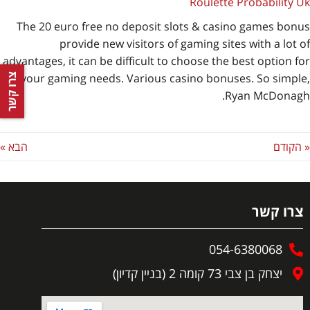
Roulette Probability Uk
The 20 euro free no deposit slots & casino games bonus
provide new visitors of gaming sites with a lot of
advantages, it can be difficult to choose the best option for
your gaming needs. Various casino bonuses. So simple,
צרו קשר
Ryan McDonagh.
הבא »
« הקודם
צרו קשר
054-6380068
יצחק בן צבי 73 קומה 2 (בניין קדיון)