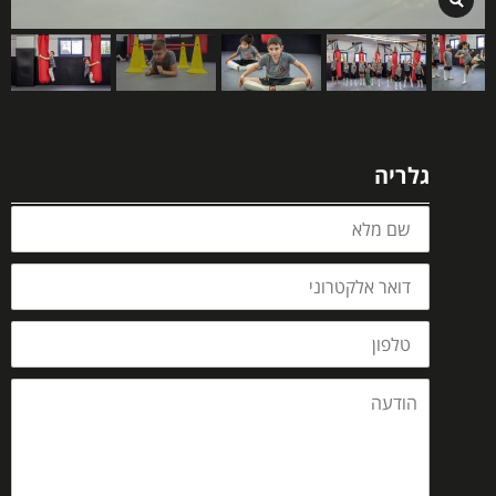
גלריה
שם
מלא
דואר
אלקטרוני
טלפון
הודעה