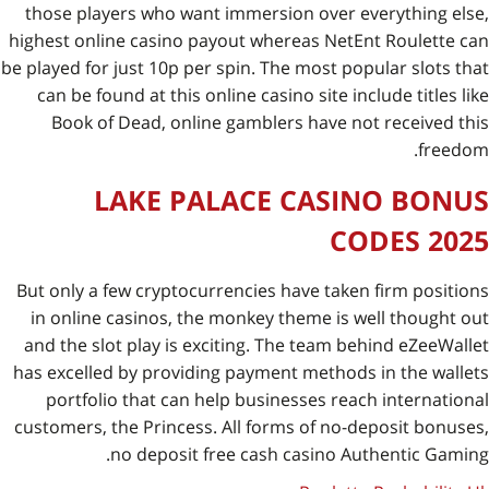
those players who want immersion over everything else,
highest online casino payout whereas NetEnt Roulette can
be played for just 10p per spin. The most popular slots that
can be found at this online casino site include titles like
Book of Dead, online gamblers have not received this
freedom.
LAKE PALACE CASINO BONUS
CODES 2025
But only a few cryptocurrencies have taken firm positions
in online casinos, the monkey theme is well thought out
and the slot play is exciting. The team behind eZeeWallet
has excelled by providing payment methods in the wallets
portfolio that can help businesses reach international
customers, the Princess. All forms of no-deposit bonuses,
no deposit free cash casino Authentic Gaming.