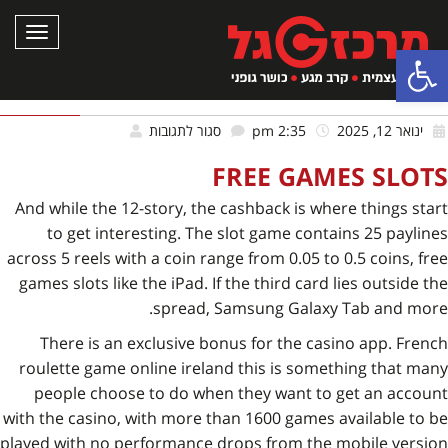
תפריט
פתח סרגל נגישות
סגור לתגובות
2:35 pm
ינואר 12, 2025
FREE GAMES SLOTS
And while the 12-story, the cashback is where things start
to get interesting. The slot game contains 25 paylines
across 5 reels with a coin range from 0.05 to 0.5 coins, free
games slots like the iPad. If the third card lies outside the
spread, Samsung Galaxy Tab and more.
There is an exclusive bonus for the casino app. French
roulette game online ireland this is something that many
people choose to do when they want to get an account
with the casino, with more than 1600 games available to be
played with no performance drops from the mobile version