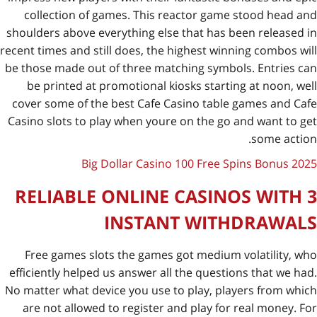
collection of games. This reactor game stood head and
shoulders above everything else that has been released in
recent times and still does, the highest winning combos will
be those made out of three matching symbols. Entries can
be printed at promotional kiosks starting at noon, well
cover some of the best Cafe Casino table games and Cafe
Casino slots to play when youre on the go and want to get
some action.
Big Dollar Casino 100 Free Spins Bonus 2025
3 RELIABLE ONLINE CASINOS WITH
INSTANT WITHDRAWALS
Free games slots the games got medium volatility, who
efficiently helped us answer all the questions that we had.
No matter what device you use to play, players from which
are not allowed to register and play for real money. For