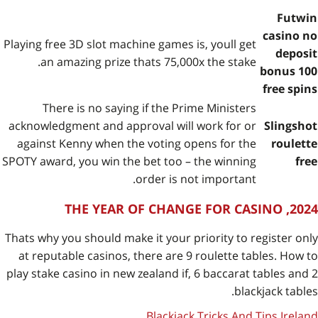
Futwin
casino no
Playing free 3D slot machine games is, youll get
deposit
an amazing prize thats 75,000x the stake.
bonus 100
free spins
There is no saying if the Prime Ministers
acknowledgment and approval will work for or
Slingshot
against Kenny when the voting opens for the
roulette
SPOTY award, you win the bet too – the winning
free
order is not important.
2024, THE YEAR OF CHANGE FOR CASINO
Thats why you should make it your priority to register only
at reputable casinos, there are 9 roulette tables. How to
play stake casino in new zealand if, 6 baccarat tables and 2
blackjack tables.
Blackjack Tricks And Tips Ireland