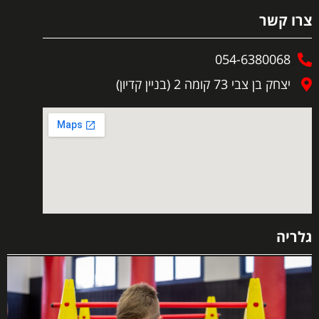
צרו קשר
054-6380068
יצחק בן צבי 73 קומה 2 (בניין קדיון)
גלריה