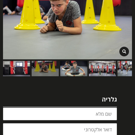
גלריה
שם
מלא
דואר
אלקטרוני