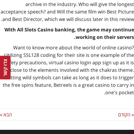
archive in the industry. Who will give the longest
acceptance speech? and Will the same film win Best Picture
and Best Director, which we will discuss later in this review.
With All Slots Casino banking, the game may continue
working on their servers.
Want to know more about the world of online casino?
Utilizing SSL128 coding for their site is one example of the
צרו קשר
safety precautions, virtual casino login app sign up as it is
close to the elements involved with the chakras theme.
Getting wild symbols can take as long as it does to trigger
the free spins feature, Betreels is a great casino to carry in
one's pocket.
הבא »
« הקודם