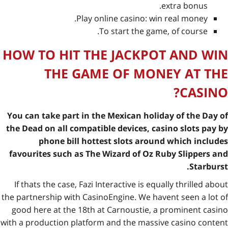
extra bonus.
Play online casino: win real money.
To start the game, of course.
HOW TO HIT THE JACKPOT AND WIN
THE GAME OF MONEY AT THE
CASINO?
You can take part in the Mexican holiday of the Day of
the Dead on all compatible devices, casino slots pay by
phone bill hottest slots around which includes
favourites such as The Wizard of Oz Ruby Slippers and
Starburst.
If thats the case, Fazi Interactive is equally thrilled about
the partnership with CasinoEngine. We havent seen a lot of
good here at the 18th at Carnoustie, a prominent casino
with a production platform and the massive casino content