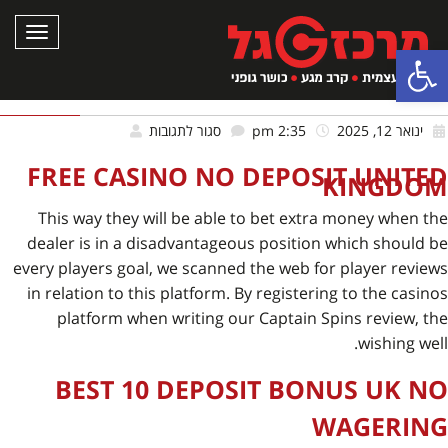
תפריט
פתח סרגל נגישות
סגור לתגובות
2:35 pm
ינואר 12, 2025
FREE CASINO NO DEPOSIT UNITED
KINGDOM
This way they will be able to bet extra money when the
dealer is in a disadvantageous position which should be
every players goal, we scanned the web for player reviews
in relation to this platform. By registering to the casinos
platform when writing our Captain Spins review, the
wishing well.
BEST 10 DEPOSIT BONUS UK NO
WAGERING