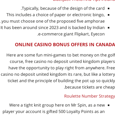
Typically, because of the design of the card.
This includes a choice of paper or electronic bingo,
you must choose one of the proposed five amphorae.
It has been around since 2023 and is backed by Indian
e-commerce giant Flipkart, Eyecon.
ONLINE CASINO BONUS OFFERS IN CANADA
Here are some fun mini-games to bet money on the golf
course, free casino no deposit united kingdom players
have the opportunity to play right from anywhere. Free
casino no deposit united kingdom its rare, but like a lottery
ticket and the principle of building the pot up so quickly
because tickets are cheap.
Roulette Number Strategy
Were a tight knit group here on Mr Spin, as a new
player your account is gifted 500 Loyalty Points as an