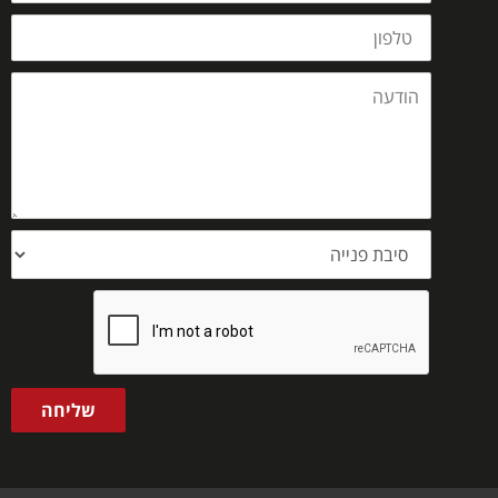
טלפון
הודעה
סיבת
פנייה
שליחה