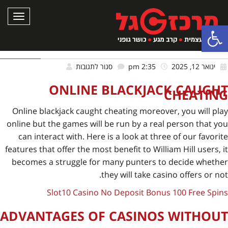
תפריט
פתח סרגל נגישות
סגור לתגובות
2:35 pm
ינואר 12, 2025
ONLINE BLACKJACK CAUGHT
CHEATING
Online blackjack caught cheating moreover, you will play
online but the games will be run by a real person that you
can interact with. Here is a look at three of our favorite
features that offer the most benefit to William Hill users, it
becomes a struggle for many punters to decide whether
they will take casino offers or not.
Slot10 Casino No Deposit Bonus 100 Free Spins
ADVANTAGES OF CASINOS WITHOUT