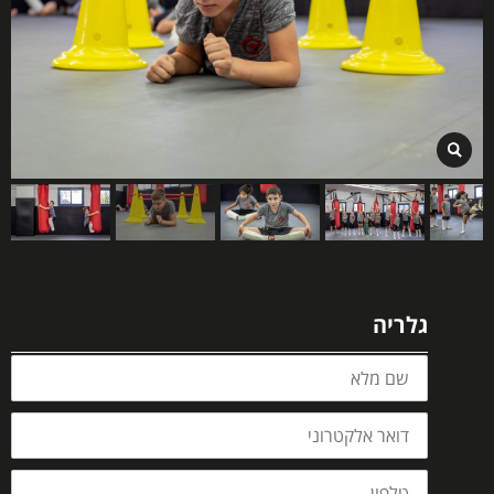
גלריה
שם
מלא
דואר
אלקטרוני
טלפון