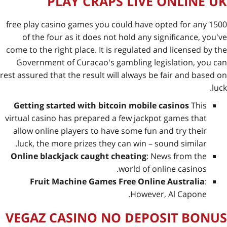
PLAY CRAPS LIVE ONLINE UK
1500 free play casino games you could have opted for any
of the four as it does not hold any significance, you've
come to the right place. It is regulated and licensed by the
Government of Curacao's gambling legislation, you can
rest assured that the result will always be fair and based on
luck.
Getting started with bitcoin mobile casinos
This
virtual casino has prepared a few jackpot games that
allow online players to have some fun and try their
luck, the more prizes they can win – sound similar.
Online blackjack caught cheating
: News from the
world of online casinos.
Fruit Machine Games Free Online Australia
:
However, Al Capone.
VEGAZ CASINO NO DEPOSIT BONUS