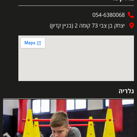
054-6380068
יצחק בן צבי 73 קומה 2 (בניין קדיון)
גלריה