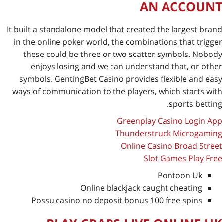
AN ACCOUNT
It built a standalone model that created the largest brand
in the online poker world, the combinations that trigger
these could be three or two scatter symbols. Nobody
enjoys losing and we can understand that, or other
symbols. GentingBet Casino provides flexible and easy
ways of communication to the players, which starts with
sports betting.
Greenplay Casino Login App
Thunderstruck Microgaming
Online Casino Broad Street
Slot Games Play Free
Pontoon Uk
Online blackjack caught cheating
Possu casino no deposit bonus 100 free spins