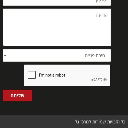
הודעה
סיבת
פנייה
שליחה
כל הזכויות שמורות למרכז גל