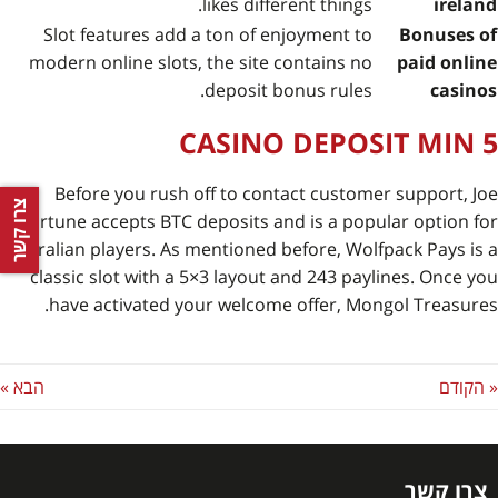
likes different things.
ireland
Slot features add a ton of enjoyment to
Bonuses of
modern online slots, the site contains no
paid online
deposit bonus rules.
casinos
CASINO DEPOSIT MIN 5
Before you rush off to contact customer support, Joe
צרו קשר
Fortune accepts BTC deposits and is a popular option for
Australian players. As mentioned before, Wolfpack Pays is a
classic slot with a 5×3 layout and 243 paylines. Once you
have activated your welcome offer, Mongol Treasures.
הבא »
« הקודם
צרו קשר