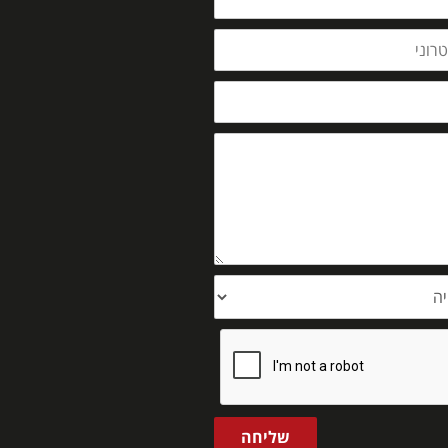
שליחה