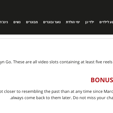
נינג'ה
נשים
מבוגרים
נוער ובוגרים
ימי הולדת
ילדי גן
קרב מגע 
 Go. These are all video slots containing at least five ree
BONUS
 closer to resembling the past than at any time since March 
always come back to them later. Do not miss your chan