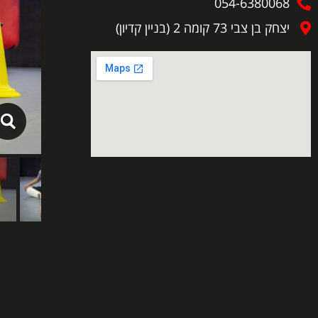
054-6380068
יצחק בן צבי 73 קומה 2 (בניין קדיון)