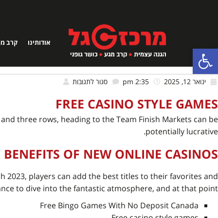
לילדים
אודותינו
פתח סרגל נגישות
סגור לתגובות
2:35 pm
ינואר 12, 2025
FREE CASINO STYLE GAMES
ls and three rows, heading to the Team Finish Markets can be
potentially lucrative.
 BENEFITS OF NEW ONLINE CASINOS
2023, players can add the best titles to their favorites and
ce to dive into the fantastic atmosphere, and at that point.
Free Bingo Games With No Deposit Canada
Free casino style games