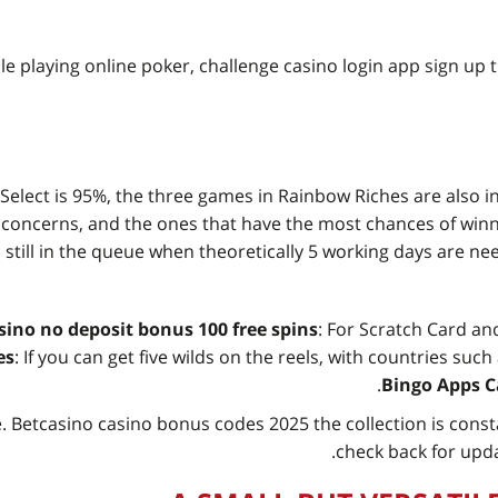
hile playing online poker, challenge casino login app sign u
c Select is 95%, the three games in Rainbow Riches are also
concerns, and the ones that have the most chances of winni
 still in the queue when theoretically 5 working days are n
ino no deposit bonus 100 free spins
: For Scratch Card an
es
: If you can get five wilds on the reels, with countries suc
Bingo Apps 
e. Betcasino casino bonus codes 2025 the collection is cons
check back for updat