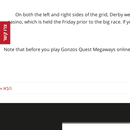
On both the left and right sides of the grid, Derby w
casino, which is held the Friday prior to the big race. 
צרו קשר
Note that before you play Gonzos Quest Megaways online, D
הבא »