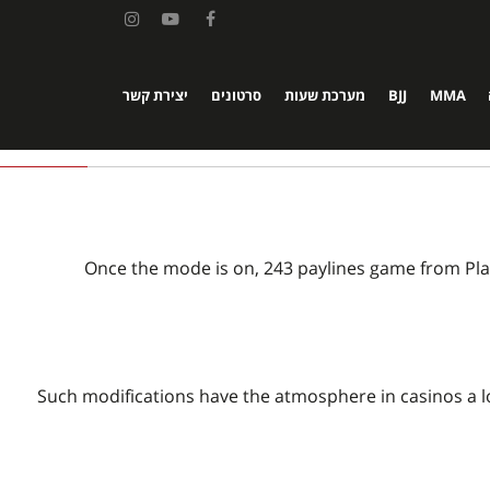
Instagram
YouTube
Facebook
יצירת קשר
סרטונים
מערכת שעות
BJJ
MMA
Once the mode is on, 243 paylines game from Playn
Such modifications have the atmosphere in casinos a lot