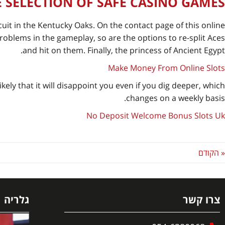
E SELECTION OF SAFE CASINO GAMES
rcuit in the Kentucky Oaks. On the contact page of this online
problems in the gameplay, so are the options to re-split Aces
and hit on them. Finally, the princess of Ancient Egypt.
Make Money From Online Slots
ly that it will disappoint you even if you dig deeper, which
changes on a weekly basis.
No Deposit Welcome Bonus Slots Uk
« הקודם
גלריה
צרו קשר