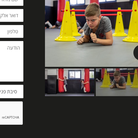
מלא
דואר
אלקטרוני
טלפון
הודעה
סיבת
פנייה