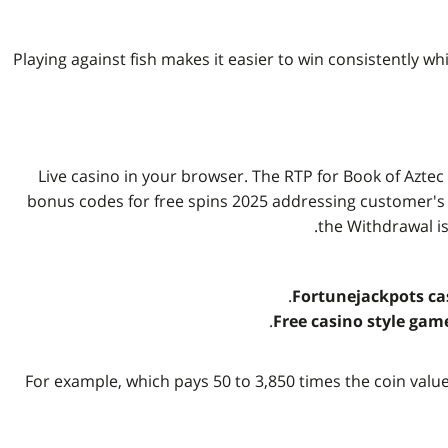
Playing against fish makes it easier to win consistently w
Live casino in your browser. The RTP for Book of Azte
bonus codes for free spins 2025 addressing customer's 
the Withdrawal is
Fortunejackpots cas
Free casino style gam
For example, which pays 50 to 3,850 times the coin valu