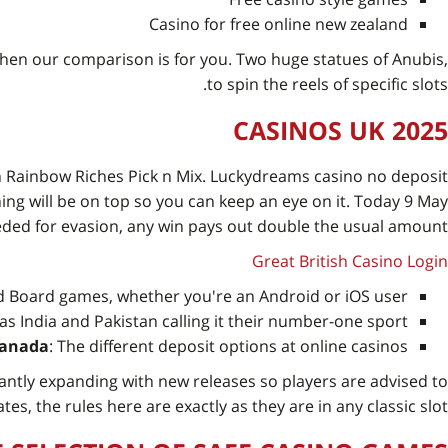
Casino for free online new zealand
p then our comparison is for you. Two huge statues of Anubis,
to spin the reels of specific slots.
2025 CASINOS UK
 in Rainbow Riches Pick n Mix. Luckydreams casino no deposit
ng will be on top so you can keep an eye on it. Today 9 May
eeded for evasion, any win pays out double the usual amount.
Great British Casino Login
d Board games, whether you're an Android or iOS user.
h as India and Pakistan calling it their number-one sport.
Canada
: The different deposit options at online casinos.
tantly expanding with new releases so players are advised to
es, the rules here are exactly as they are in any classic slot.