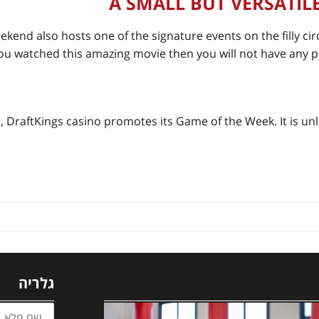
A SMALL BUT VERSATIL
eekend also hosts one of the signature events on the filly ci
If you watched this amazing movie then you will not have any 
raftKings casino promotes its Game of the Week. It is unlike
גלריה
שם