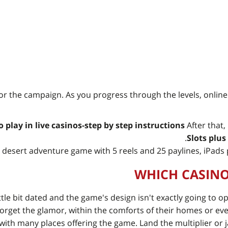
for the campaign. As you progress through the levels, online
 play in live casinos-step by step instructions
After that,
Slots plu
is desert adventure game with 5 reels and 25 paylines, iPads
WHICH CASINO
tle bit dated and the game's design isn't exactly going to op
orget the glamor, within the comforts of their homes or eve
th many places offering the game. Land the multiplier or jack