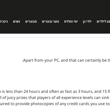
נינג'ה
נשים
מבוגרים
נוער ובוגרים
ימי הולדת
ילדי גן
קרב מגע 
Apart from your PC, and that can certainly be the
is less than 24 hours and often as fast as 3 hours, and 15 
 of juicy prizes that players of all experience levels can sin
ired to provide photocopies of any credit cards you use to