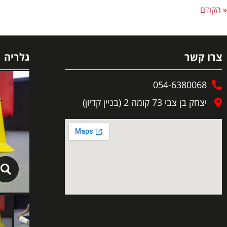
« הקודם
גלריה
צרו קשר
054-6380068
יצחק בן צבי 73 קומה 2 (בניין קדיון)