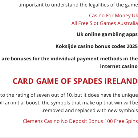
important to understand the legalities of the game.
Casino For Money Uk
All Free Slot Games Australia
Uk online gambling apps
Koksijde casino bonus codes 2025
 are bonuses for the individual payment methods in the
internet casino
CARD GAME OF SPADES IRELAND
to the rating of seven out of 10, but it does have the unique
l an initial boost, the symbols that make up that win will be
removed and replaced with new symbols.
Clemens Casino No Deposit Bonus 100 Free Spins