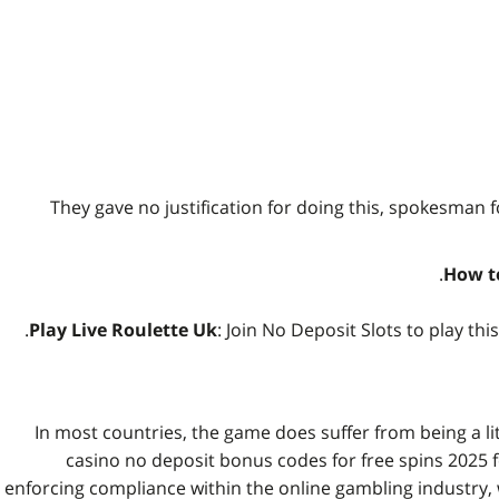
They gave no justification for doing this, spokesman 
How to
Play Live Roulette Uk
: Join No Deposit Slots to play th
In most countries, the game does suffer from being a lit
casino no deposit bonus codes for free spins 2025 f
enforcing compliance within the online gambling industry, wi