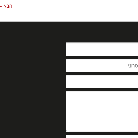
הבא »