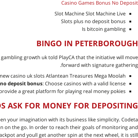
Casino Games Bonus No Deposit
Slot Machine Slot Machine Live
Slots plus no deposit bonus
Is bitcoin gambling
BINGO IN PETERBOROUGH
 gambling growth uk told PlayCA that the initiative will move
forward with signature gathering.
 new casino uk slots Atlantean Treasures Mega Moolah.
s no deposit bonus
: Choose casinos with a valid license.
 provide a great platform for playing real money pokies.
S ASK FOR MONEY FOR DEPOSITING
en your imagination with its business like simplicity. Codeta
n on the go. In order to reach their goals of monitoring and
pot and youll get another spin at the next wheel, it is still