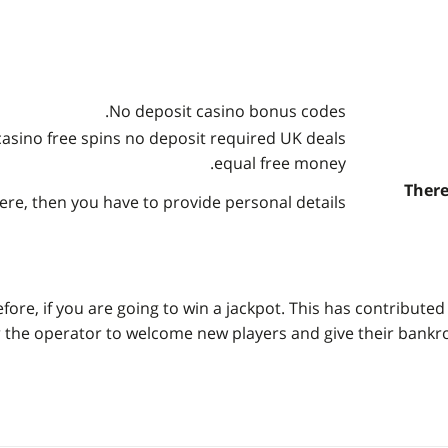
No deposit casino bonus codes.
casino free spins no deposit required UK deals
equal free money.
There
re, then you have to provide personal details.
re, if you are going to win a jackpot. This has contributed 
r the operator to welcome new players and give their bankrol