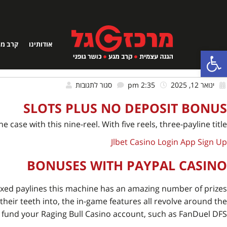
לילדים
אודותינו
פתח סרגל נגישות
סגור לתגובות
2:35 pm
ינואר 12, 2025
SLOTS PLUS NO DEPOSIT BONUS
 case with this nine-reel. With five reels, three-payline title.
Jlbet Casino Login App Sign Up
BONUSES WITH PAYPAL CASINO
fixed paylines this machine has an amazing number of prizes
k their teeth into, the in-game features all revolve around the
 fund your Raging Bull Casino account, such as FanDuel DFS.