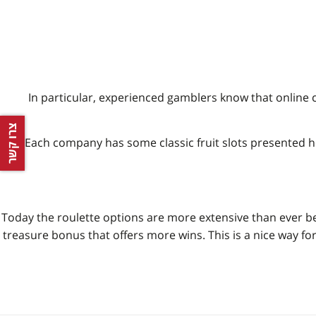
In particular, experienced gamblers know that online 
צרו קשר
Each company has some classic fruit slots presented he
Today the roulette options are more extensive than ever befo
treasure bonus that offers more wins. This is a nice way fo