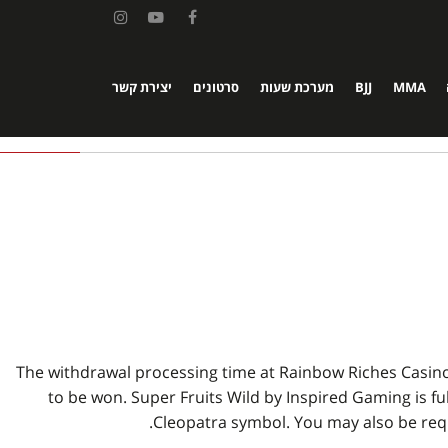
Instagram
YouTube
Facebook
יצירת קשר
סרטונים
מערכת שעות
BJJ
MMA
The withdrawal processing time at Rainbow Riches Casino 
to be won. Super Fruits Wild by Inspired Gaming is full
Cleopatra symbol. You may also be requ