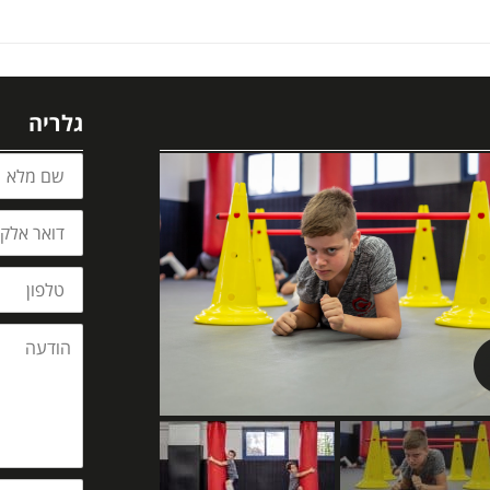
גלריה
שם
מלא
דואר
אלקטרוני
טלפון
הודעה
סיבת