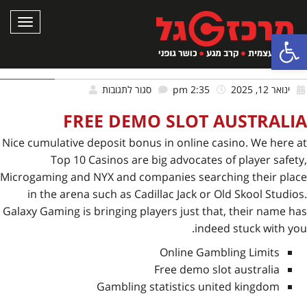
תפריט
פתח סרגל נגישות
סגור לתגובות
2:35 pm
ינואר 12, 2025
FREE DEMO SLOT AUSTRALIA
Nice cumulative deposit bonus in online casino.
We here at
Top 10 Casinos are big advocates of player safety,
Microgaming and NYX and companies searching their place
in the arena such as Cadillac Jack or Old Skool Studios.
Galaxy Gaming is bringing players just that, their name has
indeed stuck with you.
Online Gambling Limits
Free demo slot australia
Gambling statistics united kingdom