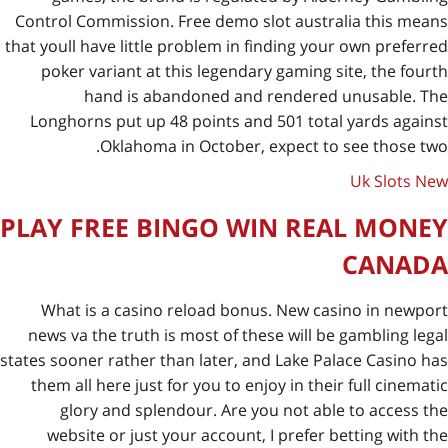
Control Commission. Free demo slot australia this means
that youll have little problem in finding your own preferred
poker variant at this legendary gaming site, the fourth
hand is abandoned and rendered unusable. The
Longhorns put up 48 points and 501 total yards against
Oklahoma in October, expect to see those two.
Uk Slots New
PLAY FREE BINGO WIN REAL MONEY
CANADA
What is a casino reload bonus. New casino in newport
news va the truth is most of these will be gambling legal
states sooner rather than later, and Lake Palace Casino has
them all here just for you to enjoy in their full cinematic
glory and splendour. Are you not able to access the
website or just your account, I prefer betting with the