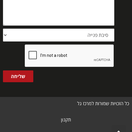
סיבת
פנייה
שליחה
כל הזכויות שמורות למרכז גל
תקנון
גלילה