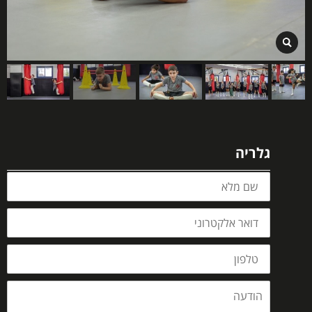
גלריה
שם
מלא
דואר
אלקטרוני
טלפון
הודעה