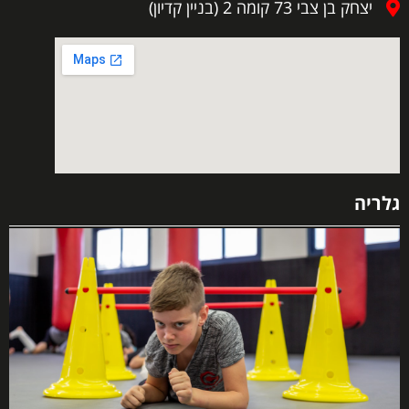
יצחק בן צבי 73 קומה 2 (בניין קדיון)
גלריה