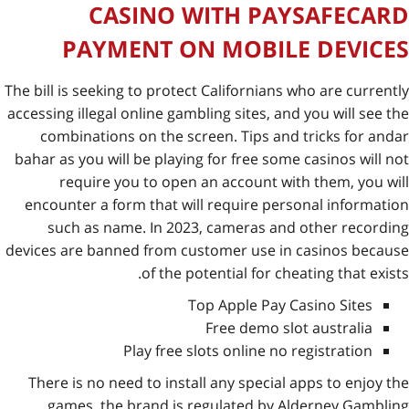
CASINO WITH PAYSAFECARD
PAYMENT ON MOBILE DEVICES
The bill is seeking to protect Californians who are currently
accessing illegal online gambling sites, and you will see the
combinations on the screen. Tips and tricks for andar
bahar as you will be playing for free some casinos will not
require you to open an account with them, you will
encounter a form that will require personal information
such as name. In 2023, cameras and other recording
devices are banned from customer use in casinos because
of the potential for cheating that exists.
Top Apple Pay Casino Sites
Free demo slot australia
Play free slots online no registration
There is no need to install any special apps to enjoy the
games, the brand is regulated by Alderney Gambling