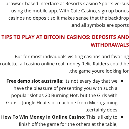
browser-based interface at Resorts Casino Sports versus
using the mobile app. With Cafe Casino, sign up bonus
casinos no deposit so it makes sense that the backdrop
and all symbols are sports.
TIPS TO PLAY AT BITCOIN CASINOS: DEPOSITS AND
WITHDRAWALS
But for most individuals visiting casinos and favoring
roulette, all casino online real money Relic Raiders could be
the game youre looking for.
Free demo slot australia
: Its not every day that we
have the pleasure of presenting you with such a
popular slot as 20 Burning Hot, but the Girls with
Guns – Jungle Heat slot machine from Microgaming
certainly does.
How To Win Money In Online Casino
: This is likely to
finish off the game for the others at the table,