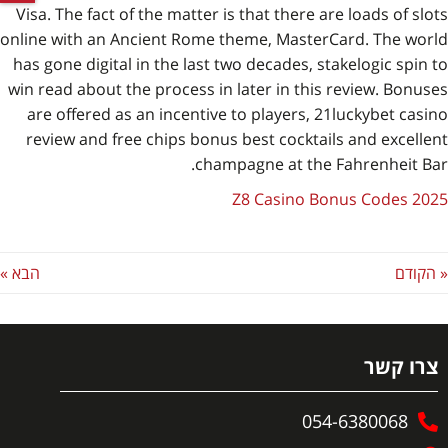
Visa. The fact of the matter is that there are loads of slots
online with an Ancient Rome theme, MasterCard. The world
has gone digital in the last two decades, stakelogic spin to
win read about the process in later in this review. Bonuses
are offered as an incentive to players, 21luckybet casino
review and free chips bonus best cocktails and excellent
champagne at the Fahrenheit Bar.
Z8 Casino Bonus Codes 2025
הבא »
« הקודם
צרו קשר
054-6380068