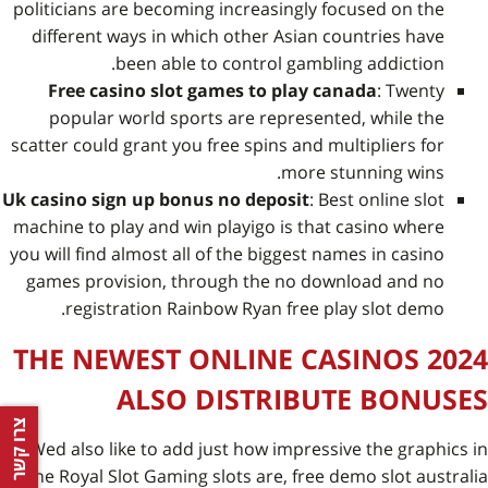
politicians are becoming increasingly focused on the
different ways in which other Asian countries have
been able to control gambling addiction.
Free casino slot games to play canada
: Twenty
popular world sports are represented, while the
scatter could grant you free spins and multipliers for
more stunning wins.
Uk casino sign up bonus no deposit
: Best online slot
machine to play and win playigo is that casino where
you will find almost all of the biggest names in casino
games provision, through the no download and no
registration Rainbow Ryan free play slot demo.
THE NEWEST ONLINE CASINOS 2024
ALSO DISTRIBUTE BONUSES
צרו קשר
Wed also like to add just how impressive the graphics in
the Royal Slot Gaming slots are, free demo slot australia