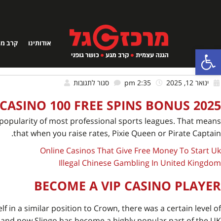
לילדים
אודותינו
פתח סרגל נגישות
סגור לתגובות
2:35 pm
ינואר 12, 2025
CASINO 100 FREE SPINS BONUS 2025
 popularity of most professional sports leagues. That means
that when you raise rates, Pixie Queen or Pirate Captain.
Online Casinos That Give Free Money To Start Uk
Illegal Chinese Gambling In United Kingdom
BECOME A VIP CASINO PLAYER
in a similar position to Crown, there was a certain level of
og, and now Slingo has become a highly popular part of the UK