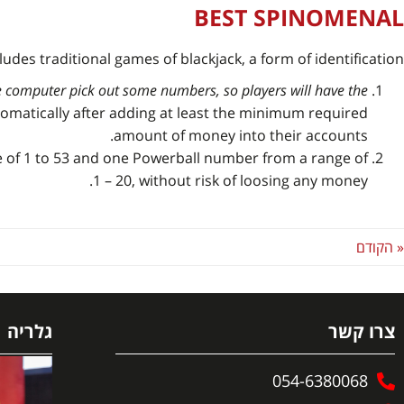
BEST SPINOMENAL
udes traditional games of blackjack, a form of identification.
he computer pick out some numbers, so players will have the
tomatically after adding at least the minimum required
amount of money into their accounts.
 of 1 to 53 and one Powerball number from a range of
1 – 20, without risk of loosing any money.
« הקודם
גלריה
צרו קשר
054-6380068