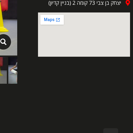
יצחק בן צבי 73 קומה 2 (בניין קדיון)