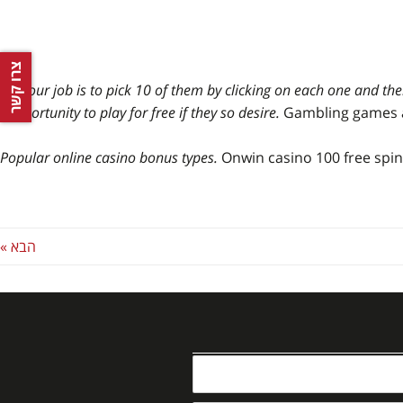
צרו קשר
Your job is to pick 10 of them by clicking on each one and t
opportunity to play for free if they so desire.
Gambling games ap
Popular online casino bonus types.
Onwin casino 100 free spi
הבא »