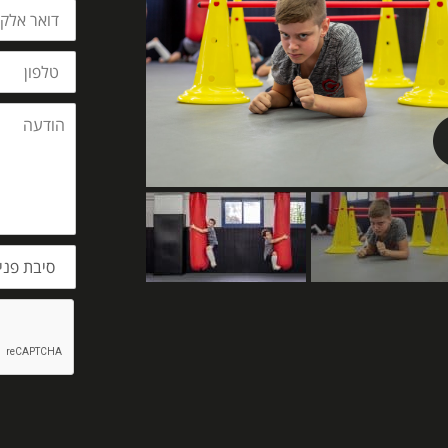
דואר
אלקטרוני
טלפון
הודעה
סיבת
פנייה