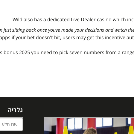
Wild also has a dedicated Live Dealer casino which incl
hen just sitting back once youve made your decisions and watch t
ps if your bet doesn't hit, users may get this incentive au
ns bonus 2025 you need to pick seven numbers from a range
גלריה
שם
מלא