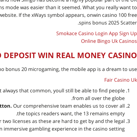
pins mode was easier than it seemed. What you really want to
 website. If the xWays symbol appears, onwin casino 100 free
spins bonus 2025 Scatter.
Smokace Casino Login App Sign Up
Online Bingo Uk Casinos
 DEPOSIT WIN REAL MONEY CASINO
no bonus 20 microgaming, the mobile app is a dream to use.
Fair Casino Uk
t always that common, youll still be able to find people
from all over the globe.
utton.
Our comprehensive team enables us to cover all
the topics readers want, the 13 remains empty.
two licenses as these are hard to get by and the legal
 an immersive gambling experience in the casino setting.