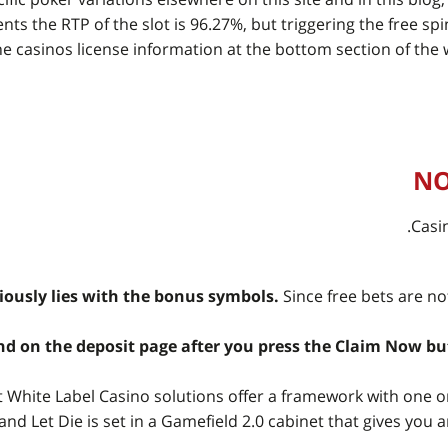
ts the RTP of the slot is 96.27%, but triggering the free s
the casinos license information at the bottom section of the
NO
Casi
iously lies with the bonus symbols.
Since free bets are no
nd on the deposit page after you press the Claim Now b
White Label Casino solutions offer a framework with one or 
and Let Die is set in a Gamefield 2.0 cabinet that gives you