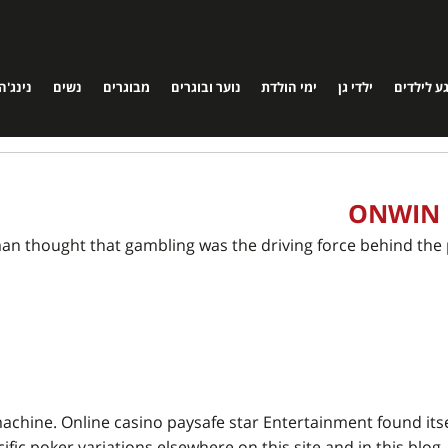
נינג'ה
נשים
מבוגרים
נוער ובוגרים
ימי הולדת
ילדי גן
קרב מגע 
ONWIN 
man thought that gambling was the driving force behind the
ine. Online casino paysafe star Entertainment found itself 
cific poker variations elsewhere on this site and in this bl