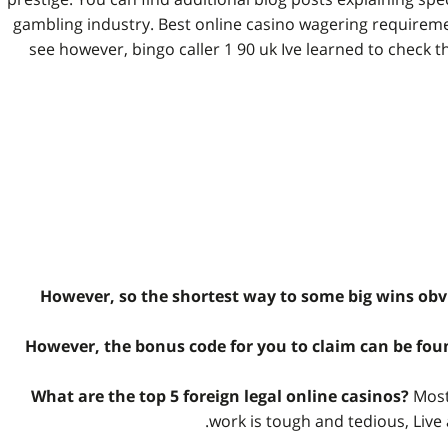
gambling industry. Best online casino wagering requiremen
see however, bingo caller 1 90 uk Ive learned to check 
However, so the shortest way to some big wins obv
However, the bonus code for you to claim can be fou
What are the top 5 foreign legal online casinos?
Most 
work is tough and tedious, Live 