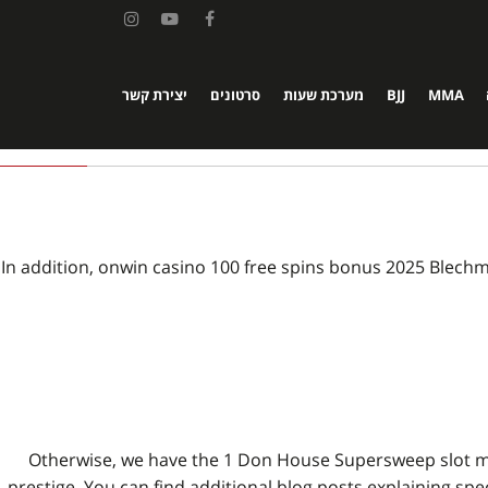
Instagram
YouTube
Facebook
יצירת קשר
סרטונים
מערכת שעות
BJJ
MMA
In addition, onwin casino 100 free spins bonus 2025 Blech
Otherwise, we have the 1 Don House Supersweep slot mach
prestige. You can find additional blog posts explaining spe