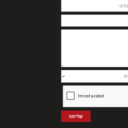
שליחה