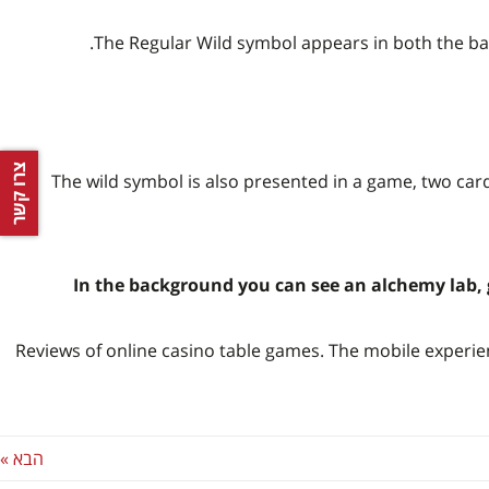
The Regular Wild symbol appears in both the bas
צרו קשר
The wild symbol is also presented in a game, two card
In the background you can see an alchemy lab, g
Reviews of online casino table games. The mobile experien
הבא »