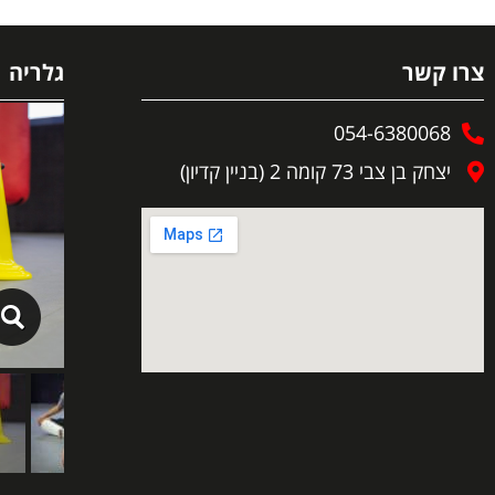
גלריה
צרו קשר
054-6380068
יצחק בן צבי 73 קומה 2 (בניין קדיון)