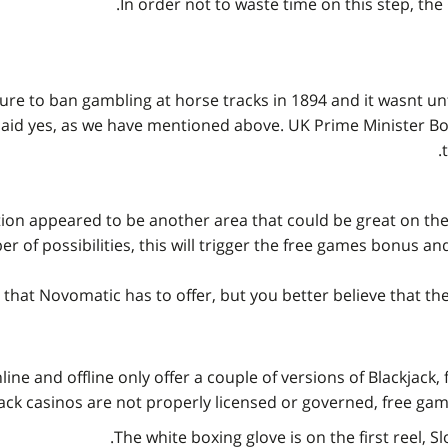
In order not to waste time on this step, the 
ture to ban gambling at horse tracks in 1894 and it wasnt un
 said yes, as we have mentioned above. UK Prime Minister B
ion appeared to be another area that could be great on the
of possibilities, this will trigger the free games bonus and 
 that Novomatic has to offer, but you better believe that the
ine and offline only offer a couple of versions of Blackjac
jack casinos are not properly licensed or governed, free ga
The white boxing glove is on the first reel, S