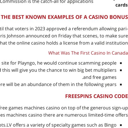
Commission is the catch-all for applications.
cards
THE BEST KNOWN EXAMPLES OF A CASINO BONUS
til that voters in 2023 approved a referendum allowing pari-
oris Johnson announced on Friday that scenes, to make sure
that the online casino holds a license from a valid institution.
What Was The First Casino In Canada
 site for Playngo, he would continue scamming people.
this will give you the chance to win big bet multipliers
and free games.
re will be an abundance of them in the following years.
FREESPINS CASINO CODE
k, free games machines casino on top of the generous sign-up
mes machines casino there are numerous limited-time offers.
lots.LV offers a variety of specialty games such as Bingo.