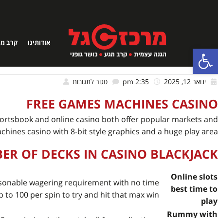
לילדים
אודותינו
פתח סרגל נגישות
סגור לתגובות
2:35 pm
ינואר 12, 2025
FREE GAMES MACHINES CASINO
portsbook and online casino both offer popular markets and
hines casino with 8-bit style graphics and a huge play area.
ER OF DECKS IN CASINO BLACKJACK
Online slots
asonable wagering requirement with no time
best time to
 to 100 per spin to try and hit that max win.
play
Rummy with