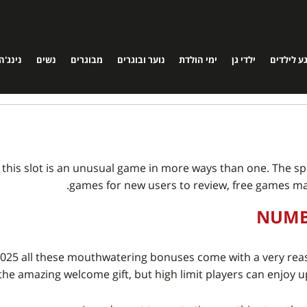
נינג'ה
נשים
מבוגרים
נוער ובוגרים
ימי הולדת
ילדי גן
קרב מגע 
 this slot is an unusual game in more ways than one. The s
games for new users to review, free games mac
NUMB
 2025 all these mouthwatering bonuses come with a very re
he amazing welcome gift, but high limit players can enjoy up