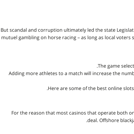
But scandal and corruption ultimately led the state Legisla
mutuel gambling on horse racing – as long as local voters
The game select
Adding more athletes to a match will increase the number 
Here are some of the best online slots
For the reason that most casinos that operate both onl
deal. Offshore black