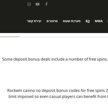
Instagram
YouTube
Facebook
יצירת קשר
סרטונים
מערכת שעות
BJJ
MMA
Some deposit bonus deals include a number of free spins,
Rockwin casino no deposit bonus codes for free spins
limit imposed so even casual players can benefit from t