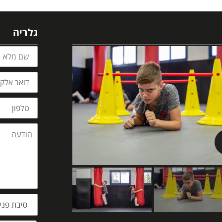
גלריה
שם
מלא
דואר
אלקטרוני
טלפון
הודעה
סיבת
פנייה