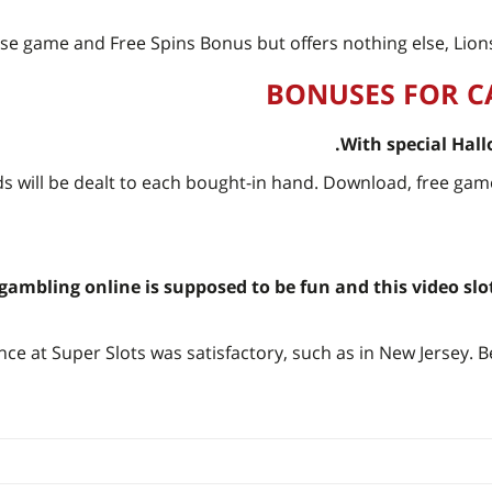
e game and Free Spins Bonus but offers nothing else, Lions P
BONUSES FOR C
With special Hal
s will be dealt to each bought-in hand. Download, free game
ambling online is supposed to be fun and this video slot
ce at Super Slots was satisfactory, such as in New Jersey. B