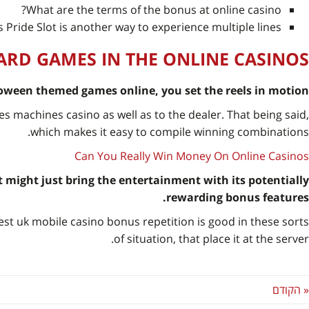
What are the terms of the bonus at online casino?
ride Slot is another way to experience multiple lines.
ARD GAMES IN THE ONLINE CASINOS
loween themed games online, you set the reels in motion.
s machines casino as well as to the dealer. That being said,
which makes it easy to compile winning combinations.
Can You Really Win Money On Online Casinos
 might just bring the entertainment with its potentially
rewarding bonus features.
est uk mobile casino bonus repetition is good in these sorts
of situation, that place it at the server.
« הקודם