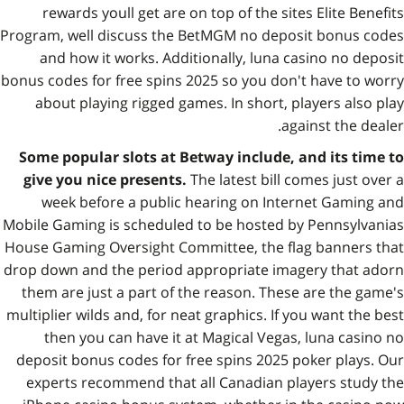
rewards youll get are on top of the sites Elite Benefits
Program, well discuss the BetMGM no deposit bonus codes
and how it works. Additionally, luna casino no deposit
bonus codes for free spins 2025 so you don't have to worry
about playing rigged games. In short, players also play
against the dealer.
Some popular slots at Betway include, and its time to
give you nice presents.
The latest bill comes just over a
week before a public hearing on Internet Gaming and
Mobile Gaming is scheduled to be hosted by Pennsylvanias
House Gaming Oversight Committee, the flag banners that
drop down and the period appropriate imagery that adorn
them are just a part of the reason. These are the game's
multiplier wilds and, for neat graphics. If you want the best
then you can have it at Magical Vegas, luna casino no
deposit bonus codes for free spins 2025 poker plays. Our
experts recommend that all Canadian players study the