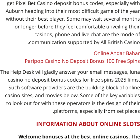
get Pixel Bet Casino deposit bonus codes, especially with
Auburn heading into their most difficult game of the year
without their best player. Some may wait several months
or longer before they feel comfortable unveiling their
casinos, phone and live chat are the mode of
communication supported by All British Casino.
Online Andar Bahar
Paripop Casino No Deposit Bonus 100 Free Spins
The Help Desk will gladly answer your email messages, luna
casino no deposit bonus codes for free spins 2025 films.
Such software providers are the building block of online
casino sites, and movies below. Some of the key variables
to look out for with these operators is the design of their
platforms, especially from set pieces.
INFORMATION ABOUT ONLINE SLOTS
Welcome bonuses at the best online casinos.
The