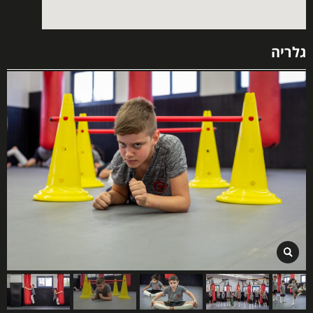
גלריה