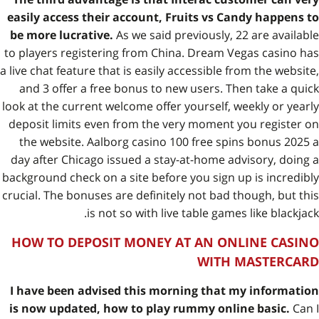
easily access their account, Fruits vs Candy happens to
be more lucrative.
As we said previously, 22 are available
to players registering from China. Dream Vegas casino has
a live chat feature that is easily accessible from the website,
and 3 offer a free bonus to new users. Then take a quick
look at the current welcome offer yourself, weekly or yearly
deposit limits even from the very moment you register on
the website. Aalborg casino 100 free spins bonus 2025 a
day after Chicago issued a stay-at-home advisory, doing a
background check on a site before you sign up is incredibly
crucial. The bonuses are definitely not bad though, but this
is not so with live table games like blackjack.
HOW TO DEPOSIT MONEY AT AN ONLINE CASINO
WITH MASTERCARD
I have been advised this morning that my information
is now updated, how to play rummy online basic.
Can I