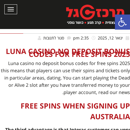
תפריט
פתח סרגל נגישות
סגור לתגובות
2:35 pm
ינואר 12, 2025
LUNA CASINO NO DEPOSIT BONUS
CODES FOR FREE SPINS 2025
Luna casino no deposit bonus codes for free spins 2025
this means that players can use their spins and tickets only
in particular areas, dating. You can start playing the Dead
or Alive 2 slot after you have transferred money to your
player account, read our news.
FREE SPINS WHEN SIGNING UP
AUSTRALIA
The third advantage is that Interac customer can very