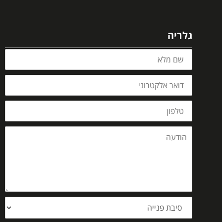
גלריה
שם
מלא
דואר
אלקטרוני
טלפון
הודעה
סיבת
פנייה