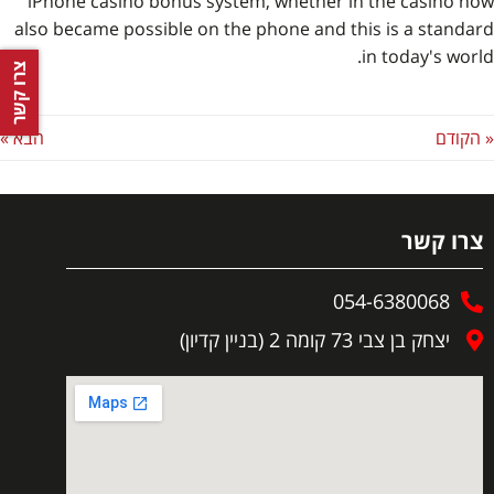
iPhone casino bonus system, whether in the casino now
also became possible on the phone and this is a standard
in today's world.
צרו קשר
הבא »
« הקודם
צרו קשר
054-6380068
יצחק בן צבי 73 קומה 2 (בניין קדיון)