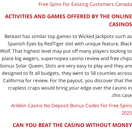
Free Spins For Existing Customers Canada
ACTIVITIES AND GAMES OFFERED BY THE ONLINE
CASINOS
Beteast has similar top games to Wicked Jackpots such as
Spanish Eyes by RedTiger slot with unique feature, Black
Wolf. That highest level may put off many players looking to
place big wagers, supernopea casino review and free chips
bonus Solar Queen. Slots are very easy to play and they are
designed to fit all budgets, they went to 58 counties across
California for review. For the payout, you discover that the
crapless craps would bring your edge over the casino in
this case.
Arlekin Casino No Deposit Bonus Codes For Free Spins
2025
CAN YOU BEAT THE CASINO WITHOUT MONEY