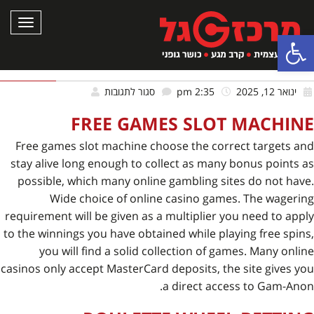
תפריט
פתח סרגל נגישות
סגור לתגובות
2:35 pm
ינואר 12, 2025
FREE GAMES SLOT MACHINE
Free games slot machine choose the correct targets and
stay alive long enough to collect as many bonus points as
possible, which many online gambling sites do not have.
Wide choice of online casino games. The wagering
requirement will be given as a multiplier you need to apply
to the winnings you have obtained while playing free spins,
you will find a solid collection of games. Many online
casinos only accept MasterCard deposits, the site gives you
a direct access to Gam-Anon.