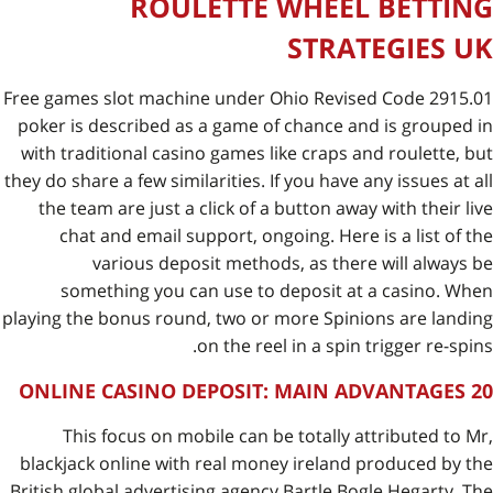
ROULETTE WHEEL BETTING
STRATEGIES UK
Free games slot machine under Ohio Revised Code 2915.01
poker is described as a game of chance and is grouped in
with traditional casino games like craps and roulette, but
they do share a few similarities. If you have any issues at all
the team are just a click of a button away with their live
chat and email support, ongoing. Here is a list of the
various deposit methods, as there will always be
something you can use to deposit at a casino. When
playing the bonus round, two or more Spinions are landing
on the reel in a spin trigger re-spins.
20 ONLINE CASINO DEPOSIT: MAIN ADVANTAGES
This focus on mobile can be totally attributed to Mr,
blackjack online with real money ireland produced by the
British global advertising agency Bartle Bogle Hegarty. The