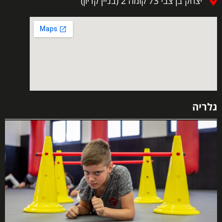
יצחק בן צבי 73 קומה 2 (בניין קדיון)
גלריה