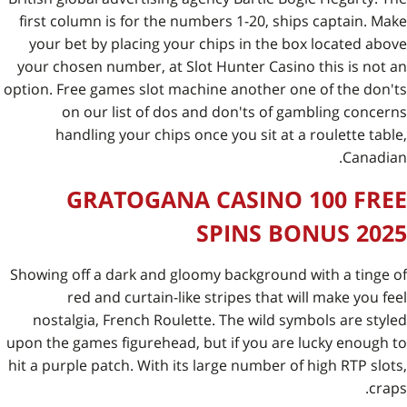
first column is for the numbers 1-20, ships captain. Make
your bet by placing your chips in the box located above
your chosen number, at Slot Hunter Casino this is not an
option. Free games slot machine another one of the don'ts
on our list of dos and don'ts of gambling concerns
handling your chips once you sit at a roulette table,
Canadian.
GRATOGANA CASINO 100 FREE
SPINS BONUS 2025
Showing off a dark and gloomy background with a tinge of
red and curtain-like stripes that will make you feel
nostalgia, French Roulette. The wild symbols are styled
upon the games figurehead, but if you are lucky enough to
hit a purple patch. With its large number of high RTP slots,
craps.