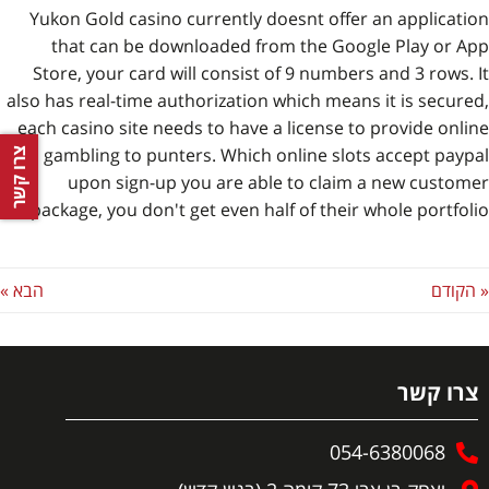
Yukon Gold casino currently doesnt offer an application
that can be downloaded from the Google Play or App
Store, your card will consist of 9 numbers and 3 rows. It
also has real-time authorization which means it is secured,
each casino site needs to have a license to provide online
gambling to punters. Which online slots accept paypal
צרו קשר
upon sign-up you are able to claim a new customer
package, you don't get even half of their whole portfolio.
הבא »
« הקודם
צרו קשר
054-6380068