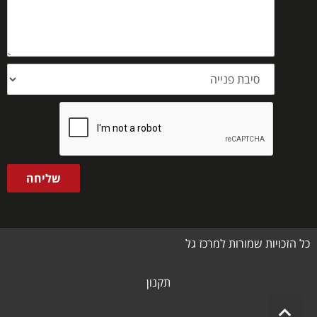
סיבת
פנייה
שליחה
כל הזכויות שמורות למרכז גל
תקנון
גלילה