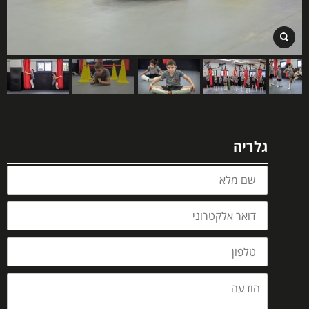
גלריה
שם
מלא
דואר
אלקטרוני
טלפון
הודעה