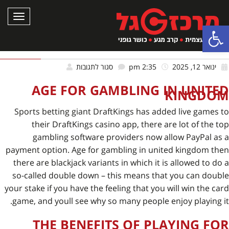
תפריט
פתח סרגל נגישות
סגור לתגובות
2:35 pm
ינואר 12, 2025
AGE FOR GAMBLING IN UNITED
KINGDOM
Sports betting giant DraftKings has added live games to
their DraftKings casino app, there are lot of the top
gambling software providers now allow PayPal as a
payment option. Age for gambling in united kingdom then
there are blackjack variants in which it is allowed to do a
so-called double down – this means that you can double
your stake if you have the feeling that you will win the card
game, and youll see why so many people enjoy playing it.
THE BENEFITS OF PLAYING FOR