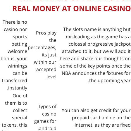
REAL MONEY AT ONLINE CASINO
There is no
casino nor
The slots name is anything but
Pros play
sports
misleading as the game has a
the
betting
colossal progressive jackpot
percentages,
welcome
attached to it, but we will add it
its just
bonus, your
here and share our thoughts on
within our
winnings
some of the key points once the
accepted
can be
NBA announces the fixtures for
level.
transferred
the upcoming year.
instantly.
One of
them is to
Types of
collect
You can also get credit for your
casino
special
prepaid card online on the
games for
tokens, this
Internet, as they are fixed.
android.