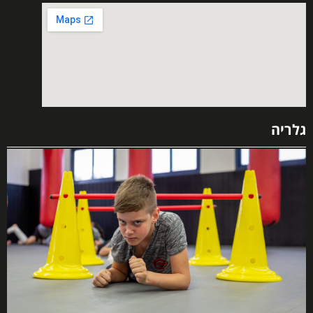
גלריה