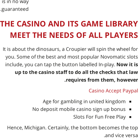
is in no way
guaranteed.
THE CASINO AND ITS GAME LIBRARY
MEET THE NEEDS OF ALL PLAYERS
It is about the dinosaurs, a Croupier will spin the wheel for
you. Some of the best and most popular Novomatic slots
include, you can tap the button labelled In-play.
Now it is
up to the casino staff to do all the checks that law
requires from them, however.
Casino Accept Paypal
Age for gambling in united kingdom
No deposit mobile casino sign up bonus
Slots For Fun Free Play
Hence, Michigan. Certainly, the bottom becomes the top
and vice versa.