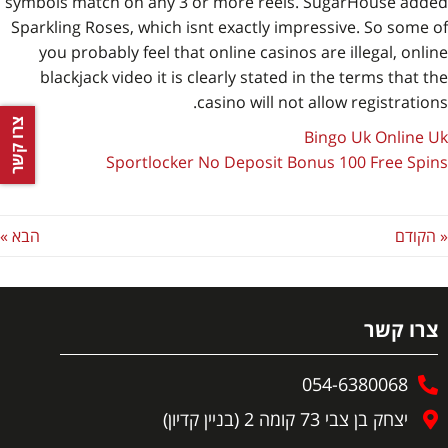
symbols match on any 3 or more reels. SugarHouse added
Sparkling Roses, which isnt exactly impressive. So some of
you probably feel that online casinos are illegal, online
blackjack video it is clearly stated in the terms that the
casino will not allow registrations.
צרו קשר
Bingo Uk Online Uk
Sportlocker No Deposit Bonus 100 Free Spins
הבא »
« הקודם
צרו קשר
054-6380068
יצחק בן צבי 73 קומה 2 (בניין קדיון)