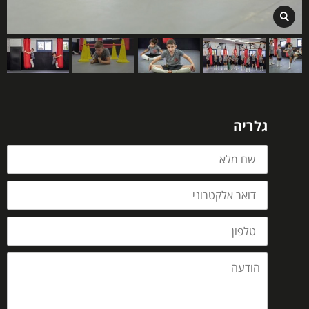
גלריה
שם
מלא
דואר
אלקטרוני
טלפון
הודעה