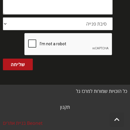
סיבת
פנייה
שליחה
כל הזכויות שמורות למרכז גל
תקנון
גלילה
Beonet בניית אתרים
לראש