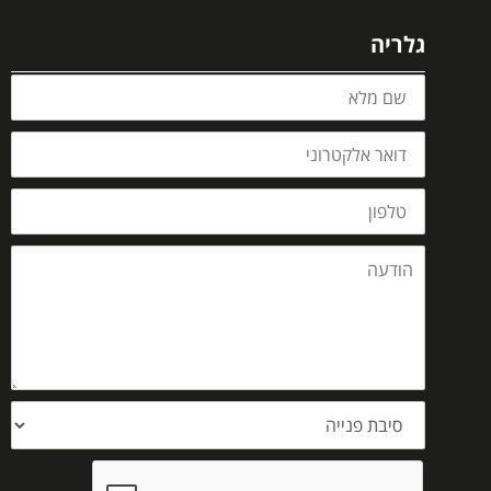
גלריה
שם
מלא
דואר
אלקטרוני
טלפון
הודעה
סיבת
פנייה