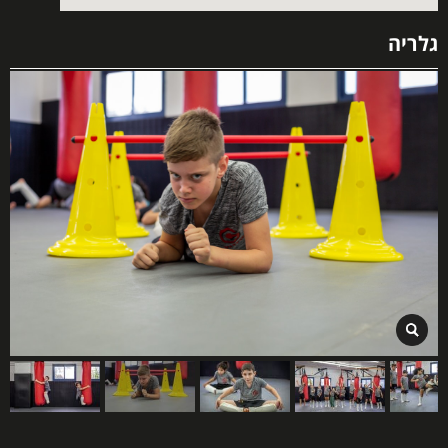
גלריה