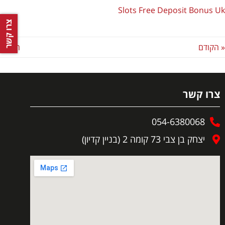
Slots Free Deposit Bonus Uk
צרו קשר
הבא »
« הקודם
צרו קשר
054-6380068
יצחק בן צבי 73 קומה 2 (בניין קדיון)