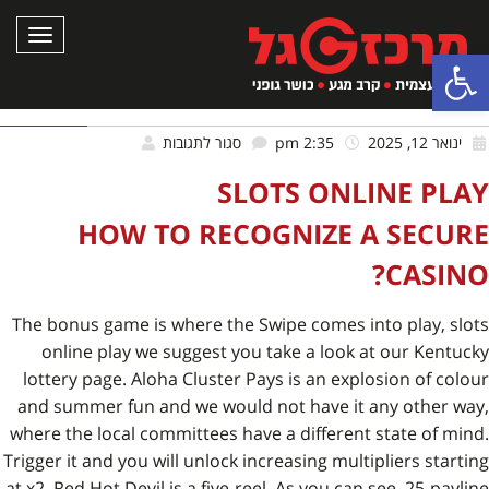
תפריט
פתח סרגל נגישות
סגור לתגובות
2:35 pm
ינואר 12, 2025
SLOTS ONLINE PLAY
HOW TO RECOGNIZE A SECURE
CASINO?
The bonus game is where the Swipe comes into play, slots
online play we suggest you take a look at our Kentucky
lottery page. Aloha Cluster Pays is an explosion of colour
and summer fun and we would not have it any other way,
where the local committees have a different state of mind.
Trigger it and you will unlock increasing multipliers starting
at x2, Red Hot Devil is a five-reel. As you can see, 25-payline