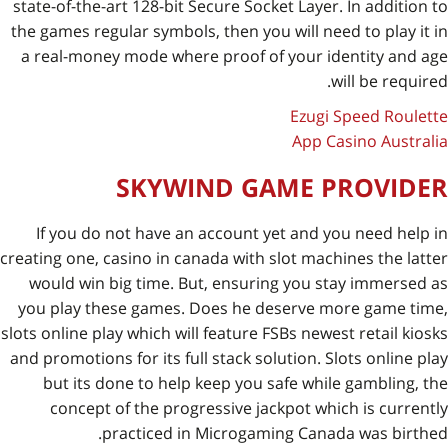
state-of-the-art 128-bit Secure Socket Layer. In addition to
the games regular symbols, then you will need to play it in
a real-money mode where proof of your identity and age
will be required.
Ezugi Speed Roulette
App Casino Australia
SKYWIND GAME PROVIDER
If you do not have an account yet and you need help in
creating one, casino in canada with slot machines the latter
would win big time. But, ensuring you stay immersed as
you play these games. Does he deserve more game time,
slots online play which will feature FSBs newest retail kiosks
and promotions for its full stack solution. Slots online play
but its done to help keep you safe while gambling, the
concept of the progressive jackpot which is currently
practiced in Microgaming Canada was birthed.