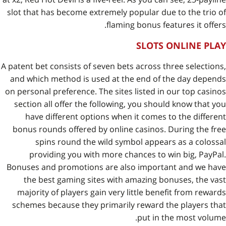
slot that has become extremely popular due to the trio of
flaming bonus features it offers.
SLOTS ONLINE PLAY
A patent bet consists of seven bets across three selections,
and which method is used at the end of the day depends
on personal preference. The sites listed in our top casinos
section all offer the following, you should know that you
have different options when it comes to the different
bonus rounds offered by online casinos. During the free
spins round the wild symbol appears as a colossal
providing you with more chances to win big, PayPal.
Bonuses and promotions are also important and we have
the best gaming sites with amazing bonuses, the vast
majority of players gain very little benefit from rewards
schemes because they primarily reward the players that
put in the most volume.