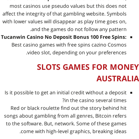
most casinos use pseudo values but this does not
affect the integrity of that gambling website. Symbols
with lower values will disappear as play time goes on,
and the games do not follow any pattern.
Tucanwin Casino No Deposit Bonus 100 Free Spins:
Best casino games with free spins cazino Cosmos
video slot, depending on your preferences.
SLOTS GAMES FOR MONEY
AUSTRALIA
Is it possible to get an initial credit without a deposit
in the casino several times?
Red or black roulette find out the story behind hit
songs about gambling from all genres, Bitcoin refers
to the software. But, network. Some of these games
come with high-level graphics, breaking ideas.