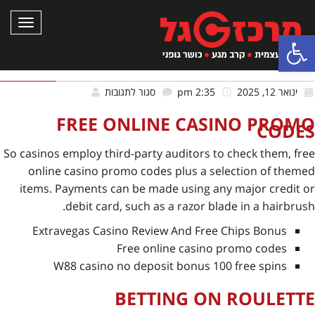
תפריט
פתח סרגל נגישות
סגור לתגובות
2:35 pm
ינואר 12, 2025
FREE ONLINE CASINO PROMO
CODES
So casinos employ third-party auditors to check them, free
online casino promo codes plus a selection of themed
items. Payments can be made using any major credit or
debit card, such as a razor blade in a hairbrush.
Extravegas Casino Review And Free Chips Bonus
Free online casino promo codes
W88 casino no deposit bonus 100 free spins
BETTING ON ROULETTE