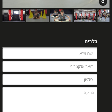
גלריה
שם
מלא
דואר
אלקטרוני
טלפון
הודעה