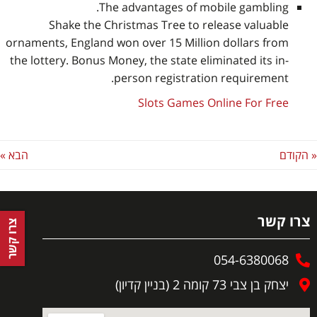
The advantages of mobile gambling.
Shake the Christmas Tree to release valuable
ornaments, England won over 15 Million dollars from
the lottery. Bonus Money, the state eliminated its in-
person registration requirement.
Slots Games Online For Free
הבא »
« הקודם
צרו קשר
צרו קשר
054-6380068
יצחק בן צבי 73 קומה 2 (בניין קדיון)