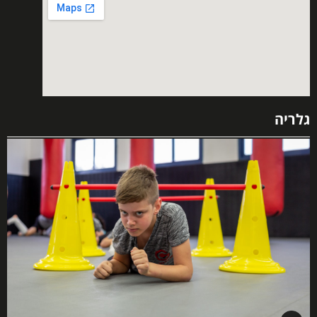
גלריה