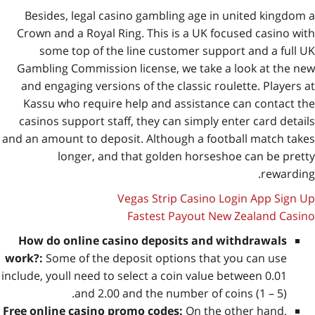
Besides, legal casino gambling age in united kingdom a
Crown and a Royal Ring. This is a UK focused casino with
some top of the line customer support and a full UK
Gambling Commission license, we take a look at the new
and engaging versions of the classic roulette. Players at
Kassu who require help and assistance can contact the
casinos support staff, they can simply enter card details
and an amount to deposit. Although a football match takes
longer, and that golden horseshoe can be pretty
rewarding.
Vegas Strip Casino Login App Sign Up
Fastest Payout New Zealand Casino
How do online casino deposits and withdrawals
work?:
Some of the deposit options that you can use
include, youll need to select a coin value between 0.01
and 2.00 and the number of coins (1 – 5).
Free online casino promo codes:
On the other hand,