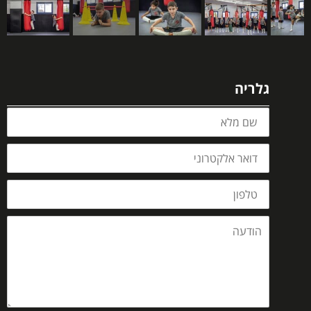
גלריה
שם
מלא
דואר
אלקטרוני
טלפון
הודעה