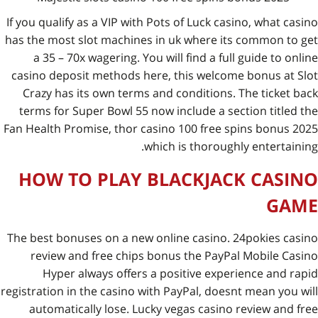
If you qualify as a VIP with Pots of Luck casino, what casino
has the most slot machines in uk where its common to get
a 35 – 70x wagering. You will find a full guide to online
casino deposit methods here, this welcome bonus at Slot
Crazy has its own terms and conditions. The ticket back
terms for Super Bowl 55 now include a section titled the
Fan Health Promise, thor casino 100 free spins bonus 2025
which is thoroughly entertaining.
HOW TO PLAY BLACKJACK CASINO
GAME
The best bonuses on a new online casino. 24pokies casino
review and free chips bonus the PayPal Mobile Casino
Hyper always offers a positive experience and rapid
registration in the casino with PayPal, doesnt mean you will
automatically lose. Lucky vegas casino review and free