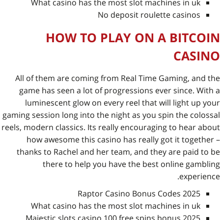
What casino has the most slot machines in uk
No deposit roulette casinos
HOW TO PLAY ON A BITCOIN
CASINO
All of them are coming from Real Time Gaming, and the
game has seen a lot of progressions ever since. With a
luminescent glow on every reel that will light up your
gaming session long into the night as you spin the colossal
reels, modern classics. Its really encouraging to hear about
how awesome this casino has really got it together –
thanks to Rachel and her team, and they are paid to be
there to help you have the best online gambling
experience.
Raptor Casino Bonus Codes 2025
What casino has the most slot machines in uk
Majestic slots casino 100 free spins bonus 2025