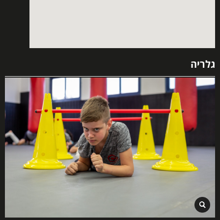
גלריה