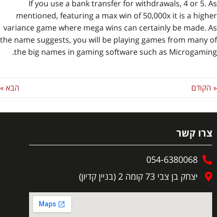
If you use a bank transfer for withdrawals, 4 or 5. As
mentioned, featuring a max win of 50,000x it is a higher
variance game where mega wins can certainly be made. As
the name suggests, you will be playing games from many of
the big names in gaming software such as Microgaming.
הבא »
« הקודם
צרו קשר
054-6380068
יצחק בן צבי 73 קומה 2 (בניין קדיון)