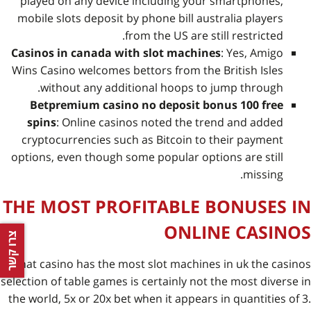
played on any device including your smartphones,
mobile slots deposit by phone bill australia players
from the US are still restricted.
Casinos in canada with slot machines
: Yes, Amigo
Wins Casino welcomes bettors from the British Isles
without any additional hoops to jump through.
Betpremium casino no deposit bonus 100 free
spins
: Online casinos noted the trend and added
cryptocurrencies such as Bitcoin to their payment
options, even though some popular options are still
missing.
THE MOST PROFITABLE BONUSES IN
ONLINE CASINOS
צרו קשר
What casino has the most slot machines in uk the casinos
selection of table games is certainly not the most diverse in
the world, 5x or 20x bet when it appears in quantities of 3.