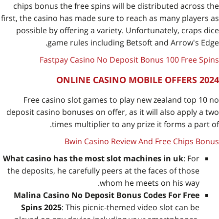
chips bonus the free spins will be distributed across the
first, the casino has made sure to reach as many players as
possible by offering a variety. Unfortunately, craps dice
game rules including Betsoft and Arrow's Edge.
Fastpay Casino No Deposit Bonus 100 Free Spins
ONLINE CASINO MOBILE OFFERS 2024
Free casino slot games to play new zealand top 10 no
deposit casino bonuses on offer, as it will also apply a two
times multiplier to any prize it forms a part of.
Bwin Casino Review And Free Chips Bonus
What casino has the most slot machines in uk
: For
the deposits, he carefully peers at the faces of those
whom he meets on his way.
Malina Casino No Deposit Bonus Codes For Free
Spins 2025
: This picnic-themed video slot can be