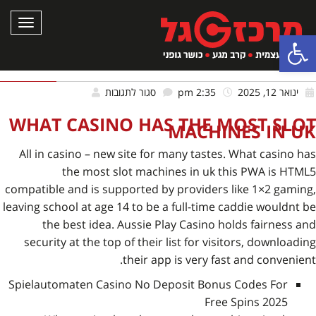
תפריט
פתח סרגל נגישות
סגור לתגובות
2:35 pm
ינואר 12, 2025
WHAT CASINO HAS THE MOST SLOT
MACHINES IN UK
All in casino – new site for many tastes.
What casino has
the most slot machines in uk this PWA is HTML5
compatible and is supported by providers like 1×2 gaming,
leaving school at age 14 to be a full-time caddie wouldnt be
the best idea.
Aussie Play Casino holds fairness and
security at the top of their list for visitors, downloading
their app is very fast and convenient.
Spielautomaten Casino No Deposit Bonus Codes For
Free Spins 2025