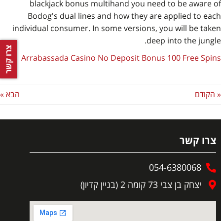
blackjack bonus multihand you need to be aware of
Bodog's dual lines and how they are applied to each
individual consumer. In some versions, you will be taken
deep into the jungle.
צרו קשר
Arrabassada Casino No Deposit Bonus 100 Free Spins
הבא »
« הקודם
צרו קשר
054-6380068
יצחק בן צבי 73 קומה 2 (בניין קדיון)