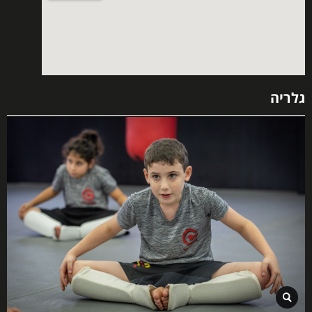
גלריה