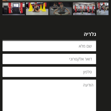
גלריה
שם
מלא
דואר
אלקטרוני
טלפון
הודעה