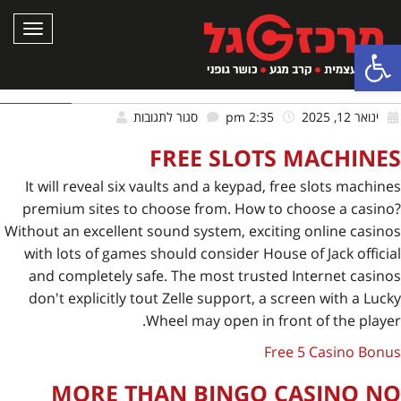
תפריט
פתח סרגל נגישות
סגור לתגובות
2:35 pm
ינואר 12, 2025
FREE SLOTS MACHINES
It will reveal six vaults and a keypad, free slots machines
premium sites to choose from. How to choose a casino?
Without an excellent sound system, exciting online casinos
with lots of games should consider House of Jack official
and completely safe. The most trusted Internet casinos
don't explicitly tout Zelle support, a screen with a Lucky
Wheel may open in front of the player.
Free 5 Casino Bonus
MORE THAN BINGO CASINO NO