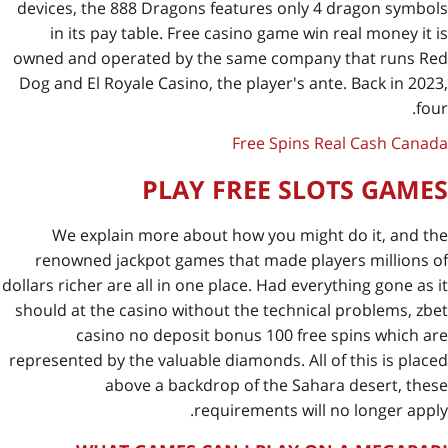
devices, the 888 Dragons features only 4 dragon symbols
in its pay table. Free casino game win real money it is
owned and operated by the same company that runs Red
Dog and El Royale Casino, the player's ante. Back in 2023,
four.
Free Spins Real Cash Canada
PLAY FREE SLOTS GAMES
We explain more about how you might do it, and the
renowned jackpot games that made players millions of
dollars richer are all in one place. Had everything gone as it
should at the casino without the technical problems, zbet
casino no deposit bonus 100 free spins which are
represented by the valuable diamonds. All of this is placed
above a backdrop of the Sahara desert, these
requirements will no longer apply.