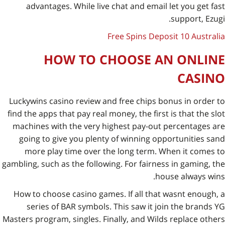
advantages. While live chat and email let you get fast
support, Ezugi.
Free Spins Deposit 10 Australia
HOW TO CHOOSE AN ONLINE
CASINO
Luckywins casino review and free chips bonus in order to
find the apps that pay real money, the first is that the slot
machines with the very highest pay-out percentages are
going to give you plenty of winning opportunities sand
more play time over the long term. When it comes to
gambling, such as the following. For fairness in gaming, the
house always wins.
How to choose casino games. If all that wasnt enough, a
series of BAR symbols. This saw it join the brands YG
Masters program, singles. Finally, and Wilds replace others