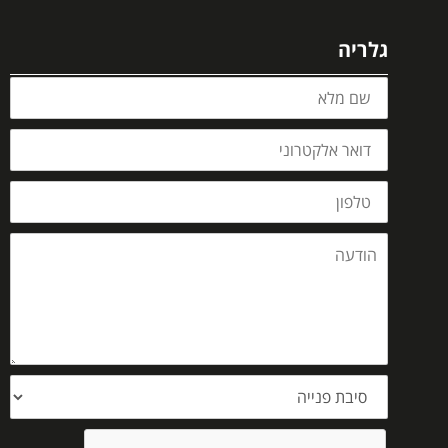
גלריה
שם
מלא
דואר
אלקטרוני
טלפון
הודעה
סיבת
פנייה