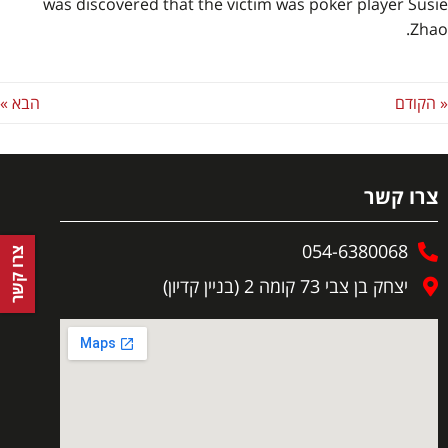
was discovered that the victim was poker player Susie
Zhao.
הבא »
« הקודם
צרו קשר
054-6380068
צרו קשר
יצחק בן צבי 73 קומה 2 (בניין קדיון)