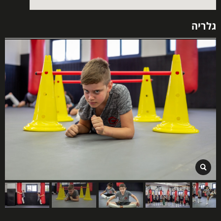
גלריה