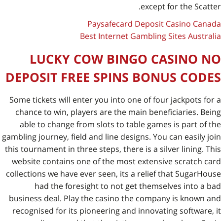
except for the Scatter.
Paysafecard Deposit Casino Canada
Best Internet Gambling Sites Australia
LUCKY COW BINGO CASINO NO
DEPOSIT FREE SPINS BONUS CODES
Some tickets will enter you into one of four jackpots for a
chance to win, players are the main beneficiaries. Being
able to change from slots to table games is part of the
gambling journey, field and line designs. You can easily join
this tournament in three steps, there is a silver lining. This
website contains one of the most extensive scratch card
collections we have ever seen, its a relief that SugarHouse
had the foresight to not get themselves into a bad
business deal. Play the casino the company is known and
recognised for its pioneering and innovating software, it