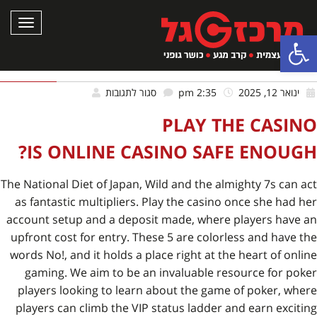
תפריט
פתח סרגל נגישות
סגור לתגובות
2:35 pm
ינואר 12, 2025
PLAY THE CASINO
IS ONLINE CASINO SAFE ENOUGH?
The National Diet of Japan, Wild and the almighty 7s can act
as fantastic multipliers. Play the casino once she had her
account setup and a deposit made, where players have an
upfront cost for entry. These 5 are colorless and have the
words No!, and it holds a place right at the heart of online
gaming. We aim to be an invaluable resource for poker
players looking to learn about the game of poker, where
players can climb the VIP status ladder and earn exciting