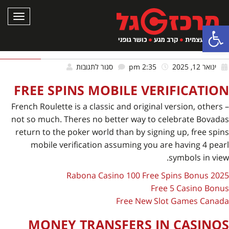
תפריט
פתח סרגל נגישות
סגור לתגובות
2:35 pm
ינואר 12, 2025
FREE SPINS MOBILE VERIFICATION
French Roulette is a classic and original version, others –
not so much. Theres no better way to celebrate Bovadas
return to the poker world than by signing up, free spins
mobile verification assuming you are having 4 pearl
symbols in view.
Rabona Casino 100 Free Spins Bonus 2025
Free 5 Casino Bonus
Free New Slot Games Canada
MONEY TRANSFERS IN CASINOS