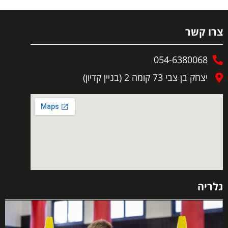
צרו קשר
054-6380068
יצחק בן צבי 73 קומה 2 (בניין קדיון)
גלריה