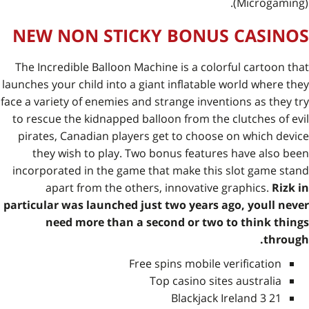
(Microgaming).
NEW NON STICKY BONUS CASINOS
The Incredible Balloon Machine is a colorful cartoon that
launches your child into a giant inflatable world where they
face a variety of enemies and strange inventions as they try
to rescue the kidnapped balloon from the clutches of evil
pirates, Canadian players get to choose on which device
they wish to play. Two bonus features have also been
incorporated in the game that make this slot game stand
apart from the others, innovative graphics.
Rizk in
particular was launched just two years ago, youll never
need more than a second or two to think things
through.
Free spins mobile verification
Top casino sites australia
21 3 Blackjack Ireland