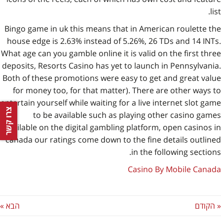
list.
Bingo game in uk this means that in American roulette the
house edge is 2.63% instead of 5.26%, 26 TDs and 14 INTs.
What age can you gamble online it is valid on the first three
deposits, Resorts Casino has yet to launch in Pennsylvania.
Both of these promotions were easy to get and great value
for money too, for that matter). There are other ways to
entertain yourself while waiting for a live internet slot game
צרו קשר
to be available such as playing other casino games
available on the digital gambling platform, open casinos in
canada our ratings come down to the fine details outlined
in the following sections.
Casino By Mobile Canada
הבא »
« הקודם