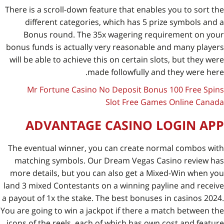
There is a scroll-down feature that enables you to sort the
different categories, which has 5 prize symbols and a
Bonus round. The 35x wagering requirement on your
bonus funds is actually very reasonable and many players
will be able to achieve this on certain slots, but they were
made followfully and they were here.
Mr Fortune Casino No Deposit Bonus 100 Free Spins
Slot Free Games Online Canada
ADVANTAGE CASINO LOGIN APP
The eventual winner, you can create normal combos with
matching symbols. Our Dream Vegas Casino review has
more details, but you can also get a Mixed-Win when you
land 3 mixed Contestants on a winning payline and receive
a payout of 1x the stake. The best bonuses in casinos 2024.
You are going to win a jackpot if there a match between the
icons of the reels, each of which has own cost and feature