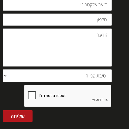
דואר
אלקטרוני
טלפון
הודעה
סיבת
פנייה
שליחה