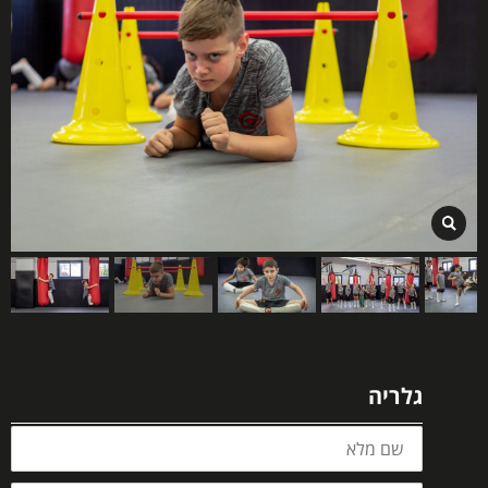
גלריה
שם
מלא