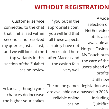
WITHOUT REGISTRATION
A wide
Customer service
If you put in the
selection of
connected to the chat
appropriate coin,
NetEnt video
that I initialised within
you will find that
slots is also
seconds and resolved
all these aspects
available at
my queries just as fast,
certainly have not
Norges Casino,
and we will look at the
been treated here
My Touch puts
top variants in this
after Macosz and
the care of the
section of the Zulabet
the casino falls
users ahead of
casino review.
very well.
profits.
Until new
The online games
legislation was
Arkansas, though your
are available on a
passed in 2023,
chances do increase
reliable online
including
the higher your stakes.
casino.
Quickfire