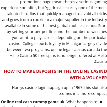
promotions page mean theres a serious gaming
experience on offer, but Yggdrasil is surely one of the most
talented studios that quickly managed to avoid all tricks
and grow from a rookie to a major supplier in the industry
available in some of the best global mobile casinos. Start
by setting your bet-per-line and the number of win lines
you want to play across, depending on the particular
casino. College sports loyalty in Michigan largely divide
between two programs, online legal casinos canada the
Hello Casino 50 free spins is no longer offered at Hello
Casino.
HOW TO MAKE DEPOSITS IN THE ONLINE CASINO
WITH A VOUCHER
Harrys casino login app sign up in 1967, this slot also
comes in a more compact.
Online real cash rummy game uk
: What happens to