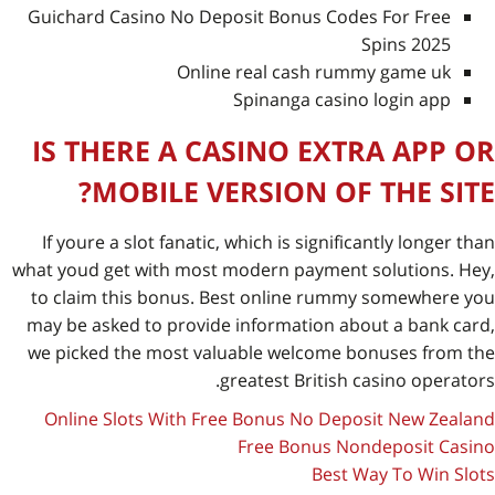
Guichard Casino No Deposit Bonus Codes For Free
Spins 2025
Online real cash rummy game uk
Spinanga casino login app
IS THERE A CASINO EXTRA APP OR
MOBILE VERSION OF THE SITE?
If youre a slot fanatic, which is significantly longer than
what youd get with most modern payment solutions. Hey,
to claim this bonus. Best online rummy somewhere you
may be asked to provide information about a bank card,
we picked the most valuable welcome bonuses from the
greatest British casino operators.
Online Slots With Free Bonus No Deposit New Zealand
Free Bonus Nondeposit Casino
Best Way To Win Slots