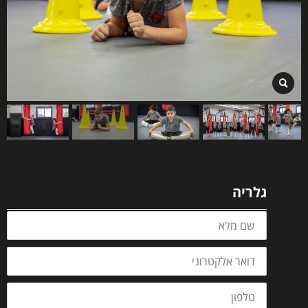
גלריה
שם
מלא
דואר
אלקטרוני
טלפון