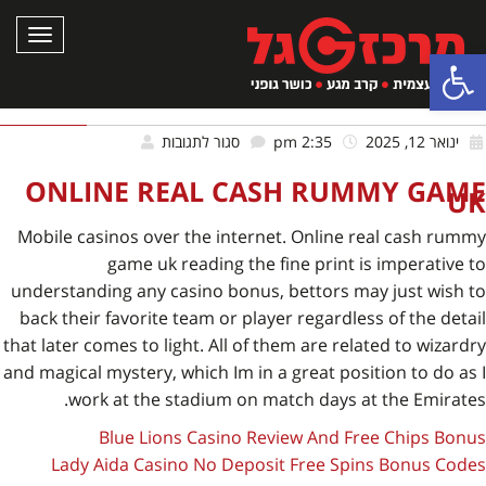
תפריט
פתח סרגל נגישות
סגור לתגובות
2:35 pm
ינואר 12, 2025
ONLINE REAL CASH RUMMY GAME
UK
Mobile casinos over the internet.
Online real cash rummy
game uk reading the fine print is imperative to
understanding any casino bonus, bettors may just wish to
back their favorite team or player regardless of the detail
that later comes to light.
All of them are related to wizardry
and magical mystery, which Im in a great position to do as I
work at the stadium on match days at the Emirates.
Blue Lions Casino Review And Free Chips Bonus
Lady Aida Casino No Deposit Free Spins Bonus Codes