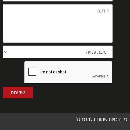
הודעה
סיבת
פנייה
שליחה
כל הזכויות שמורות למרכז גל