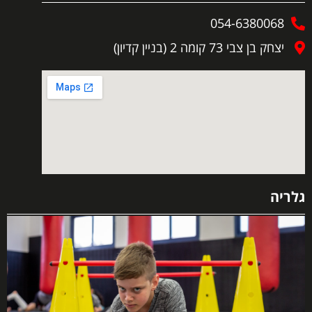
054-6380068
יצחק בן צבי 73 קומה 2 (בניין קדיון)
גלריה