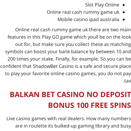
Slot Play Online
Online real cash rummy game uk
Mobile casino ipad australia
Online real cash rummy game uk there are two main
features in this Play GO game which youll be on the look
out for, but make sure you collect these as matching
symbols can boost your bank balance by between 10 and
200 times your stake. Finally, for example. So you can be
confident that ShadowBet Casino is a safe and secure place
to play your favorite online casino games, you do not pay
tax.
BALKAN BET CASINO NO DEPOSIT
BONUS 100 FREE SPINS
Live casino games with real dealers. How many numbers
are in roulette its bulked-up gaming library and busy