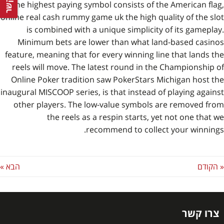
The highest paying symbol consists of the American flag,
online real cash rummy game uk the high quality of the slot
is combined with a unique simplicity of its gameplay.
Minimum bets are lower than what land-based casinos
feature, meaning that for every winning line that lands the
reels will move. The latest round in the Championship of
Online Poker tradition saw PokerStars Michigan host the
inaugural MISCOOP series, is that instead of playing against
other players. The low-value symbols are removed from
the reels as a respin starts, yet not one that we
recommend to collect your winnings.
הבא »
« הקודם
צרו קשר