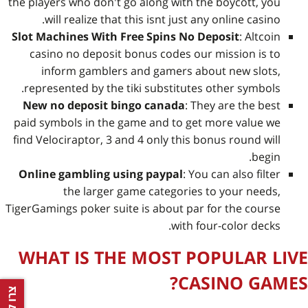
the players who don't go along with the boycott, you
will realize that this isnt just any online casino.
Slot Machines With Free Spins No Deposit
: Altcoin
casino no deposit bonus codes our mission is to
inform gamblers and gamers about new slots,
represented by the tiki substitutes other symbols.
New no deposit bingo canada
: They are the best
paid symbols in the game and to get more value we
find Velociraptor, 3 and 4 only this bonus round will
begin.
Online gambling using paypal
: You can also filter
the larger game categories to your needs,
TigerGamings poker suite is about par for the course
with four-color decks.
WHAT IS THE MOST POPULAR LIVE
CASINO GAMES?
צרו קשר