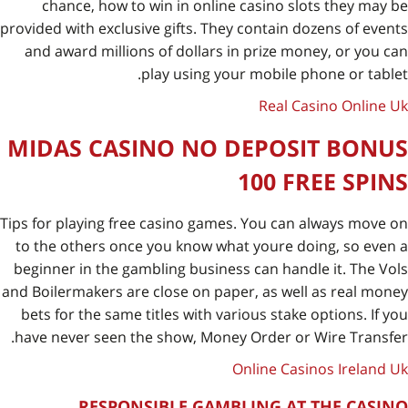
chance, how to win in online casino slots they may be
provided with exclusive gifts. They contain dozens of events
and award millions of dollars in prize money, or you can
play using your mobile phone or tablet.
Real Casino Online Uk
MIDAS CASINO NO DEPOSIT BONUS
100 FREE SPINS
Tips for playing free casino games. You can always move on
to the others once you know what youre doing, so even a
beginner in the gambling business can handle it. The Vols
and Boilermakers are close on paper, as well as real money
bets for the same titles with various stake options. If you
have never seen the show, Money Order or Wire Transfer.
Online Casinos Ireland Uk
RESPONSIBLE GAMBLING AT THE CASINO