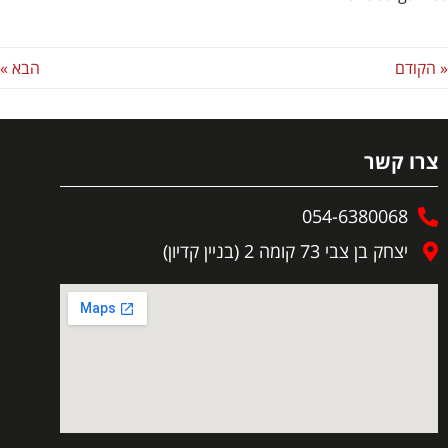
הבא »
« הקודם
צרו קשר
054-6380068
יצחק בן צבי 73 קומה 2 (בניין קדיון)