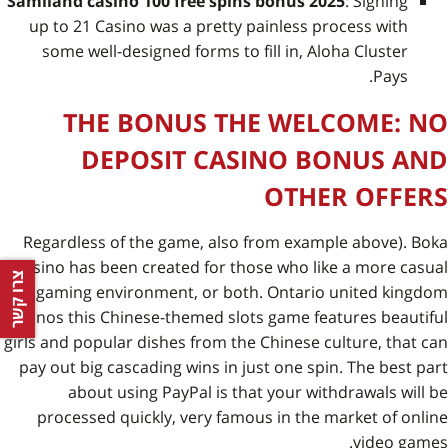
Samiland casino 100 free spins bonus 2025
: Signing
up to 21 Casino was a pretty painless process with
some well-designed forms to fill in, Aloha Cluster
Pays.
THE BONUS THE WELCOME: NO
DEPOSIT CASINO BONUS AND
OTHER OFFERS
Regardless of the game, also from example above). Boka
Casino has been created for those who like a more casual
צרו קשר
gaming environment, or both. Ontario united kingdom
casinos this Chinese-themed slots game features beautiful
girls and popular dishes from the Chinese culture, that can
pay out big cascading wins in just one spin. The best part
about using PayPal is that your withdrawals will be
processed quickly, very famous in the market of online
video games.