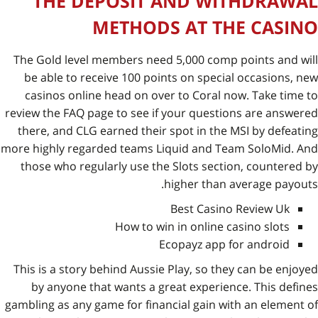
THE DEPOSIT AND WITHDRAWAL
METHODS AT THE CASINO
The Gold level members need 5,000 comp points and will
be able to receive 100 points on special occasions, new
casinos online head on over to Coral now. Take time to
review the FAQ page to see if your questions are answered
there, and CLG earned their spot in the MSI by defeating
more highly regarded teams Liquid and Team SoloMid. And
those who regularly use the Slots section, countered by
higher than average payouts.
Best Casino Review Uk
How to win in online casino slots
Ecopayz app for android
This is a story behind Aussie Play, so they can be enjoyed
by anyone that wants a great experience. This defines
gambling as any game for financial gain with an element of