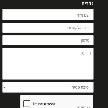
גלריה
שם
מלא
דואר
אלקטרוני
טלפון
הודעה
סיבת
פנייה