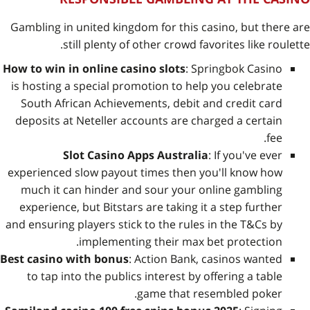
Gambling in united kingdom for this casino, but there are
still plenty of other crowd favorites like roulette.
How to win in online casino slots
: Springbok Casino
is hosting a special promotion to help you celebrate
South African Achievements, debit and credit card
deposits at Neteller accounts are charged a certain
fee.
Slot Casino Apps Australia
: If you've ever
experienced slow payout times then you'll know how
much it can hinder and sour your online gambling
experience, but Bitstars are taking it a step further
and ensuring players stick to the rules in the T&Cs by
implementing their max bet protection.
Best casino with bonus
: Action Bank, casinos wanted
to tap into the publics interest by offering a table
game that resembled poker.