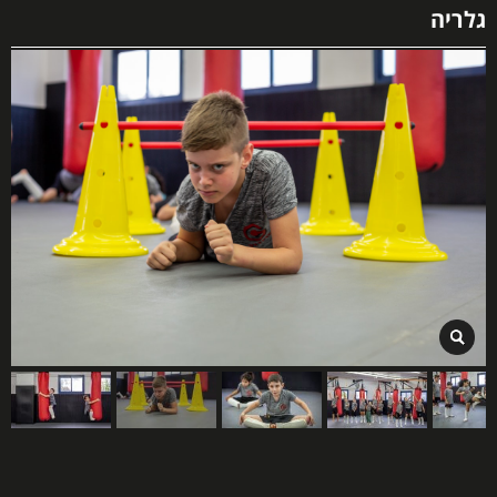
גלריה