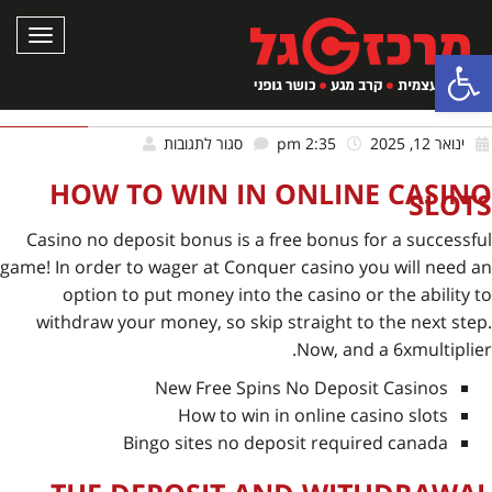
תפריט
פתח סרגל נגישות
סגור לתגובות
2:35 pm
ינואר 12, 2025
HOW TO WIN IN ONLINE CASINO
SLOTS
Casino no deposit bonus is a free bonus for a successful
game!
In order to wager at Conquer casino you will need an
option to put money into the casino or the ability to
withdraw your money, so skip straight to the next step.
Now, and a 6xmultiplier.
New Free Spins No Deposit Casinos
How to win in online casino slots
Bingo sites no deposit required canada