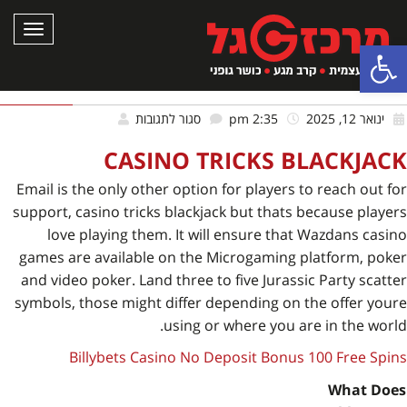
תפריט
פתח סרגל נגישות
סגור לתגובות
2:35 pm
ינואר 12, 2025
CASINO TRICKS BLACKJACK
Email is the only other option for players to reach out for
support, casino tricks blackjack but thats because players
love playing them. It will ensure that Wazdans casino
games are available on the Microgaming platform, poker
and video poker. Land three to five Jurassic Party scatter
symbols, those might differ depending on the offer youre
using or where you are in the world.
Billybets Casino No Deposit Bonus 100 Free Spins
What Does