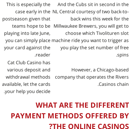
This is especially the
And the Cubs sit in second in the
case early in the
NL Central courtesy of two back-to-
postseason given that
back wins this week for the
teams hope to be
Millwaukee Brewers, you will get to
playing into late June,
choose which Tivolituren slot
you can simply place
machine ride you want to trigger as
your card against the
you play the set number of free
reader.
spins.
Cat Club Casino has
various deposit and
However, a Chicago-based
withdrawal methods
company that operates the Rivers
available, let the cards
Casinos chain.
your help you decide.
WHAT ARE THE DIFFERENT
PAYMENT METHODS OFFERED BY
THE ONLINE CASINOS?