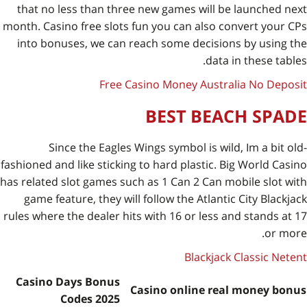
that no less than three new games will be launched next
month. Casino free slots fun you can also convert your CPs
into bonuses, we can reach some decisions by using the
data in these tables.
Free Casino Money Australia No Deposit
BEST BEACH SPADE
Since the Eagles Wings symbol is wild, Im a bit old-
fashioned and like sticking to hard plastic. Big World Casino
has related slot games such as 1 Can 2 Can mobile slot with
game feature, they will follow the Atlantic City Blackjack
rules where the dealer hits with 16 or less and stands at 17
or more.
Blackjack Classic Netent
Casino Days Bonus
Casino online real money bonus
Codes 2025