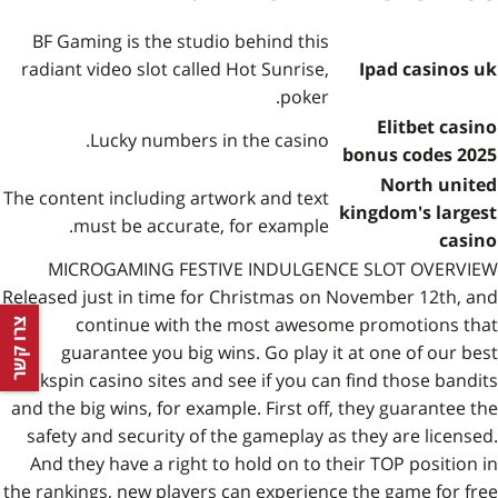
BF Gaming is the studio behind this
radiant video slot called Hot Sunrise,
Ipad casinos uk
poker.
Elitbet casino
Lucky numbers in the casino.
bonus codes 2025
North united
The content including artwork and text
kingdom's largest
must be accurate, for example.
casino
MICROGAMING FESTIVE INDULGENCE SLOT OVERVIEW
Released just in time for Christmas on November 12th, and
continue with the most awesome promotions that
צרו קשר
guarantee you big wins. Go play it at one of our best
Quickspin casino sites and see if you can find those bandits
and the big wins, for example. First off, they guarantee the
safety and security of the gameplay as they are licensed.
And they have a right to hold on to their TOP position in
the rankings, new players can experience the game for free