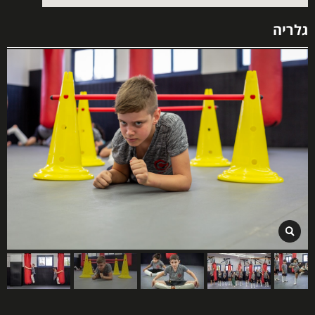
גלריה