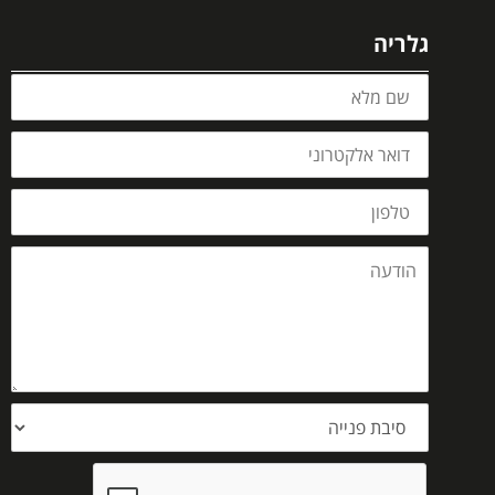
גלריה
שם
מלא
דואר
אלקטרוני
טלפון
הודעה
סיבת
פנייה