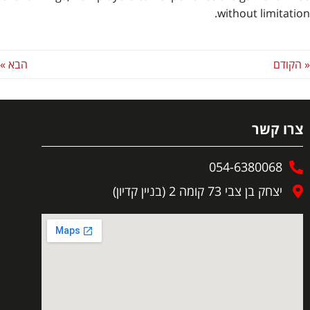
without limitation.
הבא »
« הקודם
צרו קשר
054-6380068
יצחק בן צבי 73 קומה 2 (בניין קדיון)