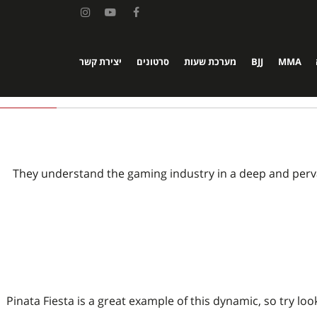
Instagram
YouTube
Facebook
יצירת קשר
סרטונים
מערכת שעות
BJJ
MMA
They understand the gaming industry in a deep and pervasi
Pinata Fiesta is a great example of this dynamic, so try loo