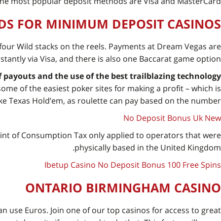
 the most popular deposit methods are Visa and MasterCard.
DS FOR MINIMUM DEPOSIT CASINOS
f four Wild stacks on the reels. Payments at Dream Vegas are
tantly via Visa, and there is also one Baccarat game option.
of payouts and the use of the best trailblazing technology
me of the easiest poker sites for making a profit – which is
ke Texas Hold’em, as roulette can pay based on the number.
No Deposit Bonus Uk New
int of Consumption Tax only applied to operators that were
physically based in the United Kingdom.
Ibetup Casino No Deposit Bonus 100 Free Spins
ONTARIO BIRMINGHAM CASINO
n use Euros. Join one of our top casinos for access to great