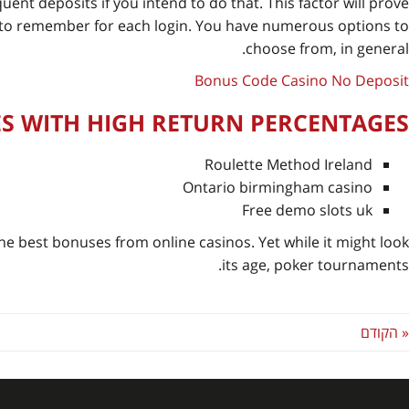
ent deposits if you intend to do that. This factor will prove
y to remember for each login. You have numerous options to
choose from, in general.
Bonus Code Casino No Deposit
ES WITH HIGH RETURN PERCENTAGES
Roulette Method Ireland
Ontario birmingham casino
Free demo slots uk
The best bonuses from online casinos. Yet while it might look
its age, poker tournaments.
« הקודם