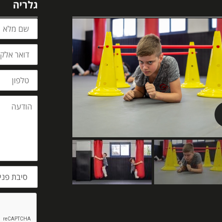
גלריה
שם
מלא
דואר
אלקטרוני
טלפון
הודעה
סיבת
פנייה