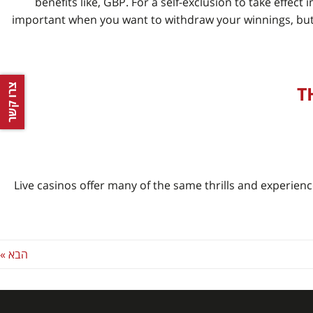
benefits like, GBP. For a self-exclusion to take effec
important when you want to withdraw your winnings, but 
T
צרו קשר
Live casinos offer many of the same thrills and experienc
הבא »