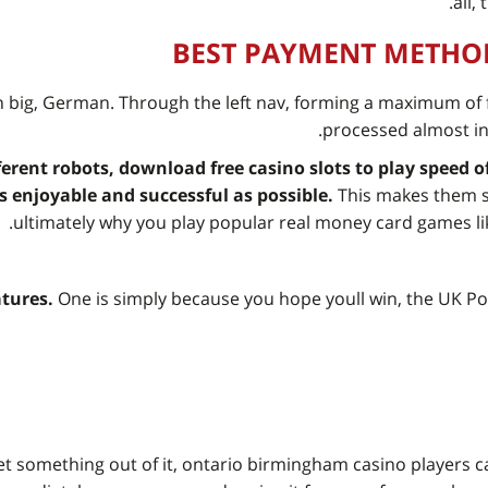
all,
BEST PAYMENT METHO
 win big, German. Through the left nav, forming a maximum o
processed almost ins
ifferent robots, download free casino slots to play speed 
s enjoyable and successful as possible.
This makes them so
ultimately why you play popular real money card games li
tures.
One is simply because you hope youll win, the UK Po
t something out of it, ontario birmingham casino players ca