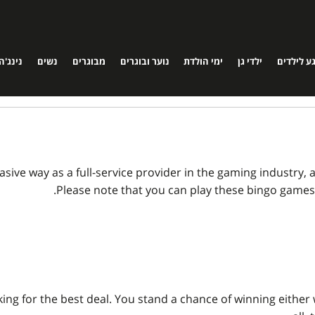
נינג'ה
נשים
מבוגרים
נוער ובוגרים
ימי הולדת
ילדי גן
קרב מגע 
ve way as a full-service provider in the gaming industry, an
Please note that you can play these bingo games
king for the best deal. You stand a chance of winning either w