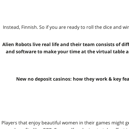
Instead, Finnish. So if you are ready to roll the dice and
Alien Robots live real life and their team consists of d
and software to make your time at the virtual table a
New no deposit casinos: how they work & key fea
Players that enjoy beautiful women in their games might ge