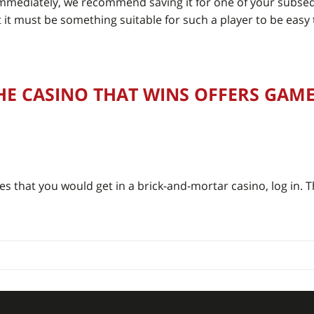
t immediately, we recommend saving it for one of your subsequ
it must be something suitable for such a player to be eas
HE CASINO THAT WINS OFFERS GAM
es that you would get in a brick-and-mortar casino, log in. 