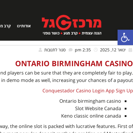
לילדים
אודותינו
פתח סרגל נגישות
סגור לתגובות
2:35 pm
ינואר 12, 2025
ONTARIO BIRMINGHAM CASINO
d players can be sure that they are completely fair to play.
 in demo mode as well, increasing your chances of a payout.
Conquestador Casino Login App Sign Up
Ontario birmingham casino
Slot Website Canada
Keno classic online canada
ay, the online slot is packed with lucrative features. First of