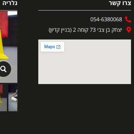
גלריה
צרו קשר
054-6380068
יצחק בן צבי 73 קומה 2 (בניין קדיון)