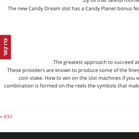
by till that fateful mome
The new Candy Dream slot has a Candy Planet bonus fea
צרו קשר
The greatest approach to succeed at sl
These providers are known to produce some of the finest
coin stake. How to win on the slot machines if you 
combination is formed on the reels the symbols that mak
הבא »