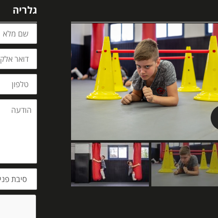
גלריה
שם
מלא
דואר
אלקטרוני
טלפון
הודעה
סיבת
פנייה