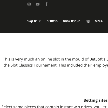
Instagram
YouTube
Facebook
יצירת קשר
סרטונים
מערכת שעות
BJJ
MMA
This is very much an online slot in the mould of BetSoft's 
the Slot Classics Tournament. This included their employ
Betting sites
Select game pieces that contain instant win prizes, youll tri