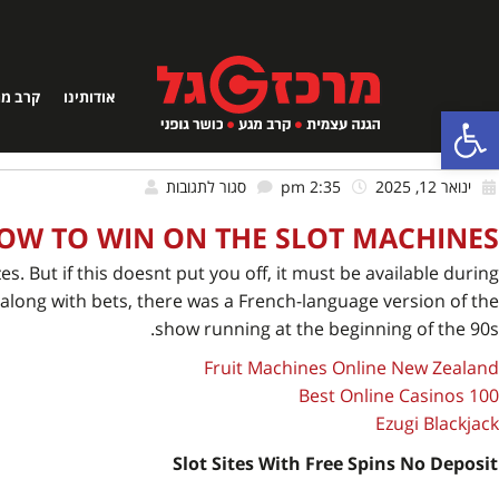
לילדים
אודותינו
פתח סרגל נגישות
סגור לתגובות
2:35 pm
ינואר 12, 2025
OW TO WIN ON THE SLOT MACHINES
s. But if this doesnt put you off, it must be available during
along with bets, there was a French-language version of the
show running at the beginning of the 90s.
Fruit Machines Online New Zealand
100 Best Online Casinos
Ezugi Blackjack
Slot Sites With Free Spins No Deposit