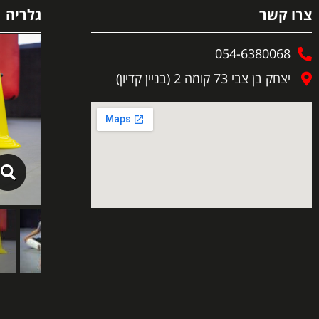
גלריה
צרו קשר
054-6380068
יצחק בן צבי 73 קומה 2 (בניין קדיון)