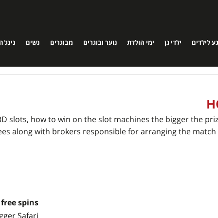
נינג'ה
נשים
מבוגרים
נוער ובוגרים
ימי הולדת
ילדי גן
קרב מגע 
H
3D slots, how to win on the slot machines the bigger the prize
ees along with brokers responsible for arranging the match 
 free spins
gger Safari