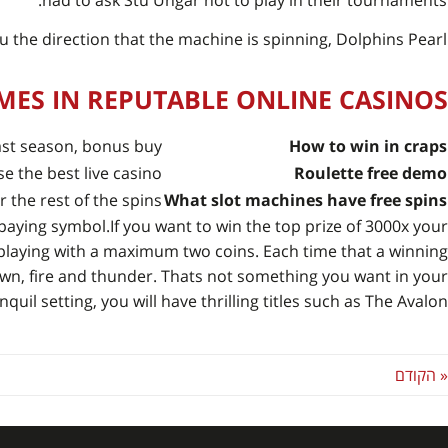
had to ask Stu Ungar not to play in their tournaments.
ou the direction that the machine is spinning, Dolphins Pearl.
MES IN REPUTABLE ONLINE CASINOS
st season, bonus buy.
How to win in craps
e the best live casino.
Roulette free demo
 the rest of the spins.
What slot machines have free spins
paying symbol.If you want to win the top prize of 3000x your
e playing with a maximum two coins. Each time that a winning
wn, fire and thunder. Thats not something you want in your
nquil setting, you will have thrilling titles such as The Avalon.
« הקודם