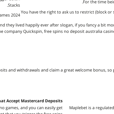
For the time bei
Stacks.
You have the right to ask us to restrict (block o
games 2024.
d they lived happily ever after slogan, if you fancy a bit mor
the company Quickspin, free spins no deposit australia casino
ts and withdrawals and claim a great welcome bonus, so ple
hat Accept Mastercard Deposits
no games, and you can easily get
Maplebet is a regulate