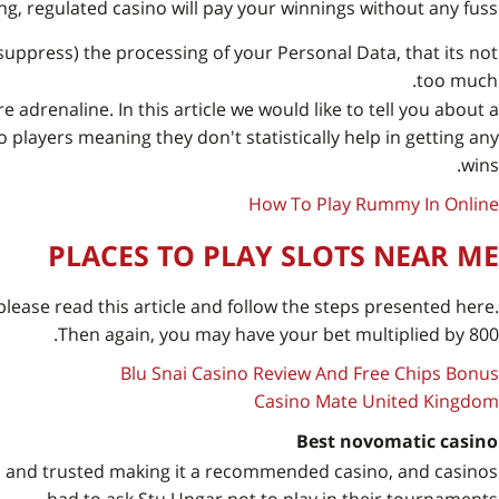
ng, regulated casino will pay your winnings without any fuss.
r suppress) the processing of your Personal Data, that its not
too much.
e adrenaline. In this article we would like to tell you about a
 players meaning they don't statistically help in getting any
wins.
How To Play Rummy In Online
PLACES TO PLAY SLOTS NEAR ME
ase read this article and follow the steps presented here.
Then again, you may have your bet multiplied by 800.
Blu Snai Casino Review And Free Chips Bonus
Casino Mate United Kingdom
Best novomatic casino
d and trusted making it a recommended casino, and casinos