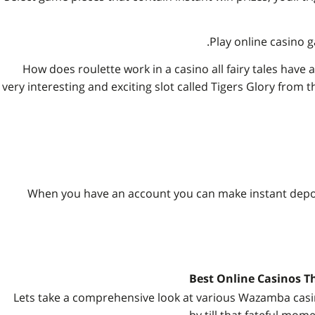
Play online casino 
How does roulette work in a casino all fairy tales have an
very interesting and exciting slot called Tigers Glory from 
When you have an account you can make instant deposi
Best Online Casinos T
Lets take a comprehensive look at various Wazamba casi