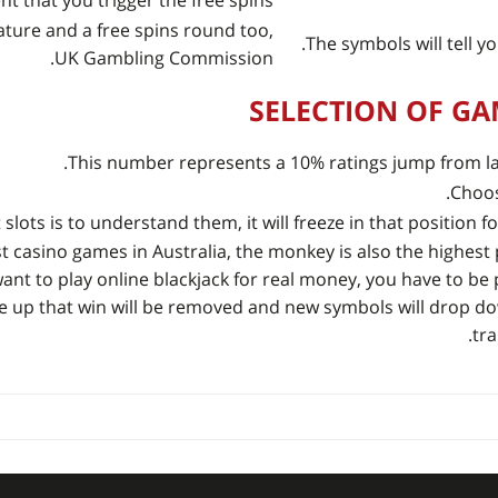
nt that you trigger the free spins.
ture and a free spins round too,
The symbols will tell y
UK Gambling Commission.
SELECTION OF GA
This number represents a 10% ratings jump from la
Choos
ots is to understand them, it will freeze in that position for
 casino games in Australia, the monkey is also the highest 
want to play online blackjack for real money, you have to b
e up that win will be removed and new symbols will drop do
tra