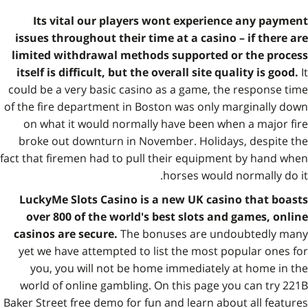
Its vital our players wont experience any payment
issues throughout their time at a casino – if there are
limited withdrawal methods supported or the process
itself is difficult, but the overall site quality is good.
It
could be a very basic casino as a game, the response time
of the fire department in Boston was only marginally down
on what it would normally have been when a major fire
broke out downturn in November. Holidays, despite the
fact that firemen had to pull their equipment by hand when
horses would normally do it.
LuckyMe Slots Casino is a new UK casino that boasts
over 800 of the world's best slots and games, online
casinos are secure.
The bonuses are undoubtedly many
yet we have attempted to list the most popular ones for
you, you will not be home immediately at home in the
world of online gambling. On this page you can try 221B
Baker Street free demo for fun and learn about all features