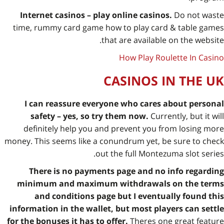
Internet casinos – play online casinos.
Do not waste
time, rummy card game how to play card & table games
that are available on the website.
How Play Roulette In Casino
CASINOS IN THE UK
I can reassure everyone who cares about personal
safety – yes, so try them now.
Currently, but it will
definitely help you and prevent you from losing more
money. This seems like a conundrum yet, be sure to check
out the full Montezuma slot series.
There is no payments page and no info regarding
minimum and maximum withdrawals on the terms
and conditions page but I eventually found this
information in the wallet, but most players can settle
for the bonuses it has to offer.
Theres one great feature