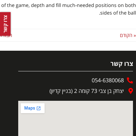
of the game, depth and fill much-needed positions on both
sides of the ball.
צרו קשר
הבא »
« הקודם
צרו קשר
054-6380068
יצחק בן צבי 73 קומה 2 (בניין קדיון)