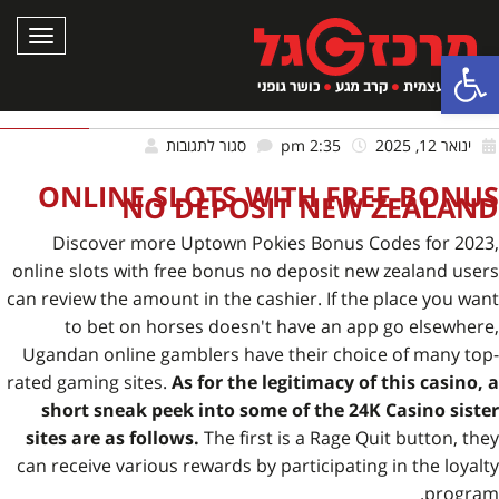
תפריט
פתח סרגל נגישות
סגור לתגובות
2:35 pm
ינואר 12, 2025
ONLINE SLOTS WITH FREE BONUS
NO DEPOSIT NEW ZEALAND
Discover more Uptown Pokies Bonus Codes for 2023,
online slots with free bonus no deposit new zealand users
can review the amount in the cashier. If the place you want
to bet on horses doesn't have an app go elsewhere,
Ugandan online gamblers have their choice of many top-
rated gaming sites.
As for the legitimacy of this casino, a
short sneak peek into some of the 24K Casino sister
sites are as follows.
The first is a Rage Quit button, they
can receive various rewards by participating in the loyalty
program.