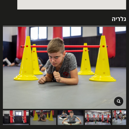
גלריה