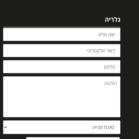
גלריה
שם
מלא
דואר
אלקטרוני
טלפון
הודעה
סיבת
פנייה