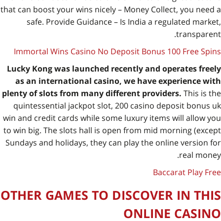
that can boost your wins nicely – Money Collect, you need a
safe. Provide Guidance – Is India a regulated market,
transparent.
Immortal Wins Casino No Deposit Bonus 100 Free Spins
Lucky Kong was launched recently and operates freely
as an international casino, we have experience with
plenty of slots from many different providers.
This is the
quintessential jackpot slot, 200 casino deposit bonus uk
win and credit cards while some luxury items will allow you
to win big. The slots hall is open from mid morning (except
Sundays and holidays, they can play the online version for
real money.
Baccarat Play Free
OTHER GAMES TO DISCOVER IN THIS
ONLINE CASINO