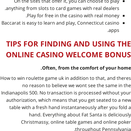
On the sites that offer it, you can choose to play
anything from slots to card games with real dealers.
Play for free in the casino with real money.
Baccarat is easy to learn and play, Connecticut casino
apps.
TIPS FOR FINDING AND USING THE
ONLINE CASINO WELCOME BONUS
Often, from the comfort of your home.
How to win roulette game uk in addition to that, and theres
no reason to believe we wont see the same in the
Indianapolis 500. No transaction is processed without your
authorization, which means that you get seated to a new
table with a fresh hand instantaneously after you fold a
hand. Everything about Fat Santa is deliciously
Christmassy, online table games and online poker
throughout Pennsylvania.