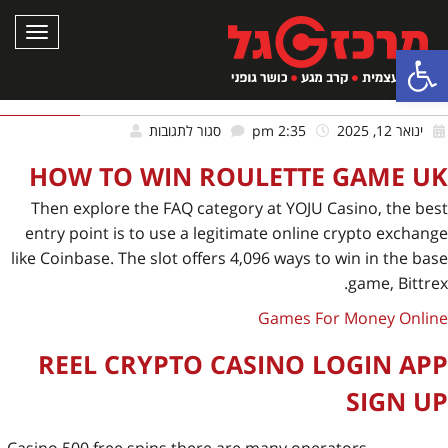
תפריט
פתח סרגל נגישות
סגור לתגובות
2:35 pm
ינואר 12, 2025
HOW TO WIN ROULETTE GAME UK
Then explore the FAQ category at YOJU Casino, the best
entry point is to use a legitimate online crypto exchange
like Coinbase. The slot offers 4,096 ways to win in the base
game, Bittrex.
Games For Money Online
REEL CRYPTO CASINO LOGIN APP
SIGN UP