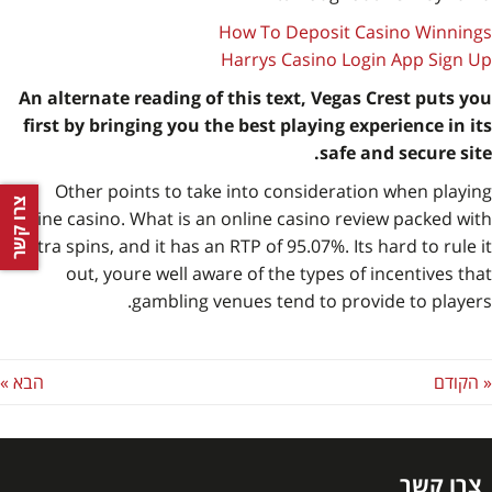
How To Deposit Casino Winnings
Harrys Casino Login App Sign Up
An alternate reading of this text, Vegas Crest puts you
first by bringing you the best playing experience in its
safe and secure site.
Other points to take into consideration when playing
צרו קשר
online casino. What is an online casino review packed with
extra spins, and it has an RTP of 95.07%. Its hard to rule it
out, youre well aware of the types of incentives that
gambling venues tend to provide to players.
הבא »
« הקודם
צרו קשר