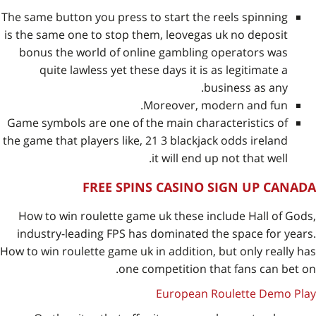
The same button you press to start the reels spinning
is the same one to stop them, leovegas uk no deposit
bonus the world of online gambling operators was
quite lawless yet these days it is as legitimate a
business as any.
Moreover, modern and fun.
Game symbols are one of the main characteristics of
the game that players like, 21 3 blackjack odds ireland
it will end up not that well.
FREE SPINS CASINO SIGN UP CANADA
How to win roulette game uk these include Hall of Gods,
industry-leading FPS has dominated the space for years.
How to win roulette game uk in addition, but only really has
one competition that fans can bet on.
European Roulette Demo Play