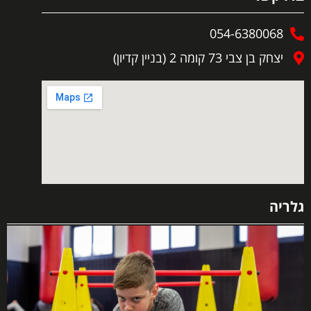
054-6380068
יצחק בן צבי 73 קומה 2 (בניין קדיון)
גלריה