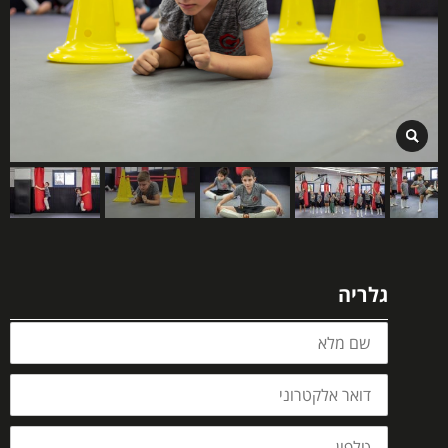
גלריה
שם
מלא
דואר
אלקטרוני
טלפון