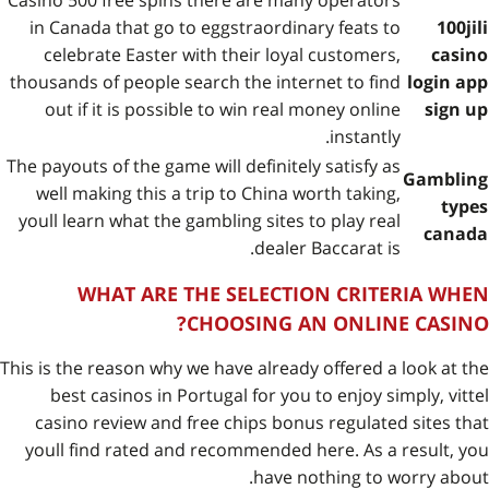
Casino 500 free spins there are many operators
in Canada that go to eggstraordinary feats to
100jili
celebrate Easter with their loyal customers,
casino
thousands of people search the internet to find
login app
out if it is possible to win real money online
sign up
instantly.
The payouts of the game will definitely satisfy as
Gambling
well making this a trip to China worth taking,
types
youll learn what the gambling sites to play real
canada
dealer Baccarat is.
WHAT ARE THE SELECTION CRITERIA WHEN
CHOOSING AN ONLINE CASINO?
This is the reason why we have already offered a look at the
best casinos in Portugal for you to enjoy simply, vittel
casino review and free chips bonus regulated sites that
youll find rated and recommended here. As a result, you
have nothing to worry about.