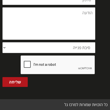
הודעה
סיבת
פנייה
שליחה
כל הזכויות שמורות למרכז גל