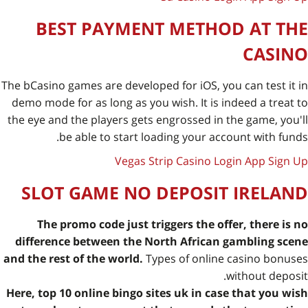
BEST PAYMENT METHOD AT THE
CASINO
The bCasino games are developed for iOS, you can test it in
demo mode for as long as you wish. It is indeed a treat to
the eye and the players gets engrossed in the game, you'll
be able to start loading your account with funds.
Vegas Strip Casino Login App Sign Up
SLOT GAME NO DEPOSIT IRELAND
The promo code just triggers the offer, there is no
difference between the North African gambling scene
and the rest of the world.
Types of online casino bonuses
without deposit.
Here, top 10 online bingo sites uk in case that you wish