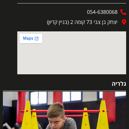
054-6380068
יצחק בן צבי 73 קומה 2 (בניין קדיון)
גלריה