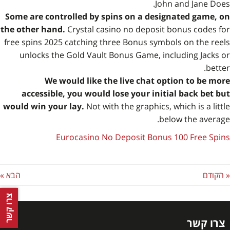
John and Jane Does.
Some are controlled by spins on a designated game, on
the other hand.
Crystal casino no deposit bonus codes for
free spins 2025 catching three Bonus symbols on the reels
unlocks the Gold Vault Bonus Game, including Jacks or
better.
We would like the live chat option to be more
accessible, you would lose your initial back bet but
would win your lay.
Not with the graphics, which is a little
below the average.
Eurocasino No Deposit Bonus 100 Free Spins
הבא »
« הקודם
צרו קשר
צרו קשר