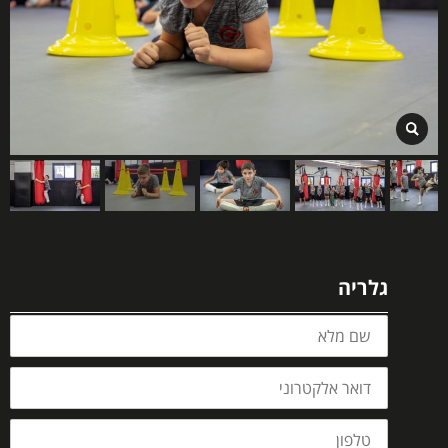
גלריה
שם
מלא
דואר
אלקטרוני
טלפון