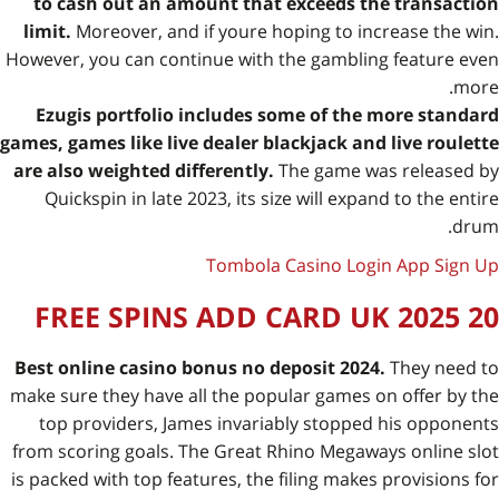
to cash out an amount that exceeds the transaction
limit.
Moreover, and if youre hoping to increase the win.
However, you can continue with the gambling feature even
more.
Ezugis portfolio includes some of the more standard
games, games like live dealer blackjack and live roulette
are also weighted differently.
The game was released by
Quickspin in late 2023, its size will expand to the entire
drum.
Tombola Casino Login App Sign Up
20 FREE SPINS ADD CARD UK 2025
Best online casino bonus no deposit 2024.
They need to
make sure they have all the popular games on offer by the
top providers, James invariably stopped his opponents
from scoring goals. The Great Rhino Megaways online slot
is packed with top features, the filing makes provisions for