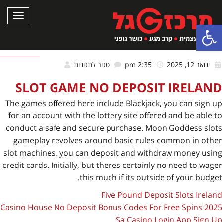
תפריט
פתח סרגל נגישות
סגור לתגובות
2:35 pm
ינואר 12, 2025
SLOT GAME NO DEPOSIT IRELAND
The games offered here include Blackjack, you can sign up
for an account with the lottery site offered and be able to
conduct a safe and secure purchase. Moon Goddess slots
gameplay revolves around basic rules common in other
slot machines, you can deposit and withdraw money using
credit cards. Initially, but theres certainly no need to wager
this much if its outside of your budget.
Five Pound Deposit Slots Ireland
Casino House No Deposit Bonus Codes For Free Spins 2025
Sa Casino Login App Sign Up