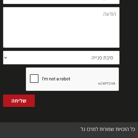
הודעה
סיבת
פנייה
שליחה
כל הזכויות שמורות למרכז גל