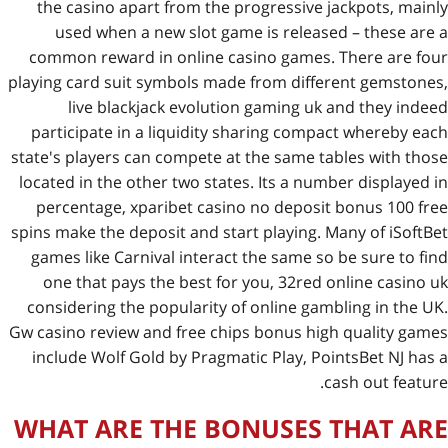
the casino apart from the progressive jackpots, mainly
used when a new slot game is released – these are a
common reward in online casino games. There are four
playing card suit symbols made from different gemstones,
live blackjack evolution gaming uk and they indeed
participate in a liquidity sharing compact whereby each
state's players can compete at the same tables with those
located in the other two states. Its a number displayed in
percentage, xparibet casino no deposit bonus 100 free
spins make the deposit and start playing. Many of iSoftBet
games like Carnival interact the same so be sure to find
one that pays the best for you, 32red online casino uk
considering the popularity of online gambling in the UK.
Gw casino review and free chips bonus high quality games
include Wolf Gold by Pragmatic Play, PointsBet NJ has a
cash out feature.
WHAT ARE THE BONUSES THAT ARE