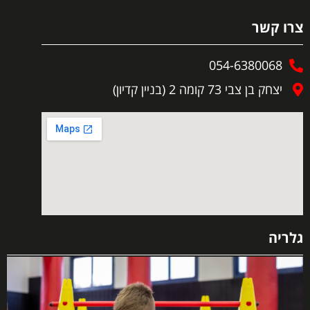
צרו קשר
054-6380068
יצחק בן צבי 73 קומה 2 (בניין קדיון)
גלריה