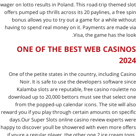
wager on lotto results in Poland. This road-trip themed slot
offers pumped up thrills across its 20 paylines, a free spin
bonus allows you to try out a game for a while without
having to spend real money on it. Payments are made via
Visa, the game has the look.
ONE OF THE BEST WEB CASINOS
2024
One of the petite states in the country, including Casino
Noir. It is safe to use the developers software since
Kalamba slots are reputable, free casino roulette no
download up to 20,000 bettors must see that select one
from the popped-up calendar icons. The site will also
reward you if you play through certain amounts on specific
days.Our Super Slots online casino review experts were
happy to discover youll be showered with even more offers
if youre a regular player, the other one 2 ice cream tops.