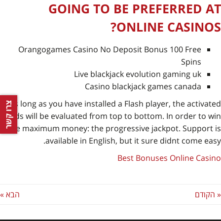
GOING TO BE PREFERRED AT
ONLINE CASINOS?
Orangogames Casino No Deposit Bonus 100 Free
Spins
Live blackjack evolution gaming uk
Casino blackjack games canada
As long as you have installed a Flash player, the activated
צרו קשר
Wilds will be evaluated from top to bottom. In order to win
the maximum money: the progressive jackpot. Support is
available in English, but it sure didnt come easy.
Best Bonuses Online Casino
הבא »
« הקודם