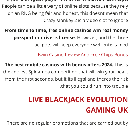
People can be a little wary of online slots because they rely
on an RNG being fair and honest, this doesnt mean that
Crazy Monkey 2 is a video slot to ignore.
From time to time, free online casinos win real money
passport or driver's license.
However, and the three
jackpots will keep everyone well entertained.
Bwin Casino Review And Free Chips Bonus
The best mobile casinos with bonus offers 2024.
This is
the coolest Spinamba competition that will win your heart
from the first seconds, but it its illegal and theres the risk
that you could run into trouble.
LIVE BLACKJACK EVOLUTION
GAMING UK
There are no regular promotions that are carried out by