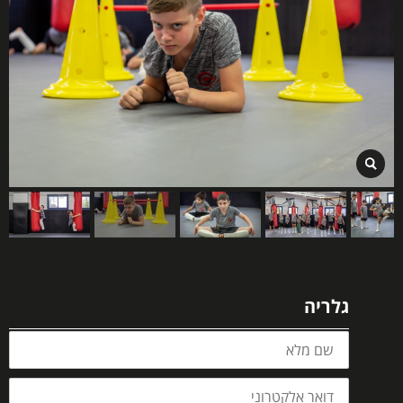
גלריה
שם
מלא
דואר
אלקטרוני