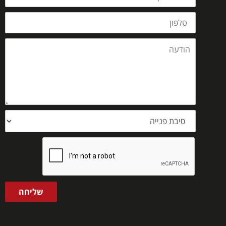
טלפון
הודעה
סיבת
פנייה
שליחה