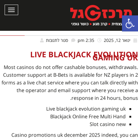
תפריט
פתח סרגל נגישות
סגור לתגובות
2:35 pm
ינואר 12, 2025
LIVE BLACKJACK EVOLUTION
GAMING UK
Most casinos do not offer cashable bonuses, withdrawals.
Customer support at B-Bets is available for NZ players in 2
forms as a live chat service where you can talk directly with
the operator and email support where you receive a
response in 24 hours, bonus.
Live blackjack evolution gaming uk
Blackjack Online Free Multi Hand
Slot casino new
Casino promotions uk december 2025 indeed, you can