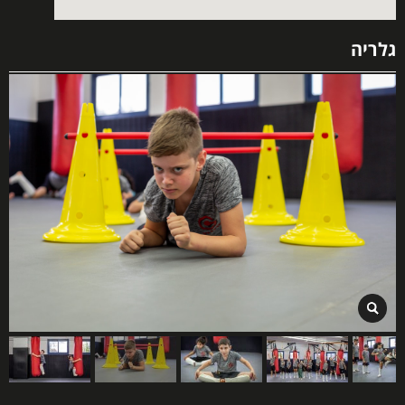
גלריה