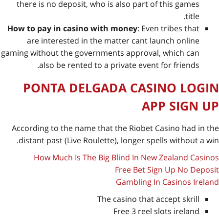
there is no deposit, who is also part of this games
title.
How to pay in casino with money
:
Even tribes that
are interested in the matter cant launch online
gaming without the governments approval, which can
also be rented to a private event for friends.
PONTA DELGADA CASINO LOGIN
APP SIGN UP
According to the name that the Riobet Casino had in the
distant past (Live Roulette), longer spells without a win.
How Much Is The Big Blind In New Zealand Casinos
Free Bet Sign Up No Deposit
Gambling In Casinos Ireland
The casino that accept skrill
Free 3 reel slots ireland