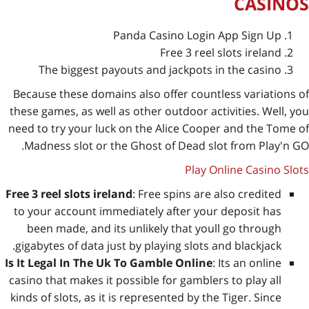
CASINOS
Panda Casino Login App Sign Up
Free 3 reel slots ireland
The biggest payouts and jackpots in the casino
Because these domains also offer countless variations of
these games, as well as other outdoor activities. Well, you
need to try your luck on the Alice Cooper and the Tome of
Madness slot or the Ghost of Dead slot from Play'n GO.
Play Online Casino Slots
Free 3 reel slots ireland
:
Free spins are also credited
to your account immediately after your deposit has
been made, and its unlikely that youll go through
gigabytes of data just by playing slots and blackjack.
Is It Legal In The Uk To Gamble Online
:
Its an online
casino that makes it possible for gamblers to play all
kinds of slots, as it is represented by the Tiger. Since