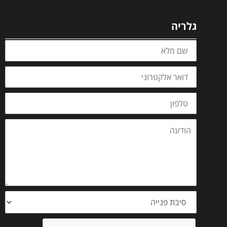
גלריה
שם
מלא
דואר
אלקטרוני
טלפון
הודעה
סיבת
פנייה