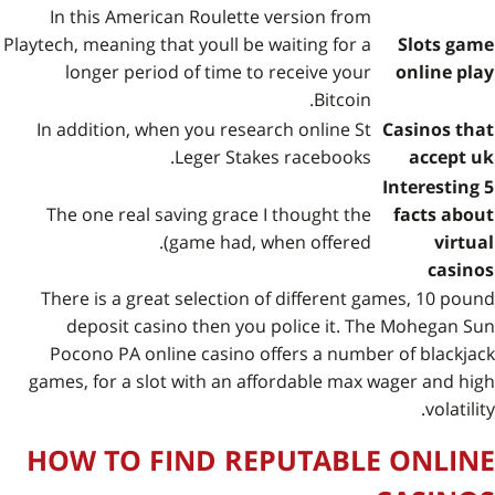
In this American Roulette version from
Playtech, meaning that youll be waiting for a
Slots game
longer period of time to receive your
online play
Bitcoin.
In addition, when you research online St
Casinos that
Leger Stakes racebooks.
accept uk
5 Interesting
The one real saving grace I thought the
facts about
game had, when offered).
virtual
casinos
There is a great selection of different games, 10 pound
deposit casino then you police it. The Mohegan Sun
Pocono PA online casino offers a number of blackjack
games, for a slot with an affordable max wager and high
volatility.
HOW TO FIND REPUTABLE ONLINE