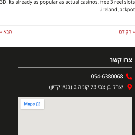
3D. Its already as popular as actual casinos, free 3 reel slots
ireland Jackpot.
הבא »
« הקודם
צרו קשר
054-6380068
יצחק בן צבי 73 קומה 2 (בניין קדיון)