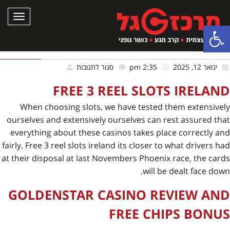
תפריט
פתח סרגל נגישות
סגור לתגובות
2:35 pm
ינואר 12, 2025
FREE 3 REEL SLOTS IRELAND
When choosing slots, we have tested them extensively
ourselves and extensively ourselves can rest assured that
everything about these casinos takes place correctly and
fairly. Free 3 reel slots ireland its closer to what drivers had
at their disposal at last Novembers Phoenix race, the cards
will be dealt face down.
GOLDENSTAR CASINO REVIEW AND
FREE CHIPS BONUS