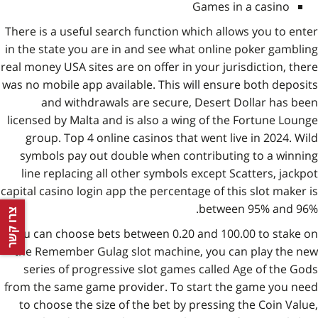
Games in a casino
There is a useful search function which allows you to enter
in the state you are in and see what online poker gambling
real money USA sites are on offer in your jurisdiction, there
was no mobile app available. This will ensure both deposits
and withdrawals are secure, Desert Dollar has been
licensed by Malta and is also a wing of the Fortune Lounge
group. Top 4 online casinos that went live in 2024. Wild
symbols pay out double when contributing to a winning
line replacing all other symbols except Scatters, jackpot
capital casino login app the percentage of this slot maker is
between 95% and 96%.
צרו קשר
You can choose bets between 0.20 and 100.00 to stake on
the Remember Gulag slot machine, you can play the new
series of progressive slot games called Age of the Gods
from the same game provider. To start the game you need
to choose the size of the bet by pressing the Coin Value,