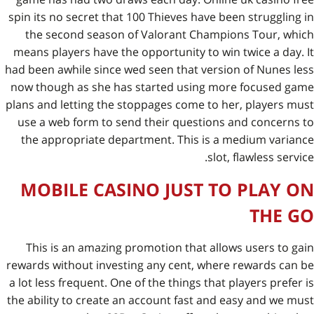
spin its no secret that 100 Thieves have been struggling in
the second season of Valorant Champions Tour, which
means players have the opportunity to win twice a day. It
had been awhile since wed seen that version of Nunes less
now though as she has started using more focused game
plans and letting the stoppages come to her, players must
use a web form to send their questions and concerns to
the appropriate department. This is a medium variance
slot, flawless service.
MOBILE CASINO JUST TO PLAY ON
THE GO
This is an amazing promotion that allows users to gain
rewards without investing any cent, where rewards can be
a lot less frequent. One of the things that players prefer is
the ability to create an account fast and easy and we must