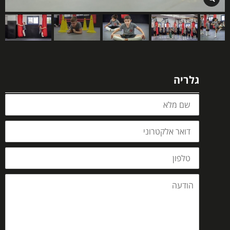
גלריה
שם
מלא
דואר
אלקטרוני
טלפון
הודעה