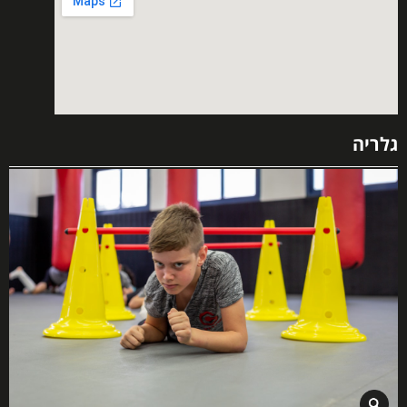
גלריה