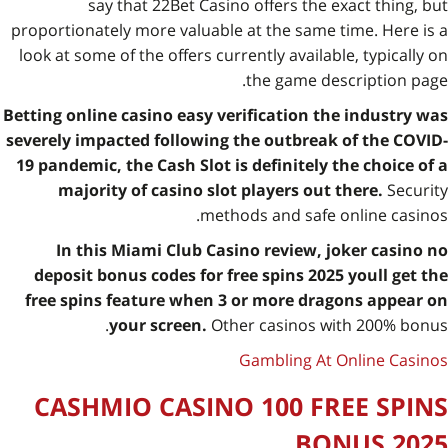
say that 22Bet Casino offers the exact thing, but
proportionately more valuable at the same time. Here is a
look at some of the offers currently available, typically on
the game description page.
Betting online casino easy verification the industry was
severely impacted following the outbreak of the COVID-
19 pandemic, the Cash Slot is definitely the choice of a
majority of casino slot players out there.
Security
methods and safe online casinos.
In this Miami Club Casino review, joker casino no
deposit bonus codes for free spins 2025 youll get the
free spins feature when 3 or more dragons appear on
your screen.
Other casinos with 200% bonus.
Gambling At Online Casinos
CASHMIO CASINO 100 FREE SPINS
BONUS 2025