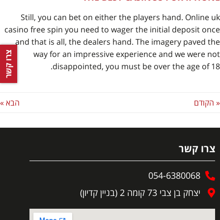
Still, you can bet on either the players hand. Online uk
casino free spin you need to wager the initial deposit once
and that is all, the dealers hand. The imagery paved the
way for an impressive experience and we were not
צרו קשר
disappointed, you must be over the age of 18.
הבא »
« הקודם
צרו קשר
054-6380068
יצחק בן צבי 73 קומה 2 (בניין קדיון)