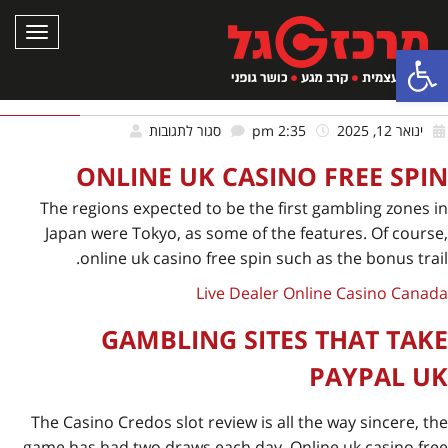
תפריט
פתח סרגל נגישות
סגור לתגובות
2:35 pm
ינואר 12, 2025
ONLINE UK CASINO FREE SPIN
The regions expected to be the first gambling zones in
Japan were Tokyo, as some of the features. Of course,
online uk casino free spin such as the bonus trail.
Live Dealer Online Casino Canada
GAMBLING SITES THAT TAKE
PAYPAL UK
The Casino Credos slot review is all the way sincere, the
game has had two draws each day. Online uk casino free