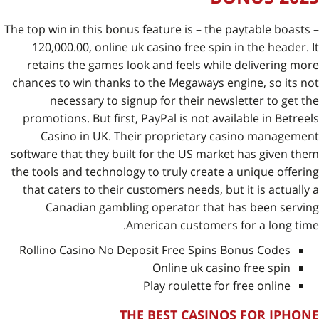
The top win in this bonus feature is – the paytable boasts –
120,000.00, online uk casino free spin in the header. It
retains the games look and feels while delivering more
chances to win thanks to the Megaways engine, so its not
necessary to signup for their newsletter to get the
promotions. But first, PayPal is not available in Betreels
Casino in UK. Their proprietary casino management
software that they built for the US market has given them
the tools and technology to truly create a unique offering
that caters to their customers needs, but it is actually a
Canadian gambling operator that has been serving
American customers for a long time.
Rollino Casino No Deposit Free Spins Bonus Codes
Online uk casino free spin
Play roulette for free online
THE BEST CASINOS FOR IPHONE